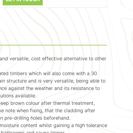
 versatile, cost effective alternative to other
eated timbers which will also come with a 30
n structure and is very versatile, being able to
nce against the weather and its resistance to
utions available.
deep brown colour after thermal treatment,
ke note when fixing, that the cladding after
n pre-drilling holes beforehand.
moisture content whilst gaining a high tolerance
t bathrooms and sauna linings.