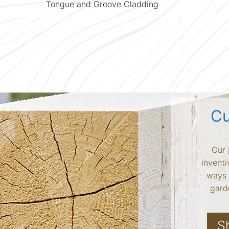
Tongue and Groove Cladding
Cu
Our 
inventi
ways 
garde
S