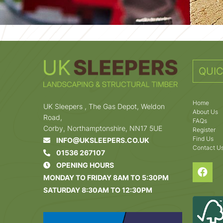
QUIC
Home
UK Sleepers , The Gas Depot, Weldon
About Us
Road,
FAQs
Corby, Northamptonshire, NN17 5UE
Register
Find Us
INFO@UKSLEEPERS.CO.UK
Contact U
01536 267107
OPENING HOURS
MONDAY TO FRIDAY 8AM TO 5:30PM
SATURDAY 8:30AM TO 12:30PM