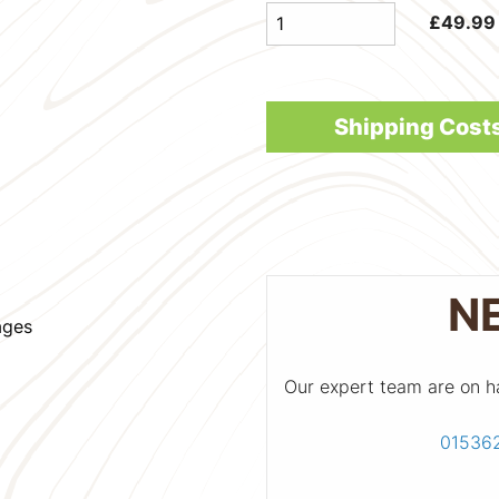
£
49.99
Shipping Cost
N
ages
Our expert team are on h
01536