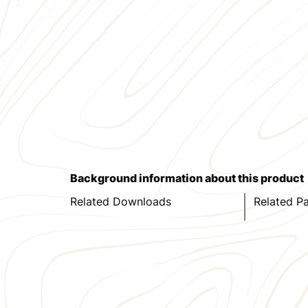
Background information about this product
Related Downloads
Related P