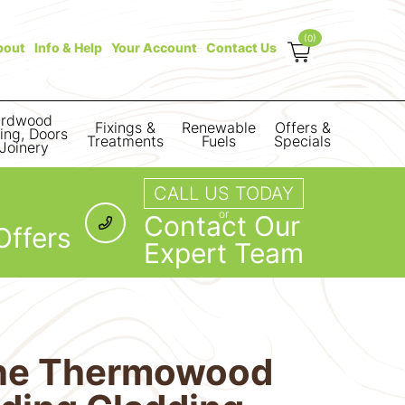
(0)
bout
Info & Help
Your Account
Contact Us
rdwood
Fixings &
Renewable
Offers &
ring, Doors
Treatments
Fuels
Specials
Joinery
CALL US TODAY
or
Contact Our
Offers
Expert Team
ine Thermowood