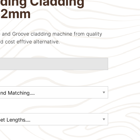
ding Cladding
22mm
 and Groove cladding machine from quality
d cost efftive alternative.