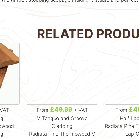
RELATED PROD
£49.99
£4
VAT
From
+ VAT
From
ng
V Tongue and Groove
Half La
mowood
Cladding
Radiata Pine 
ng
Radiata Pine Thermowood V
Lap C