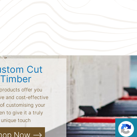
stom Cut
Timber
products offer you
ve and cost-effective
of customising your
n to give it a truly
unique touch
hop Now