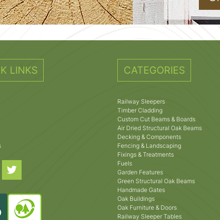
K LINKS
CATEGORIES
Railway Sleepers
Timber Cladding
Custom Cut Beams & Boards
Air Dried Structural Oak Beams
Decking & Components
s
Fencing & Landscaping
Fixings & Treatments
Fuels
Garden Features
Green Structural Oak Beams
Handmade Gates
Oak Buildings
Oak Furniture & Doors
Railway Sleeper Tables