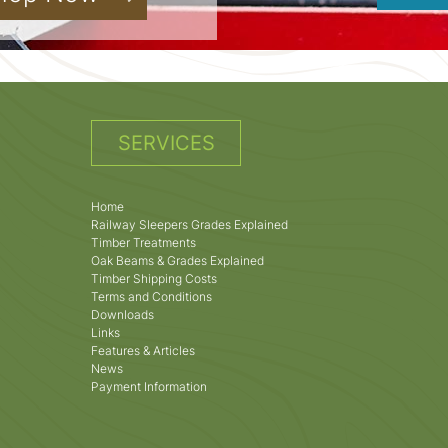
SERVICES
Home
Railway Sleepers Grades Explained
Timber Treatments
Oak Beams & Grades Explained
Timber Shipping Costs
Terms and Conditions
Downloads
Links
Features & Articles
News
Payment Information