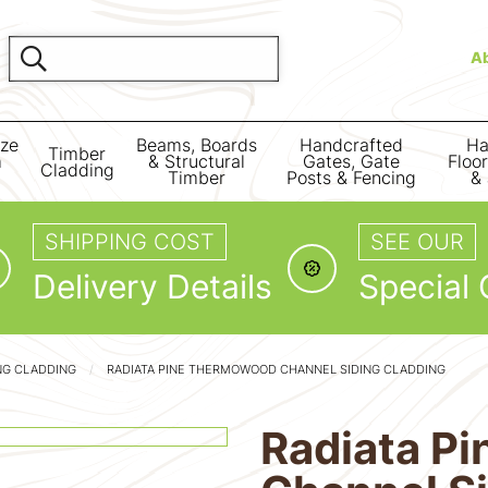
A
ize
Beams, Boards
Handcrafted
Ha
Timber
m
& Structural
Gates, Gate
Floo
Cladding
Timber
Posts & Fencing
& 
SHIPPING COST
SEE OUR
Delivery Details
Special 
NG CLADDING
RADIATA PINE THERMOWOOD CHANNEL SIDING CLADDING
Radiata P