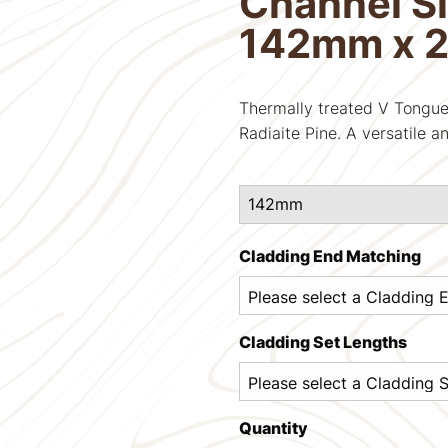
Channel Si
142mm x 
Thermally treated V Tongue
Radiaite Pine. A versatile an
Cladding End Matching
Cladding Set Lengths
Quantity