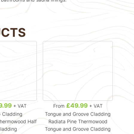
UCTS
9.99
£49.99
+ VAT
From
+ VAT
F
p Cladding
Tongue and Groove Cladding
R
Thermowood Half
Radiata Pine Thermowood
Radiat
ladding
Tongue and Groove Cladding