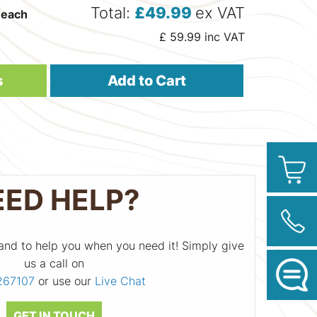
Total:
£
49.99
ex VAT
each
£
59.99
inc VAT
s
Add to Cart
EED HELP?
and to help you when you need it! Simply give
us a call on
267107
or use our
Live Chat
GET IN TOUCH