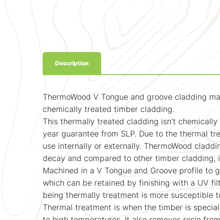
Description
ThermoWood V Tongue and groove cladding machine
chemically treated timber cladding.
This thermally treated cladding isn’t chemicall
year guarantee from SLP. Due to the thermal trea
use internally or externally. ThermoWood claddi
decay and compared to other timber cladding, is 
Machined in a V Tongue and Groove profile to g
which can be retained by finishing with a UV fil
being thermally treatment is more susceptible t
Thermal treatment is when the timber is special
to high temperatures. It also removes resin fro