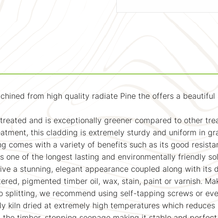
d from high quality radiate Pine the offers a beautiful and
y treated and is exceptionally greener compared to other tr
tment, this cladding is extremely sturdy and uniform in grai
ng comes with a variety of benefits such as its good resista
one of the longest lasting and environmentally friendly sol
ive a stunning, elegant appearance coupled along with its 
tered, pigmented timber oil, wax, stain, paint or varnish. Ma
o splitting, we recommend using self-tapping screws or eve
ly kiln dried at extremely high temperatures which reduces 
m the timber, stopping seepage making it stable and perfec