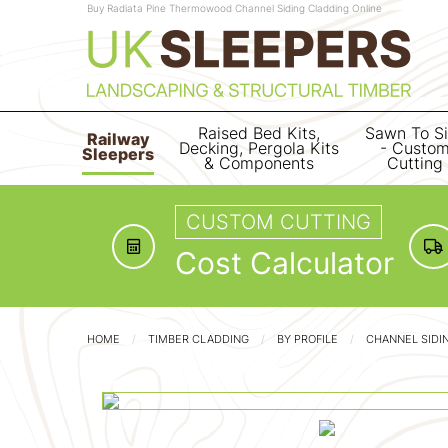
Buy Radiata Pine Thermowood Channel Siding Cladding Online
Raised Bed Kits,
Sawn To S
Railway
Decking, Pergola Kits
- Custo
Sleepers
& Components
Cutting
CUSTOM CUTTING
Cost Calculator
HOME
TIMBER CLADDING
BY PROFILE
CHANNEL SIDI