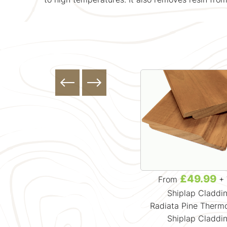
£49.99
£49.99
From
+ VAT
From
+ 
Shadow Gap Cladding
Shiplap Claddi
Radiata Pine Thermowood
Radiata Pine Ther
Shadow Gap Cladding
Shiplap Claddi