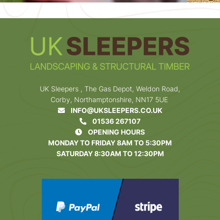
UK Sleepers , The Gas Depot, Weldon Road,
Corby, Northamptonshire, NN17 5UE
INFO@UKSLEEPERS.CO.UK
01536 267107
OPENING HOURS
MONDAY TO FRIDAY 8AM TO 5:30PM
SATURDAY 8:30AM TO 12:30PM