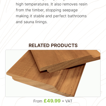
high temperatures. It also removes resin
from the timber, stopping seepage
making it stable and perfect bathrooms
and sauna linings.
RELATED PRODUCTS
£49.99
From
+ VAT