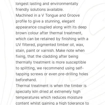
longest lasting and environmentally
friendly solutions available.
Machined in a V Tongue and Groove
profile to give a stunning, elegant
appearance coupled along with its deep
brown colour after thermal treatment,
which can be retained by finishing with a
UV filtered, pigmented timber oil, wax,
stain, paint or varnish. Make note when
fixing, that the cladding after being
thermally treatment is more susceptible
to splitting, we recommend using self-
tapping screws or even pre-drilling holes
beforehand.
Thermal treatment is when the timber is
specially kiln dried at extremely high
temperatures which reduces moisture
content whilst gaining a high tolerance to