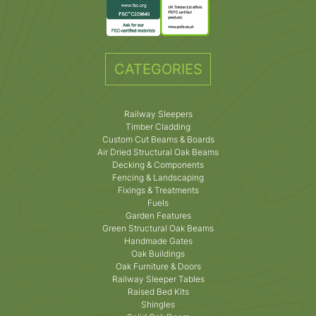
CATEGORIES
Railway Sleepers
Timber Cladding
Custom Cut Beams & Boards
Air Dried Structural Oak Beams
Decking & Components
Fencing & Landscaping
Fixings & Treatments
Fuels
Garden Features
Green Structural Oak Beams
Handmade Gates
Oak Buildings
Oak Furniture & Doors
Railway Sleeper Tables
Raised Bed Kits
Shingles