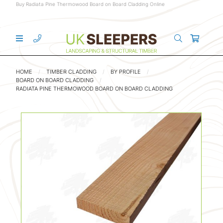
Buy Radiata Pine Thermowood Board on Board Cladding Online
HOME
TIMBER CLADDING
BY PROFILE
BOARD ON BOARD CLADDING
RADIATA PINE THERMOWOOD BOARD ON BOARD CLADDING