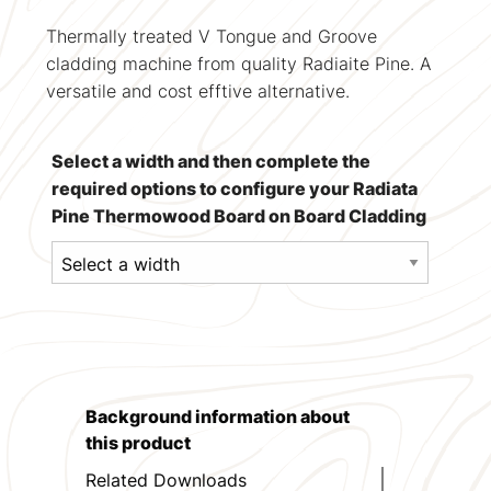
Thermally treated V Tongue and Groove
cladding machine from quality Radiaite Pine. A
versatile and cost efftive alternative.
Select a width and then complete the
required options to configure your Radiata
Pine Thermowood Board on Board Cladding
Background information about
this product
Related Downloads