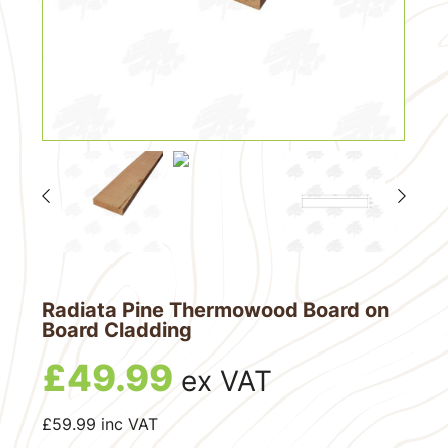
Radiata Pine Thermowood Board on
Board Cladding
£
49.99
ex VAT
£
59.99
inc VAT