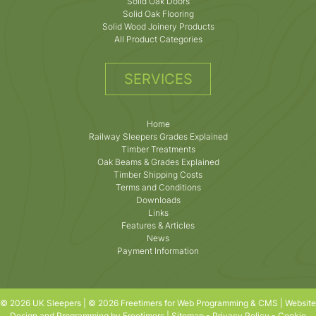
Solid Oak Doors
Solid Oak Flooring
Solid Wood Joinery Products
All Product Categories
SERVICES
Home
Railway Sleepers Grades Explained
Timber Treatments
Oak Beams & Grades Explained
Timber Shipping Costs
Terms and Conditions
Downloads
Links
Features & Articles
News
Payment Information
© 2026 UK Sleepers | © 2026 Freetimers for Web Programming & CMS |
Website
Design and Programming by Freetimers
|
Sitemap
-
Privacy Policy
-
Cookie