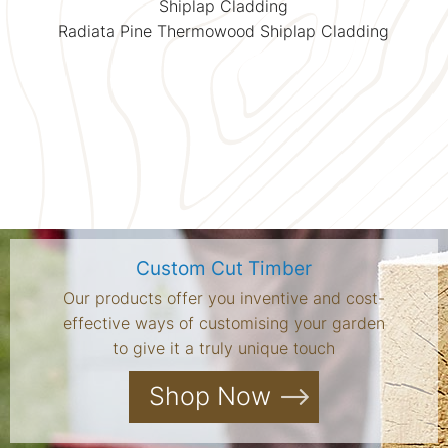
Shiplap Cladding
Radiata Pine Thermowood Shiplap Cladding
Custom Cut Timber
Our products offer you inventive and cost-
effective ways of customising your garden
to give it a truly unique touch
Shop Now