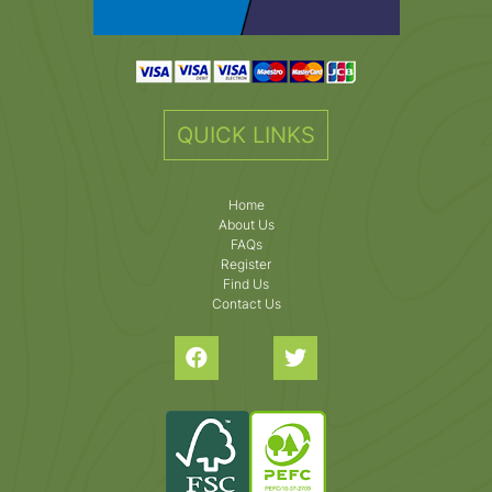
QUICK LINKS
Home
About Us
FAQs
Register
Find Us
Contact Us