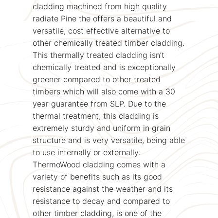
cladding machined from high quality
radiate Pine the offers a beautiful and
versatile, cost effective alternative to
other chemically treated timber cladding.
This thermally treated cladding isn’t
chemically treated and is exceptionally
greener compared to other treated
timbers which will also come with a 30
year guarantee from SLP. Due to the
thermal treatment, this cladding is
extremely sturdy and uniform in grain
structure and is very versatile, being able
to use internally or externally.
ThermoWood cladding comes with a
variety of benefits such as its good
resistance against the weather and its
resistance to decay and compared to
other timber cladding, is one of the