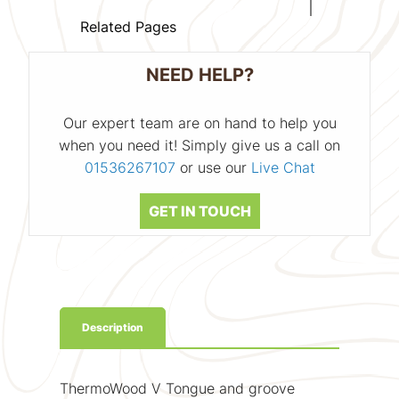
Related Pages
NEED HELP?
Our expert team are on hand to help you
when you need it! Simply give us a call on
01536267107
or use our
Live Chat
GET IN TOUCH
Description
ThermoWood V Tongue and groove