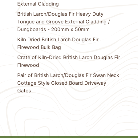
External Cladding
British Larch/Douglas Fir Heavy Duty
Tongue and Groove External Cladding /
Dungboards - 200mm x 50mm
Kiln Dried British Larch Douglas Fir
Firewood Bulk Bag
Crate of Kiln-Dried British Larch Douglas Fir
Firewood
Pair of British Larch/Douglas Fir Swan Neck
Cottage Style Closed Board Driveway
Gates
1
Next