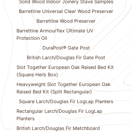
Solid Wood Indoor Joinery Stave Samples
Barrettine Universal Clear Wood Preserver
Barrettine Wood Preserver
Barrettine Armourflex Ultimate UV
Protection Oil
DuraPost® Gate Post
British Larch/Douglas Fir Gate Post
Slot Together European Oak Raised Bed Kit
(Square Herb Box)
Heavyweight Slot Together European Oak
Raised Bed Kit (Split Rectangular)
Square Larch/Douglas Fir LogLap Planters
Rectangular Larch/Douglas Fir LogLap
Planters
British Larch/Douglas Fir Matchboard