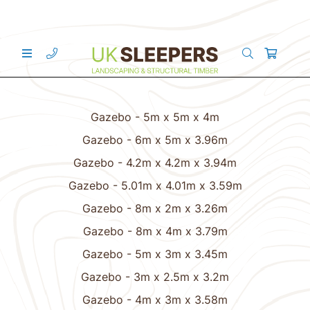
Gazebo - 5m x 5m x 4m
Gazebo - 6m x 5m x 3.96m
Gazebo - 4.2m x 4.2m x 3.94m
Gazebo - 5.01m x 4.01m x 3.59m
Gazebo - 8m x 2m x 3.26m
Gazebo - 8m x 4m x 3.79m
Gazebo - 5m x 3m x 3.45m
Gazebo - 3m x 2.5m x 3.2m
Gazebo - 4m x 3m x 3.58m