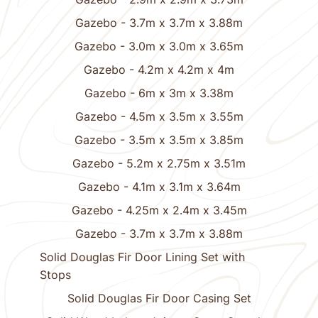
Gazebo - 3.7m x 3.7m x 3.88m
Gazebo - 3.0m x 3.0m x 3.65m
Gazebo - 4.2m x 4.2m x 4m
Gazebo - 6m x 3m x 3.38m
Gazebo - 4.5m x 3.5m x 3.55m
Gazebo - 3.5m x 3.5m x 3.85m
Gazebo - 5.2m x 2.75m x 3.51m
Gazebo - 4.1m x 3.1m x 3.64m
Gazebo - 4.25m x 2.4m x 3.45m
Gazebo - 3.7m x 3.7m x 3.88m
Solid Douglas Fir Door Lining Set with
Stops
Solid Douglas Fir Door Casing Set