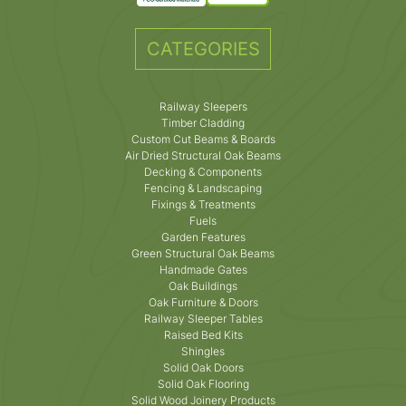
CATEGORIES
Railway Sleepers
Timber Cladding
Custom Cut Beams & Boards
Air Dried Structural Oak Beams
Decking & Components
Fencing & Landscaping
Fixings & Treatments
Fuels
Garden Features
Green Structural Oak Beams
Handmade Gates
Oak Buildings
Oak Furniture & Doors
Railway Sleeper Tables
Raised Bed Kits
Shingles
Solid Oak Doors
Solid Oak Flooring
Solid Wood Joinery Products