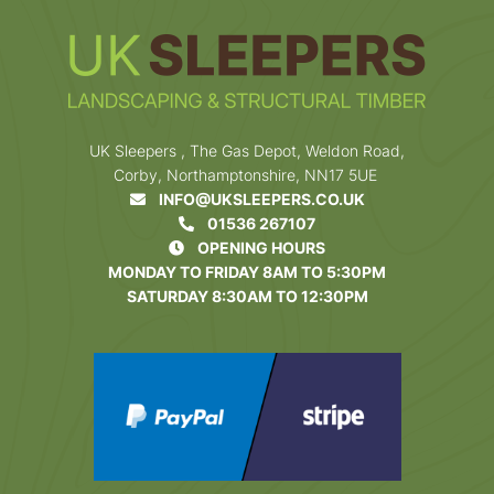
UK Sleepers , The Gas Depot, Weldon Road,
Corby, Northamptonshire, NN17 5UE
INFO@UKSLEEPERS.CO.UK
01536 267107
OPENING HOURS
MONDAY TO FRIDAY 8AM TO 5:30PM
SATURDAY 8:30AM TO 12:30PM