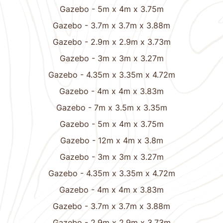
Gazebo - 5m x 4m x 3.75m
Gazebo - 3.7m x 3.7m x 3.88m
Gazebo - 2.9m x 2.9m x 3.73m
Gazebo - 3m x 3m x 3.27m
Gazebo - 4.35m x 3.35m x 4.72m
Gazebo - 4m x 4m x 3.83m
Gazebo - 7m x 3.5m x 3.35m
Gazebo - 5m x 4m x 3.75m
Gazebo - 12m x 4m x 3.8m
Gazebo - 3m x 3m x 3.27m
Gazebo - 4.35m x 3.35m x 4.72m
Gazebo - 4m x 4m x 3.83m
Gazebo - 3.7m x 3.7m x 3.88m
Gazebo - 2.9m x 2.9m x 3.73m