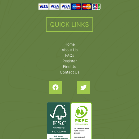
QUICK LINKS
Home
About Us
FAQs
Register
Find Us
Contact Us