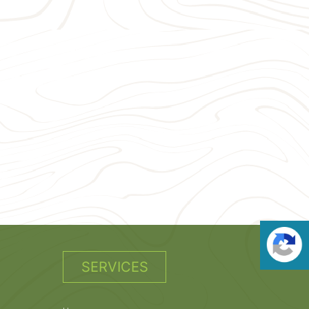
SERVICES