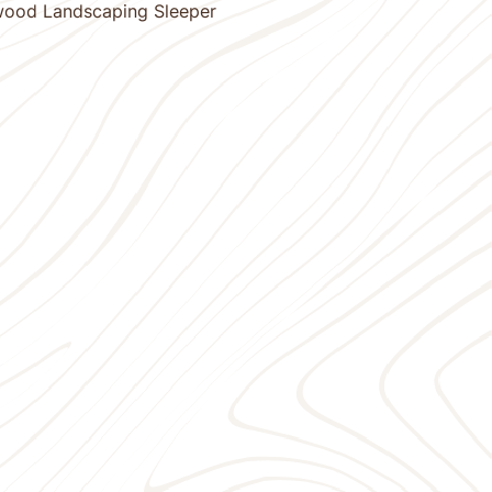
wood Landscaping Sleeper