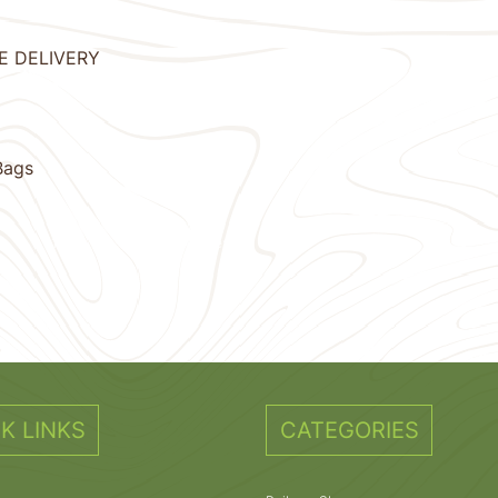
EE DELIVERY
Bags
11
12
13
14
15
Next
K LINKS
CATEGORIES