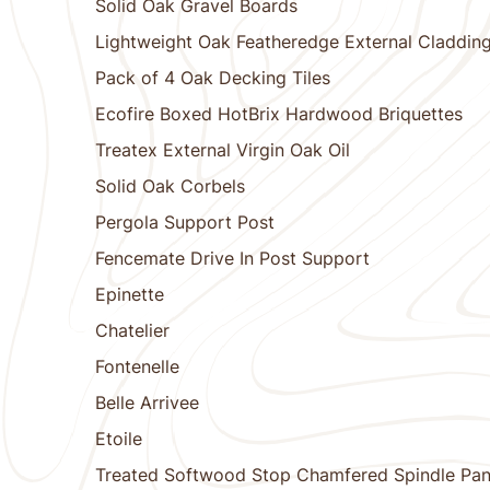
Solid Oak Gravel Boards
Lightweight Oak Featheredge External Claddin
Pack of 4 Oak Decking Tiles
Ecofire Boxed HotBrix Hardwood Briquettes
Treatex External Virgin Oak Oil
Solid Oak Corbels
Pergola Support Post
Fencemate Drive In Post Support
Epinette
Chatelier
Fontenelle
Belle Arrivee
Etoile
Treated Softwood Stop Chamfered Spindle Pan