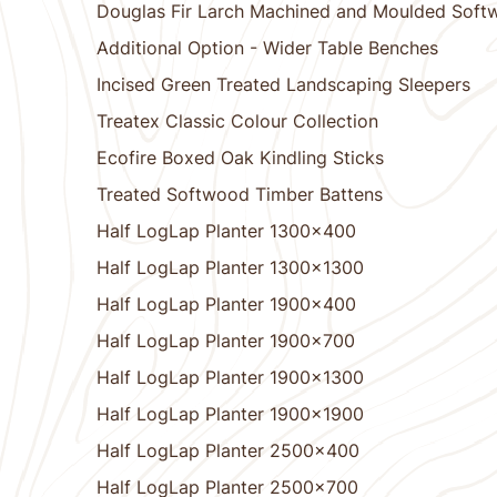
Douglas Fir Larch Machined and Moulded Soft
Additional Option - Wider Table Benches
Incised Green Treated Landscaping Sleepers
Treatex Classic Colour Collection
Ecofire Boxed Oak Kindling Sticks
Treated Softwood Timber Battens
Half LogLap Planter 1300x400
Half LogLap Planter 1300x1300
Half LogLap Planter 1900x400
Half LogLap Planter 1900x700
Half LogLap Planter 1900x1300
Half LogLap Planter 1900x1900
Half LogLap Planter 2500x400
Half LogLap Planter 2500x700