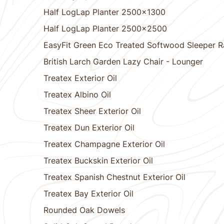
Half LogLap Planter 2500x1300
Half LogLap Planter 2500x2500
EasyFit Green Eco Treated Softwood Sleeper Ra
British Larch Garden Lazy Chair - Lounger
Treatex Exterior Oil
Treatex Albino Oil
Treatex Sheer Exterior Oil
Treatex Dun Exterior Oil
Treatex Champagne Exterior Oil
Treatex Buckskin Exterior Oil
Treatex Spanish Chestnut Exterior Oil
Treatex Bay Exterior Oil
Rounded Oak Dowels