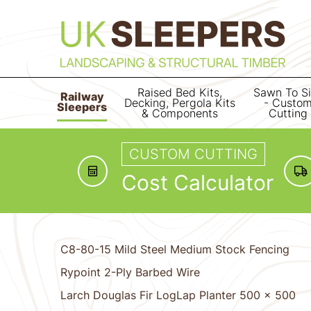
Raised Bed Kits,
Sawn To S
Railway
Decking, Pergola Kits
- Custo
Sleepers
& Components
Cutting
CUSTOM CUTTING
Cost Calculator
C8-80-15 Mild Steel Medium Stock Fencing
Rypoint 2-Ply Barbed Wire
Larch Douglas Fir LogLap Planter 500 x 500