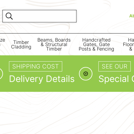
A
ize
Beams, Boards
Handcrafted
Ha
Timber
m
& Structural
Gates, Gate
Floo
Cladding
Timber
Posts & Fencing
& 
SHIPPING COST
SEE OUR
Delivery Details
Special 