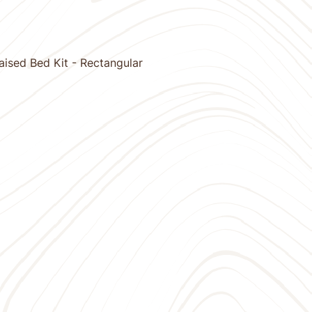
ised Bed Kit - Rectangular