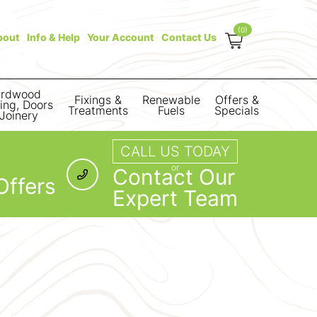
(0)
bout
Info & Help
Your Account
Contact Us
rdwood
Fixings &
Renewable
Offers &
ring, Doors
Treatments
Fuels
Specials
Joinery
CALL US TODAY
or
Contact Our
Offers
Expert Team