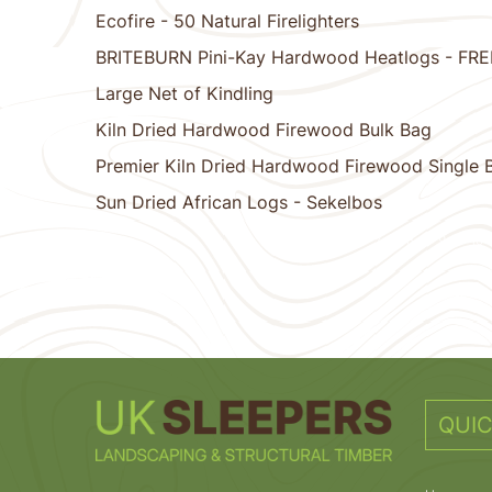
Ecofire - 50 Natural Firelighters
BRITEBURN Pini-Kay Hardwood Heatlogs - FR
Large Net of Kindling
Kiln Dried Hardwood Firewood Bulk Bag
Premier Kiln Dried Hardwood Firewood Single 
Sun Dried African Logs - Sekelbos
1
2
3
4
5
6
7
8
9
10
QUIC