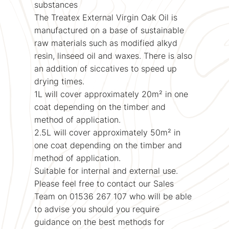
substances
The Treatex External Virgin Oak Oil is
manufactured on a base of sustainable
raw materials such as modified alkyd
resin, linseed oil and waxes. There is also
an addition of siccatives to speed up
drying times.
1L will cover approximately 20m² in one
coat depending on the timber and
method of application.
2.5L will cover approximately 50m² in
one coat depending on the timber and
method of application.
Suitable for internal and external use.
Please feel free to contact our Sales
Team on 01536 267 107 who will be able
to advise you should you require
guidance on the best methods for