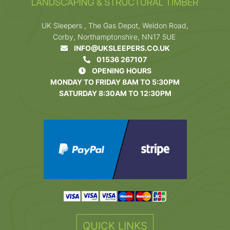
UK Sleepers , The Gas Depot, Weldon Road,
Corby, Northamptonshire, NN17 5UE
INFO@UKSLEEPERS.CO.UK
01536 267107
OPENING HOURS
MONDAY TO FRIDAY 8AM TO 5:30PM
SATURDAY 8:30AM TO 12:30PM
QUICK LINKS