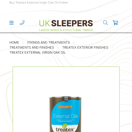
Buy Treatex External Virgin Oak Oil Online
HOME
FIXINGS AND TREATMENTS
TREATMENTS AND FINISHES
TREATEX EXTERIOR FINISHES
TREATEX EXTERNAL VIRGIN OAK OIL