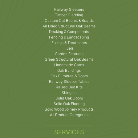
Railway Sleepers
Timber Cladding
Custom Cut Beams & Boards
Air Dried Structural Oak Beams
Decking & Components
Fencing & Landscaping
Fixings & Treatments
Fuels
Garden Features
Green Structural Oak Beams
Handmade Gates
Oak Buildings
Oak Furniture & Doors
Railway Sleeper Tables
Raised Bed Kits
Shingles
Solid Oak Doors
Solid Oak Flooring
Solid Wood Joinery Products
All Product Categories
SERVICES