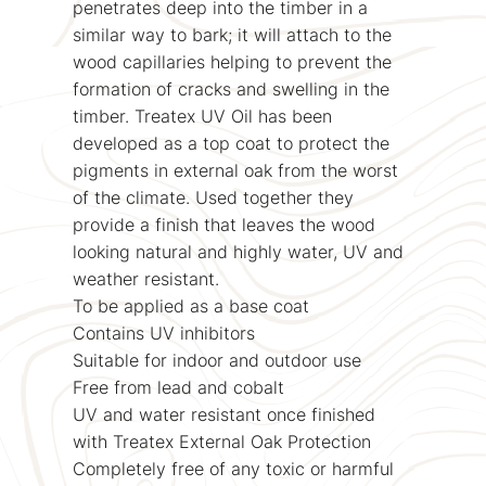
penetrates deep into the timber in a
similar way to bark; it will attach to the
wood capillaries helping to prevent the
formation of cracks and swelling in the
timber. Treatex UV Oil has been
developed as a top coat to protect the
pigments in external oak from the worst
of the climate. Used together they
provide a finish that leaves the wood
looking natural and highly water, UV and
weather resistant.
To be applied as a base coat
Contains UV inhibitors
Suitable for indoor and outdoor use
Free from lead and cobalt
UV and water resistant once finished
with Treatex External Oak Protection
Completely free of any toxic or harmful