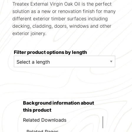
Treatex External Virgin Oak Oil is the perfect
solution as a new or renovation finish for many
different exterior timber surfaces including
decking, cladding, doors, windows and other
exterior joinery.
Filter product options by length
Background information about
this product
Related Downloads
Related Pages