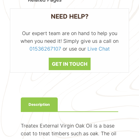
NEED HELP?
Our expert team are on hand to help you
when you need it! Simply give us a call on
01536267107
or use our
Live Chat
GET IN TOUCH
Description
Treatex External Virgin Oak Oil is a base
coat to treat timbers such as oak. The oil