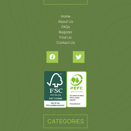
Home
About Us
FAQs
Register
Find Us
Contact Us
CATEGORIES