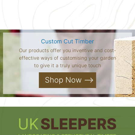
Custom Cut Timber
Our products offer you inventive and cost-
effective ways of customising your garden
to give it a truly unique touch
Shop Now