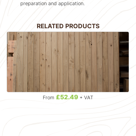
preparation and application.
RELATED PRODUCTS
£52.49
From
+ VAT