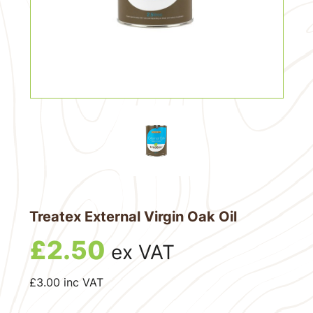
Treatex External Virgin Oak Oil
£
2.50
ex VAT
£
3.00
inc VAT