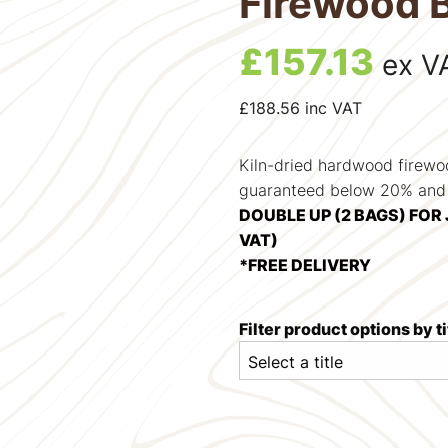
Firewood 
£
157.13
ex V
£
188.56
inc VAT
Kiln-dried hardwood firewo
guaranteed below 20% and i
DOUBLE UP (2 BAGS) FOR 
VAT)
*FREE DELIVERY
Filter product options by ti