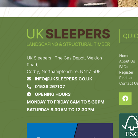
QUIC
Home
UK Sleepers , The Gas Depot, Weldon
About Us
Road,
FAQs
Corby, Northamptonshire, NN17 5UE
Register
Find Us
INFO@UKSLEEPERS.CO.UK
Contact U
01536 267107
OPENING HOURS
MONDAY TO FRIDAY 8AM TO 5:30PM
SATURDAY 8:30AM TO 12:30PM