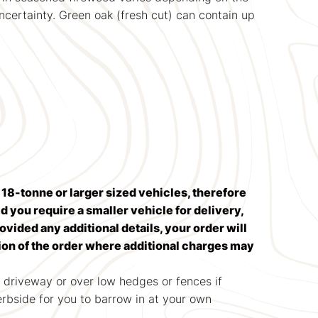
uncertainty. Green oak (fresh cut) can contain up
n 18-tonne or larger sized vehicles, therefore
 you require a smaller vehicle for delivery,
rovided any additional details, your order will
tion of the order where additional charges may
 driveway or over low hedges or fences if
kerbside for you to barrow in at your own