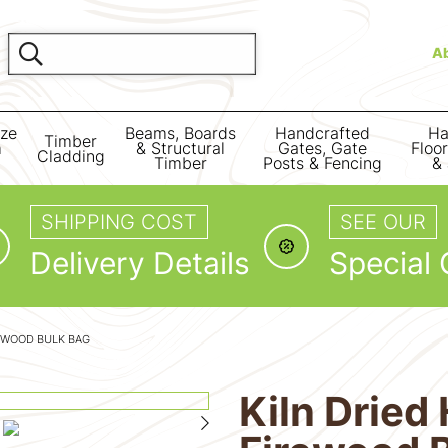
A
ize
Beams, Boards
Handcrafted
Ha
Timber
m
& Structural
Gates, Gate
Floo
Cladding
Timber
Posts & Fencing
& 
SHIPPING COST
SEE OUR
Delivery Details
Special 
EWOOD BULK BAG
Kiln Drie