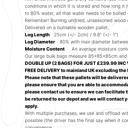
conditions in which it is stored and how long it
to 80% water, all that water needs to be boiled
Remember! Burning undried, unseasoned wood c
Delivered on a burnable wooden pallet.
Log Length
25cm (+/- 2cm) / 9.8” (+/- 1”)
Log Diameter
80% with max diameter betwe
Moisture Content
An average moisture cont
Our large bulk bags measure 85x85x85cm and 
DOUBLE UP (2 BAGS) FOR JUST £239.99 INC 
FREE DELIVERY to mainland UK excluding the H
Please note that these pallets will be delivere
please ensure that you are able to accommodate
please contact us to ensure we can facilitate t
be returned to our depot and we will contact 
apply.
With multiple purchases, we use and offload wi
possible (the driver has the final say when it c
convenience.