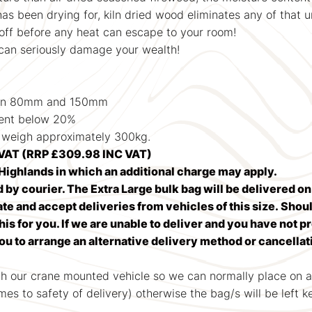
 has been drying for, kiln dried wood eliminates any of that 
 off before any heat can escape to your room!
an seriously damage your wealth!
en 80mm and 150mm
ent below 20%
weigh approximately 300kg.
VAT (RRP £309.98 INC VAT)
ighlands in which an additional charge may apply.
d by courier. The Extra Large bulk bag will be delivered o
 and accept deliveries from vehicles of this size. Should
his for you. If we are unable to deliver and you have not p
you to arrange an alternative delivery method or cancella
th our crane mounted vehicle so we can normally place on a
omes to safety of delivery) otherwise the bag/s will be left 