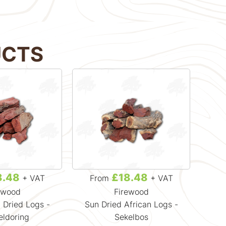
UCTS
8.48
£18.48
+ VAT
From
+ VAT
F
ewood
Firewood
 Dried Logs -
Sun Dried African Logs -
Cra
ldoring
Sekelbos
H