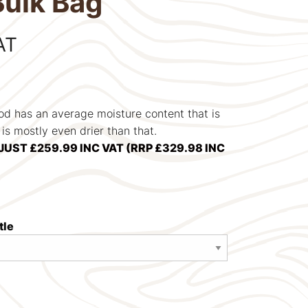
Bulk Bag
AT
od has an average moisture content that is
s mostly even drier than that.
JUST £259.99 INC VAT (RRP £329.98 INC
tle