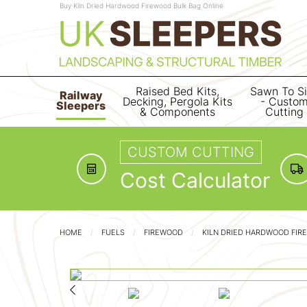
Buy Kiln Dried Hardwood Firewood Bulk Bag Online
Raised Bed Kits,
Sawn To S
Railway
Decking, Pergola Kits
- Custo
Sleepers
& Components
Cutting
CUSTOM CUTTING
Cost Calculator
HOME
FUELS
FIREWOOD
KILN DRIED HARDWOOD FIR