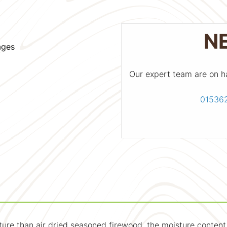
N
ages
Our expert team are on h
01536
sture than air dried seasoned firewood, the moisture conten