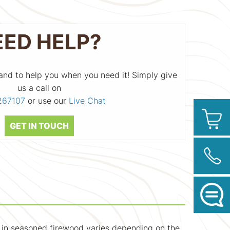
EED HELP?
and to help you when you need it! Simply give
us a call on
267107
or use our
Live Chat
GET IN TOUCH
t in seasoned firewood varies depending on the