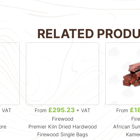
RELATED PROD
£295.23
£1
 VAT
From
+ VAT
From
Firewood
Fir
ore
Premier Kiln Dried Hardwood
African Sun
Firewood Single Bags
Kamee