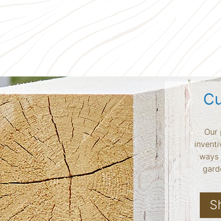
Cu
Our 
inventi
ways 
garde
S