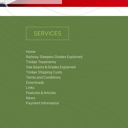
SERVICES
Home
Railway Sleepers Grades Explained
Timber Treatments
Oak Beams & Grades Explained
Timber Shipping Costs
Terms and Conditions
Downloads
Links
Features & Articles
News
Payment Information