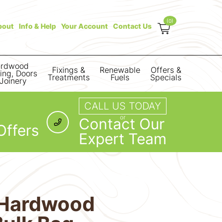
(0)
bout
Info & Help
Your Account
Contact Us
rdwood
Fixings &
Renewable
Offers &
ring, Doors
Treatments
Fuels
Specials
Joinery
CALL US TODAY
or
Contact Our
Offers
Expert Team
d Hardwood