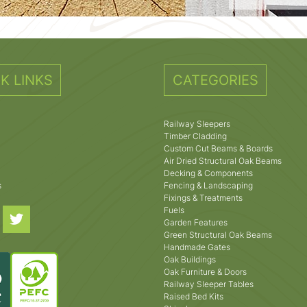
K LINKS
CATEGORIES
Railway Sleepers
Timber Cladding
Custom Cut Beams & Boards
Air Dried Structural Oak Beams
Decking & Components
s
Fencing & Landscaping
Fixings & Treatments
Fuels
Garden Features
Green Structural Oak Beams
Handmade Gates
Oak Buildings
Oak Furniture & Doors
Railway Sleeper Tables
Raised Bed Kits