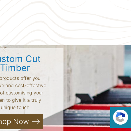
stom Cut
Timber
products offer you
ve and cost-effective
of customising your
n to give it a truly
unique touch
hop Now