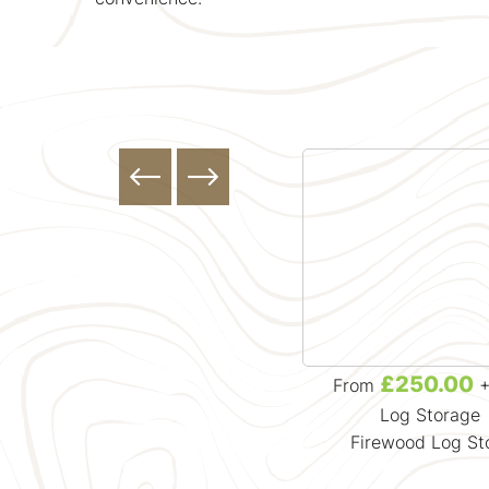
£157.13
£250.00
From
+ VAT
From
+
Firewood
Log Storage
Large Bulk Bag of Kiln Dried
Firewood Log St
g
Beech Firewood