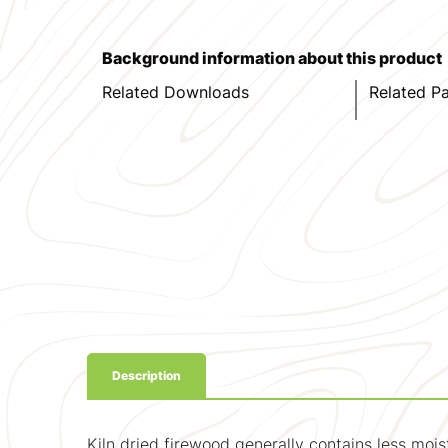
Background information about this product
Related Downloads
Related P
Description
Kiln dried firewood generally contains less moi