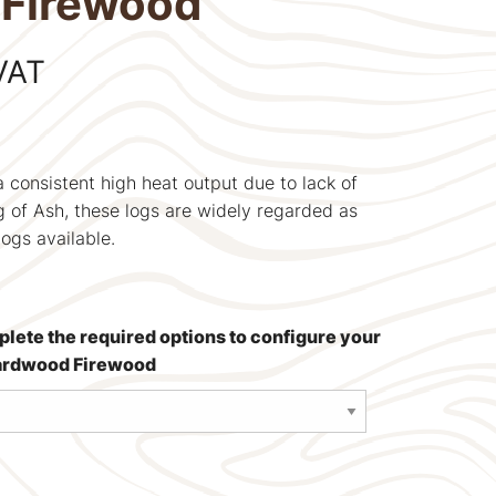
Firewood
VAT
 a consistent high heat output due to lack of
ng of Ash, these logs are widely regarded as
logs available.
mplete the required options to configure your
Hardwood Firewood