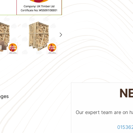
N
ages
Our expert team are on h
01536