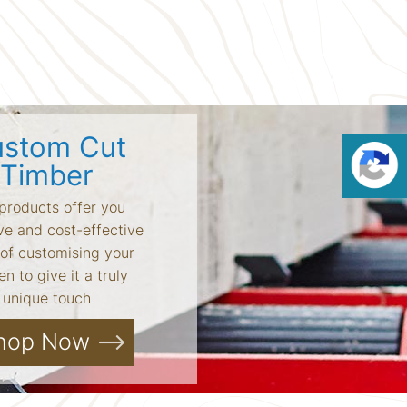
stom Cut
Timber
products offer you
ve and cost-effective
of customising your
n to give it a truly
unique touch
hop Now