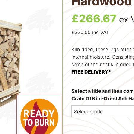
Hardwood 
£
266.67
ex 
£
320.00
inc VAT
Kiln dried, these logs offer
internal moisture. Consisti
some of the best kiln dried 
FREE DELIVERY*
Select a title and then co
Crate Of Kiln-Dried Ash 