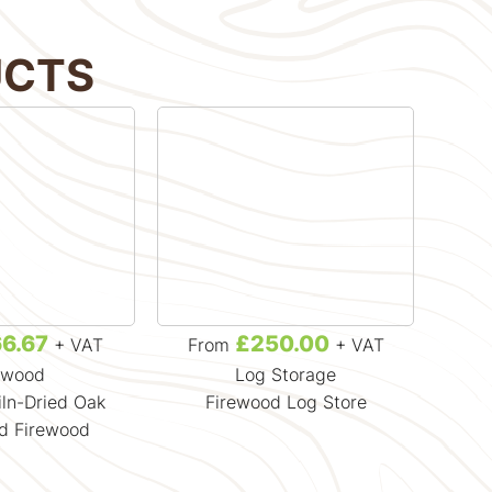
UCTS
6.67
£250.00
+ VAT
From
+ VAT
F
ewood
Log Storage
iln-Dried Oak
Firewood Log Store
Crat
d Firewood
H