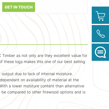
GET IN TOUCH
 Timber as not only are they excellent value for
f these logs makes this one of our best selling
 output due to lack of internal moisture.
ependant on availability of material at the
 With a lower moisture content than alternative
ot be compared to other firewood options and is