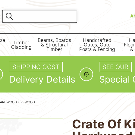
A
ize
Beams, Boards
Handcrafted
Ha
Timber
m
& Structural
Gates, Gate
Floo
Cladding
Timber
Posts & Fencing
& 
SHIPPING COST
SEE OUR
Delivery Details
Special 
 HARDWOOD FIREWOOD
Crate Of K