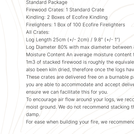
Standard Package
Firewood Crates: 1 Standard Crate
Kindling: 2 Boxes of Ecofire Kindling
Firelighters: 1 Box of 100 Ecofire Firelighters
All Crates:
Log Length 25cm (+/- 2cm) / 9.8” (+/- 1”)
Log Diameter 80% with max diameter betwee
Moisture Content An average moisture content 
1m3 of stacked firewood is roughly the equivalen
also been kiln dried, therefore once the logs ha
These crates are delivered free on a burnable pa
you are able to accommodate and accept deliverie
ensure we can facilitate this for you.
To encourage air flow around your logs, we reco
moist ground. We do not recommend stacking the
damp.
For ease when building your fire, we recommend 