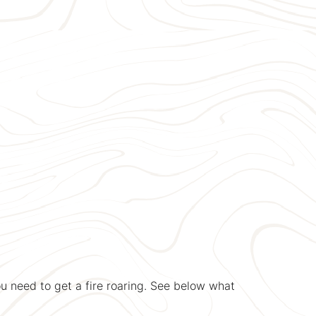
u need to get a fire roaring. See below what