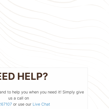
EED HELP?
and to help you when you need it! Simply give
us a call on
267107
or use our
Live Chat