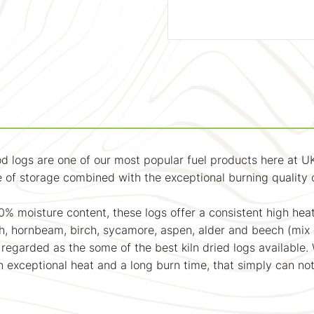
d logs are one of our most popular fuel products here at UK
 of storage combined with the exceptional burning quality o
0% moisture content, these logs offer a consistent high heat
, hornbeam, birch, sycamore, aspen, alder and beech (mix d
 regarded as the some of the best kiln dried logs available.
an exceptional heat and a long burn time, that simply can n