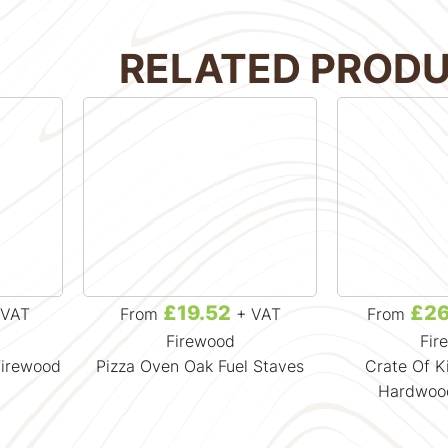
RELATED PROD
£19.52
£26
VAT
From
+ VAT
From
Firewood
Fir
Firewood
Pizza Oven Oak Fuel Staves
Crate Of K
Hardwoo