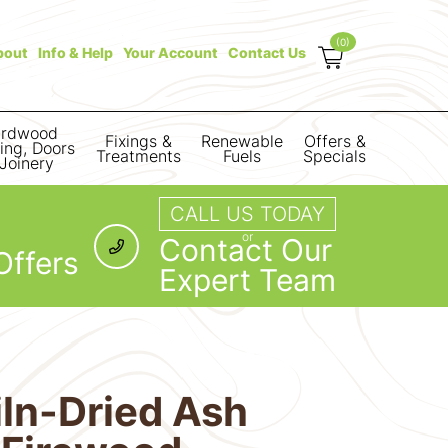
(0)
bout
Info & Help
Your Account
Contact Us
rdwood
Fixings &
Renewable
Offers &
ring, Doors
Treatments
Fuels
Specials
Joinery
CALL US TODAY
or
Contact Our
Offers
Expert Team
iln-Dried Ash