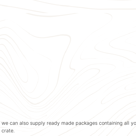
, we can also supply ready made packages containing all yo
 crate.