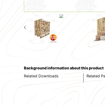
Background information about this product
Related Downloads
Related P