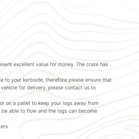
resent excellent value for money. The crate has
le to your kerbside, therefore please ensure that
vehicle for delivery, please contact us to
or on a pallet to keep your logs away from
t be able to flow and the logs can become
ers.