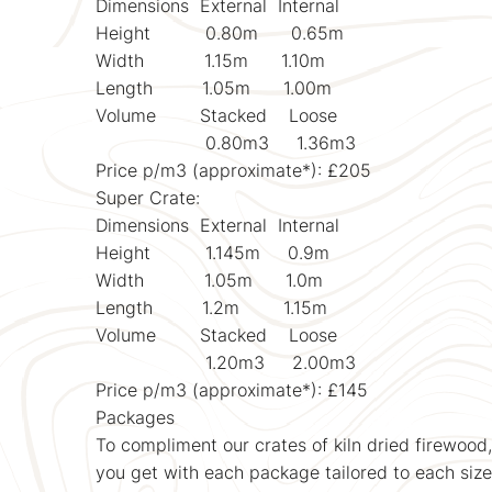
Dimensions External Internal
Height 0.80m 0.65m
Width 1.15m 1.10m
Length 1.05m 1.00m
Volume Stacked Loose
0.80m3 1.36m3
Price p/m3 (approximate*): £205
Super Crate:
Dimensions External Internal
Height 1.145m 0.9m
Width 1.05m 1.0m
Length 1.2m 1.15m
Volume Stacked Loose
1.20m3 2.00m3
Price p/m3 (approximate*): £145
Packages
To compliment our crates of kiln dried firewood
you get with each package tailored to each size