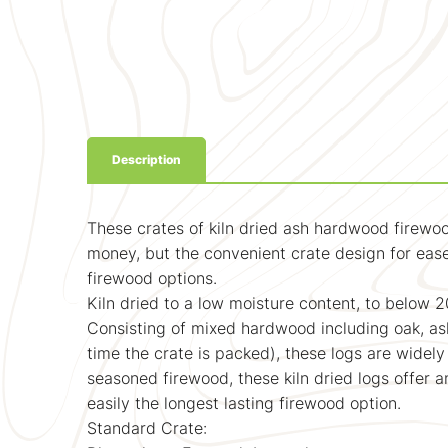
Description
These crates of kiln dried ash hardwood firewoo
money, but the convenient crate design for ease
firewood options.
Kiln dried to a low moisture content, to below 2
Consisting of mixed hardwood including oak, ash
time the crate is packed), these logs are widely
seasoned firewood, these kiln dried logs offer 
easily the longest lasting firewood option.
Standard Crate: