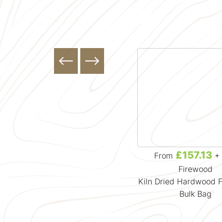
£133.32
£157.13
From
+ VAT
From
+ 
Firewood
Firewood
Kiln Dried British Larch
Kiln Dried Hardwood 
Douglas Fir Firewood Bulk Bag
Bulk Bag