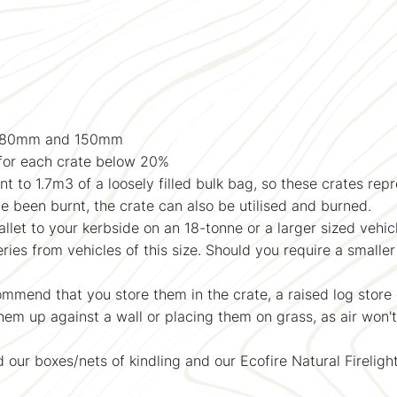
n 80mm and 150mm
for each crate below 20%
t to 1.7m3 of a loosely filled bulk bag, so these crates rep
ve been burnt, the crate can also be utilised and burned.
llet to your kerbside on an 18-tonne or a larger sized vehic
s from vehicles of this size. Should you require a smaller 
mmend that you store them in the crate, a raised log store 
m up against a wall or placing them on grass, as air won'
our boxes/nets of kindling and our Ecofire Natural Firelight