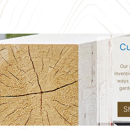
Cu
Our 
inventi
ways 
garde
S