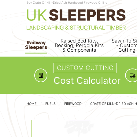
Buy Crate Of Kiln-Dried Ash Hardwood Firewood Online
Raised Bed Kits,
Sawn To S
Railway
Decking, Pergola Kits
- Custo
Sleepers
& Components
Cutting
CUSTOM CUTTING
Cost Calculator
HOME
FUELS
FIREWOOD
CRATE OF KILN-DRIED ASH