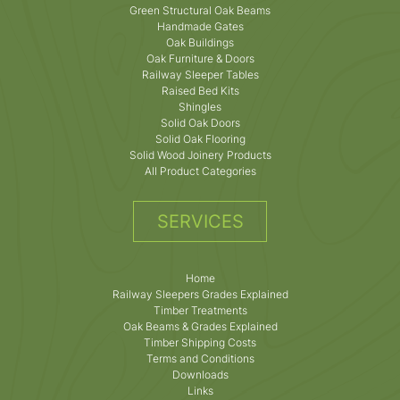
Green Structural Oak Beams
Handmade Gates
Oak Buildings
Oak Furniture & Doors
Railway Sleeper Tables
Raised Bed Kits
Shingles
Solid Oak Doors
Solid Oak Flooring
Solid Wood Joinery Products
All Product Categories
SERVICES
Home
Railway Sleepers Grades Explained
Timber Treatments
Oak Beams & Grades Explained
Timber Shipping Costs
Terms and Conditions
Downloads
Links