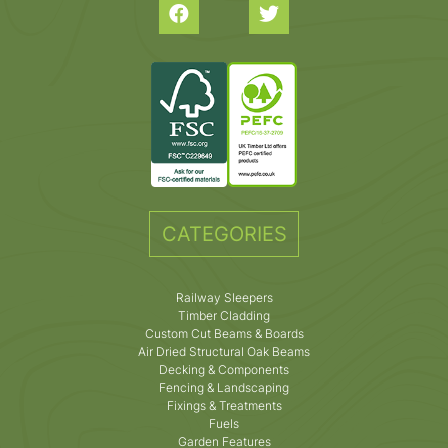
CATEGORIES
Railway Sleepers
Timber Cladding
Custom Cut Beams & Boards
Air Dried Structural Oak Beams
Decking & Components
Fencing & Landscaping
Fixings & Treatments
Fuels
Garden Features