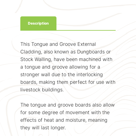
Description
This Tongue and Groove External
Cladding, also known as Dungboards or
Stock Walling, have been machined with
a tongue and groove allowing for a
stronger wall due to the interlocking
boards, making them perfect for use with
livestock buildings.
The tongue and groove boards also allow
for some degree of movement with the
effects of heat and moisture, meaning
they will last longer.