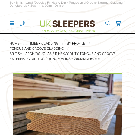
Buy British Larch/Douglas Fir Heavy Duty Tongue and Groove External Cladding /
Dungboards - 200mm x 50mm Online
HOME
TIMBER CLADDING
BY PROFILE
TONGUE AND GROOVE CLADDING
BRITISH LARCH/DOUGLAS FIR HEAVY DUTY TONGUE AND GROOVE
EXTERNAL CLADDING / DUNGBOARDS - 200MM X 50MM