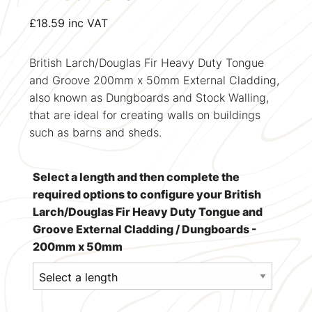
£
18.59
inc VAT
British Larch/Douglas Fir Heavy Duty Tongue
and Groove 200mm x 50mm External Cladding,
also known as Dungboards and Stock Walling,
that are ideal for creating walls on buildings
such as barns and sheds.
Select a length and then complete the
required options to configure your British
Larch/Douglas Fir Heavy Duty Tongue and
Groove External Cladding / Dungboards -
200mm x 50mm