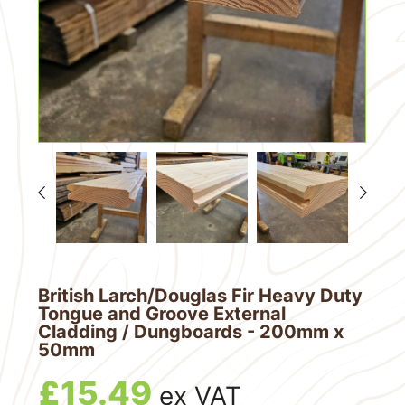
British Larch/Douglas Fir Heavy Duty
Tongue and Groove External
Cladding / Dungboards - 200mm x
50mm
£
15.49
ex VAT