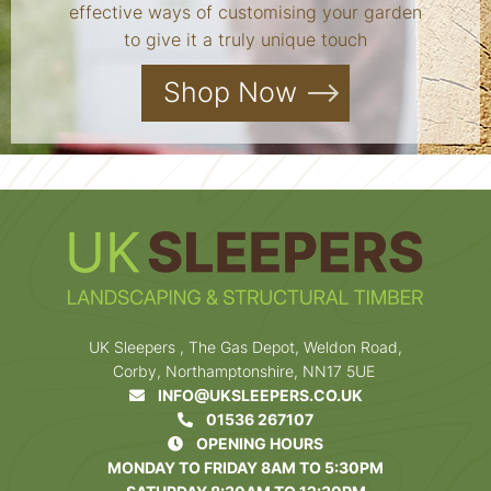
effective ways of customising your garden
to give it a truly unique touch
Shop Now
UK Sleepers , The Gas Depot, Weldon Road,
Corby, Northamptonshire, NN17 5UE
INFO@UKSLEEPERS.CO.UK
01536 267107
OPENING HOURS
MONDAY TO FRIDAY 8AM TO 5:30PM