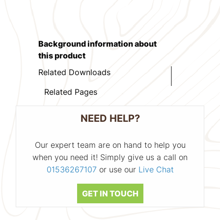
Background information about
this product
Related Downloads
Related Pages
NEED HELP?
Our expert team are on hand to help you
when you need it! Simply give us a call on
01536267107
or use our
Live Chat
GET IN TOUCH