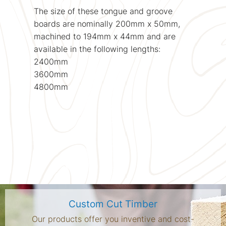
The size of these tongue and groove
boards are nominally 200mm x 50mm,
machined to 194mm x 44mm and are
available in the following lengths:
2400mm
3600mm
4800mm
Custom Cut Timber
Our products offer you inventive and cost-