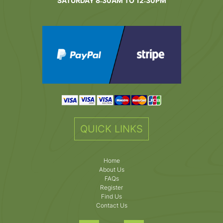
SATURDAY 8:30AM TO 12:30PM
QUICK LINKS
Home
About Us
FAQs
Register
Find Us
Contact Us