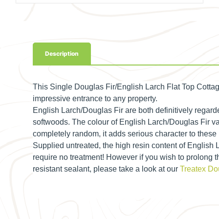
Description
This Single Douglas Fir/English Larch Flat Top
Cottag
impressive entrance to any property.
English Larch/Douglas Fir are both definitively regard
softwoods. The colour of English Larch/Douglas Fir va
completely random, it adds serious character to these
Supplied untreated, the high resin content of English
require no treatment! However if you wish to prolong 
resistant sealant, please take a look at our
Treatex Dou