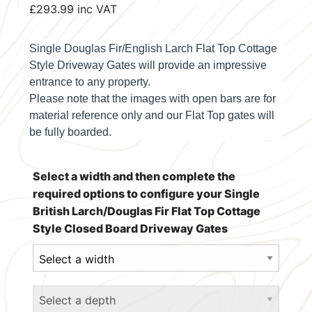
£
293.99
inc VAT
Single Douglas Fir/English Larch Flat Top Cottage
Style Driveway Gates will provide an impressive
entrance to any property.
Please note that the images with open bars are for
material reference only and our
Flat Top
gates will
be fully boarded.
Select a width and then complete the
required options to configure your Single
British Larch/Douglas Fir Flat Top Cottage
Style Closed Board Driveway Gates