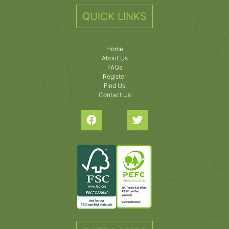
QUICK LINKS
Home
About Us
FAQs
Register
Find Us
Contact Us