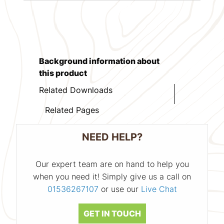
Background information about
this product
Related Downloads
Related Pages
NEED HELP?
Our expert team are on hand to help you
when you need it! Simply give us a call on
01536267107
or use our
Live Chat
GET IN TOUCH