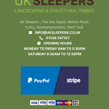
UK Sleepers , The Gas Depot, Weldon Road,
Corby, Northamptonshire, NN17 5UE
INFO@UKSLEEPERS.CO.UK
01536 267107
OPENING HOURS
MONDAY TO FRIDAY 8AM TO 5:30PM
SATURDAY 8:30AM TO 12:30PM