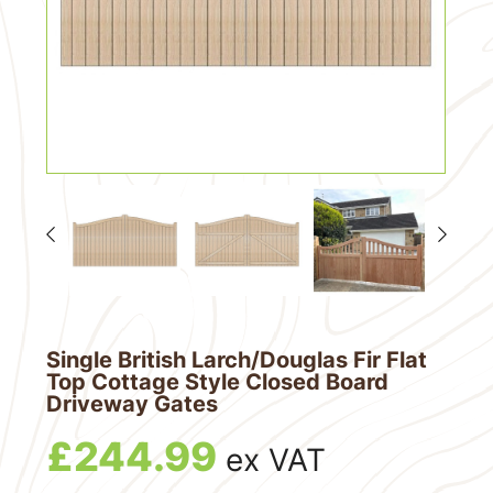
Single British Larch/Douglas Fir Flat
Top Cottage Style Closed Board
Driveway Gates
£
244.99
ex VAT