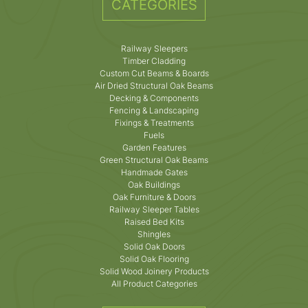
CATEGORIES
Railway Sleepers
Timber Cladding
Custom Cut Beams & Boards
Air Dried Structural Oak Beams
Decking & Components
Fencing & Landscaping
Fixings & Treatments
Fuels
Garden Features
Green Structural Oak Beams
Handmade Gates
Oak Buildings
Oak Furniture & Doors
Railway Sleeper Tables
Raised Bed Kits
Shingles
Solid Oak Doors
Solid Oak Flooring
Solid Wood Joinery Products
All Product Categories