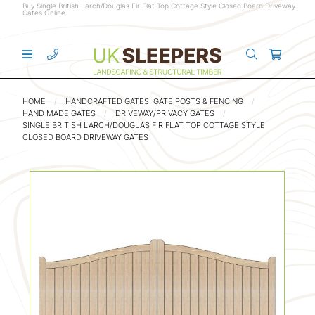
Buy Single British Larch/Douglas Fir Flat Top Cottage Style Closed Board Driveway
Gates Online
HOME
HANDCRAFTED GATES, GATE POSTS & FENCING
HAND MADE GATES
DRIVEWAY/PRIVACY GATES
SINGLE BRITISH LARCH/DOUGLAS FIR FLAT TOP COTTAGE STYLE
CLOSED BOARD DRIVEWAY GATES