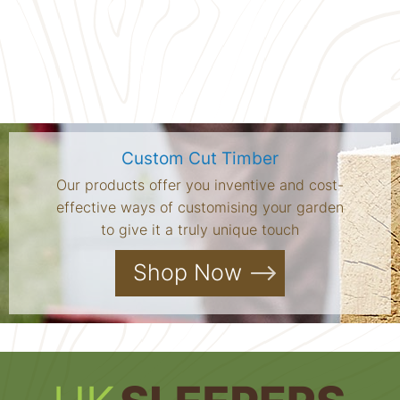
Custom Cut Timber
Our products offer you inventive and cost-
effective ways of customising your garden
to give it a truly unique touch
Shop Now