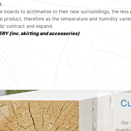
.
e boards to acclimatise to their new surroundings, the les
l product, therefore as the temperature and humidity varie
ds' contract and expand.
 (inc. skirting and accessories)
Cu
Our 
inventi