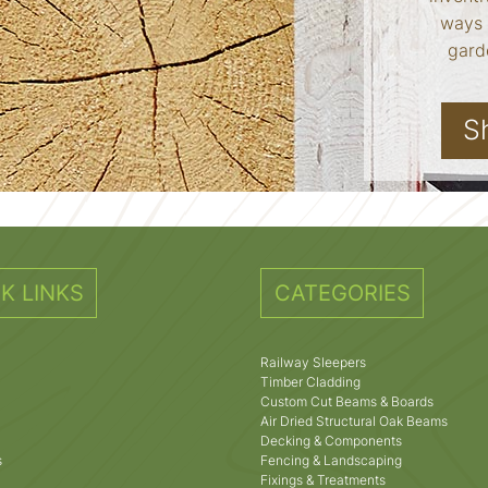
ways 
garde
S
K LINKS
CATEGORIES
Railway Sleepers
Timber Cladding
Custom Cut Beams & Boards
Air Dried Structural Oak Beams
Decking & Components
s
Fencing & Landscaping
Fixings & Treatments