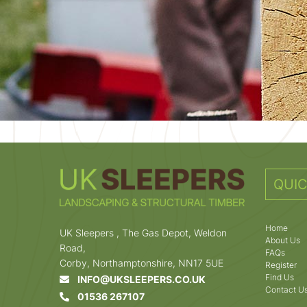
QUIC
Home
UK Sleepers , The Gas Depot, Weldon
About Us
Road,
FAQs
Corby, Northamptonshire, NN17 5UE
Register
Find Us
INFO@UKSLEEPERS.CO.UK
Contact U
01536 267107