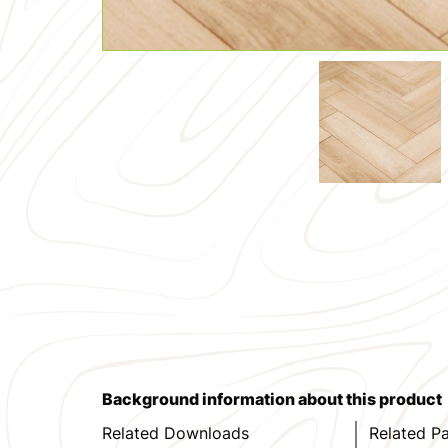
Background information about this product
Related Downloads
Related P