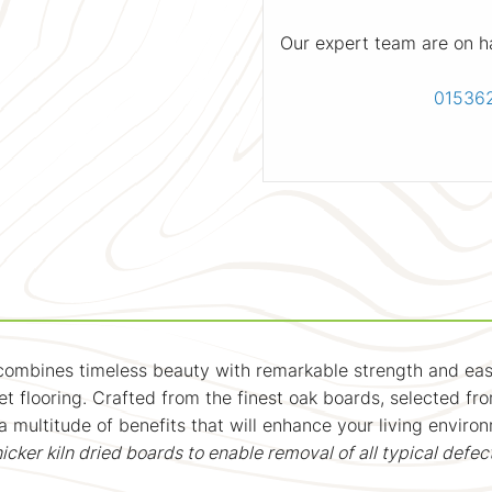
Our expert team are on h
01536
 combines timeless beauty with remarkable strength and ease
t flooring. Crafted from the finest oak boards, selected f
 a multitude of benefits that will enhance your living enviro
r kiln dried boards to enable removal of all typical defec