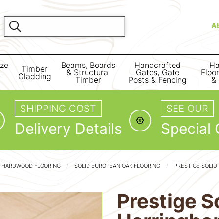
A
ize
Beams, Boards
Handcrafted
Ha
Timber
m
& Structural
Gates, Gate
Floo
Cladding
Timber
Posts & Fencing
& 
SHIPPING COST
SEE OUR
Delivery Details
Special 
D HARDWOOD FLOORING
SOLID EUROPEAN OAK FLOORING
PRESTIGE SOLID
Prestige S