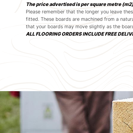
The price advertised is per square metre (m2)
Please remember that the longer you leave thes
fitted. These boards are machined from a natura
that your boards may move slightly as the boar
ALL FLOORING ORDERS INCLUDE FREE DELIVERY