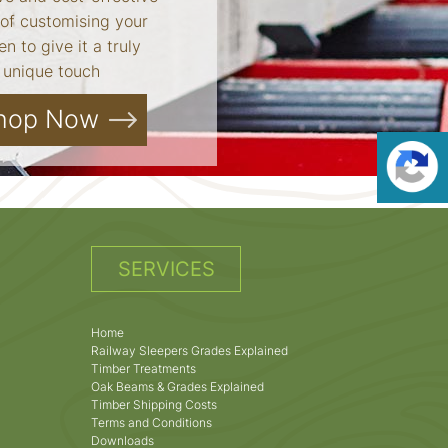
of customising your
n to give it a truly
unique touch
hop Now
SERVICES
Home
Railway Sleepers Grades Explained
Timber Treatments
Oak Beams & Grades Explained
Timber Shipping Costs
Terms and Conditions
Downloads