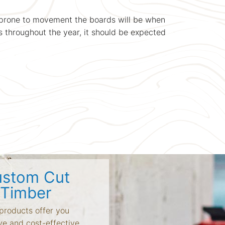
s prone to movement the boards will be when
s throughout the year, it should be expected
stom Cut
Timber
products offer you
ve and cost-effective