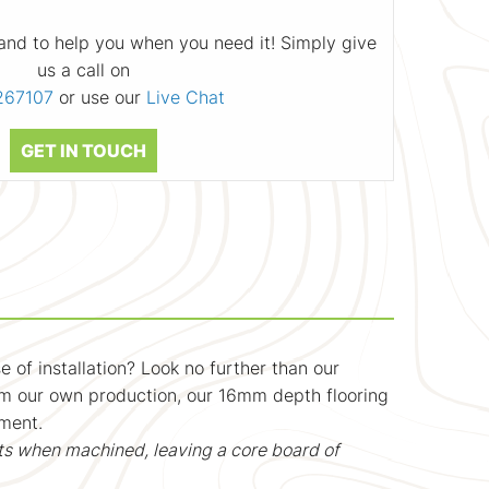
and to help you when you need it! Simply give
us a call on
267107
or use our
Live Chat
GET IN TOUCH
 of installation? Look no further than our
rom our own production, our 16mm depth flooring
nment.
ts when machined, leaving a core board of