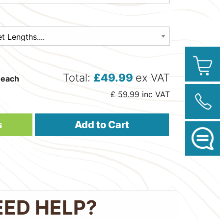
Total:
£
49.99
ex VAT
each
£
59.99
inc VAT
s
Add to Cart
EED HELP?