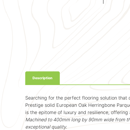
Description
Searching for the perfect flooring solution that
Prestige solid European Oak Herringbone Parque
is the epitome of luxury and resilience, offering
Machined to 400mm long by 90mm wide from thicke
exceptional quality.