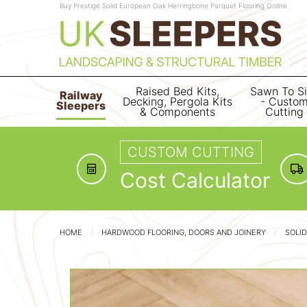
Buy Prestige Solid European Oak Herringbone Parquet Flooring Online
Raised Bed Kits,
Sawn To S
Railway
Decking, Pergola Kits
- Custo
Sleepers
& Components
Cutting
CUSTOM CUTTING
Cost Calculator
HOME
HARDWOOD FLOORING, DOORS AND JOINERY
SOLI