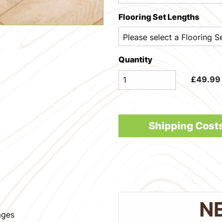
Flooring Set Lengths
Quantity
£
49.99
Shipping Cost
N
ages