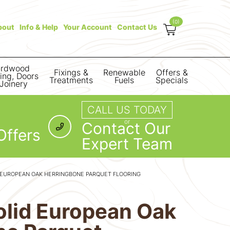
(0)
bout
Info & Help
Your Account
Contact Us
rdwood
Fixings &
Renewable
Offers &
ring, Doors
Treatments
Fuels
Specials
Joinery
CALL US TODAY
or
Contact Our
Offers
Expert Team
 EUROPEAN OAK HERRINGBONE PARQUET FLOORING
olid European Oak