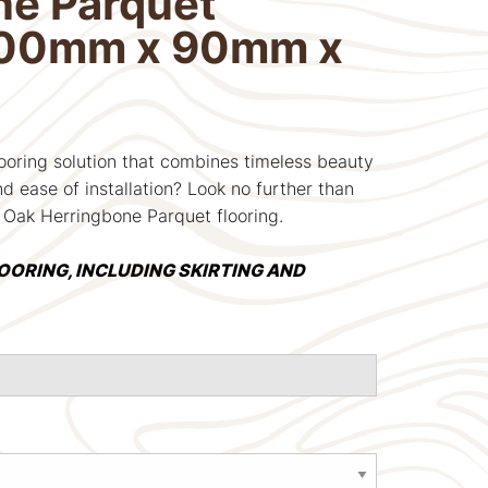
ne Parquet
400mm x 90mm x
looring solution that combines timeless beauty
d ease of installation? Look no further than
 Oak Herringbone Parquet flooring.
LOORING, INCLUDING SKIRTING AND