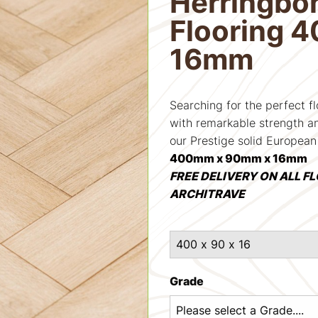
Herringbo
Flooring 
16mm
Searching for the perfect f
with remarkable strength an
our Prestige solid European
400mm x 90mm x 16mm
FREE DELIVERY ON ALL F
ARCHITRAVE
Grade