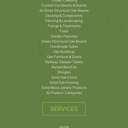
Timber Cladding
Custom Cut Beams & Boards
Air Dried Structural Oak Beams
Decking & Components
Fencing & Landscaping
Fixings & Treatments
Fuels
Garden Features
Green Structural Oak Beams
Handmade Gates
Oak Buildings
Oak Furniture & Doors
Railway Sleeper Tables
Raised Bed Kits
Shingles
Solid Oak Doors
Solid Oak Flooring
Solid Wood Joinery Products
All Product Categories
SERVICES
Home