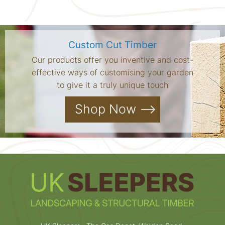
Custom Cut Timber
Our products offer you inventive and cost-
effective ways of customising your garden
to give it a truly unique touch
Shop Now