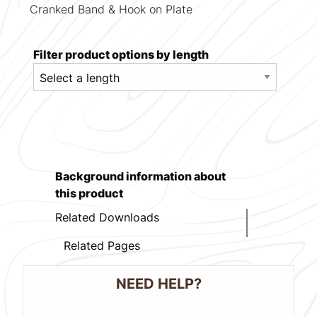
Cranked Band & Hook on Plate
Filter product options by length
Background information about
this product
Related Downloads
Related Pages
NEED HELP?