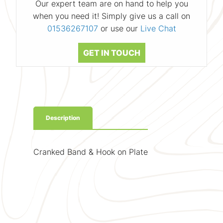
Our expert team are on hand to help you
when you need it! Simply give us a call on
01536267107
or use our
Live Chat
GET IN TOUCH
Description
Cranked Band & Hook on Plate