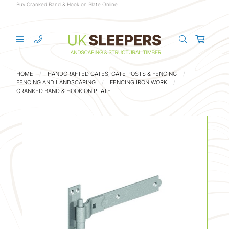
Buy Cranked Band & Hook on Plate Online
HOME
HANDCRAFTED GATES, GATE POSTS & FENCING
FENCING AND LANDSCAPING
FENCING IRON WORK
CRANKED BAND & HOOK ON PLATE