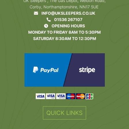
UK Sleepers , The Gas Depot, Weldon Road,
Corby, Northamptonshire, NN17 5UE
INFO@UKSLEEPERS.CO.UK
01536 267107
OPENING HOURS
MONDAY TO FRIDAY 8AM TO 5:30PM
SATURDAY 8:30AM TO 12:30PM
QUICK LINKS