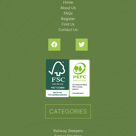
Home
About Us
FAQs
Register
Find Us
Contact Us
CATEGORIES
Railway Sleepers