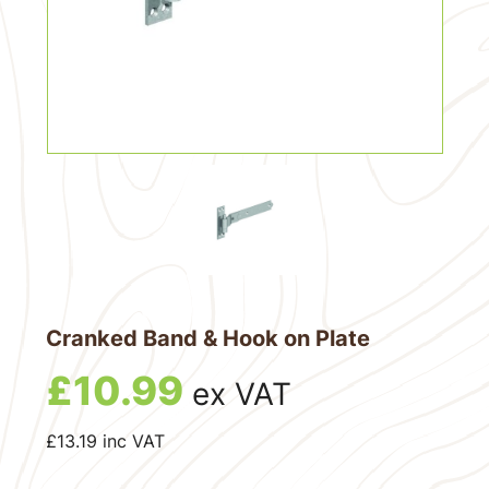
Cranked Band & Hook on Plate
£
10.99
ex VAT
£
13.19
inc VAT