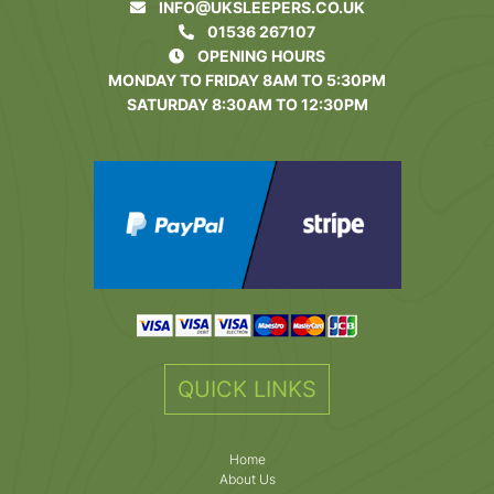
INFO@UKSLEEPERS.CO.UK
01536 267107
OPENING HOURS
MONDAY TO FRIDAY 8AM TO 5:30PM
SATURDAY 8:30AM TO 12:30PM
QUICK LINKS
Home
About Us