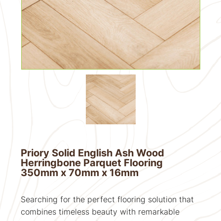
Priory Solid English Ash Wood
Herringbone Parquet Flooring
350mm x 70mm x 16mm
Searching for the perfect flooring solution that
combines timeless beauty with remarkable