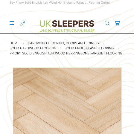
Buy Priory Solid English Ash Wood Herringbone Parquet Flooring Online
HOME
HARDWOOD FLOORING, DOORS AND JOINERY
SOLID HARDWOOD FLOORING
SOLID ENGLISH ASH FLOORING
PRIORY SOLID ENGLISH ASH WOOD HERRINGBONE PARQUET FLOORING