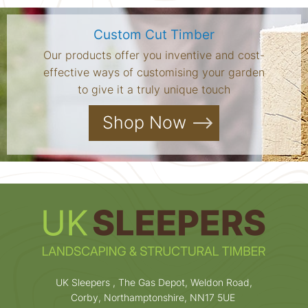
Custom Cut Timber
Our products offer you inventive and cost-
effective ways of customising your garden
to give it a truly unique touch
Shop Now
UK Sleepers , The Gas Depot, Weldon Road,
Corby, Northamptonshire, NN17 5UE