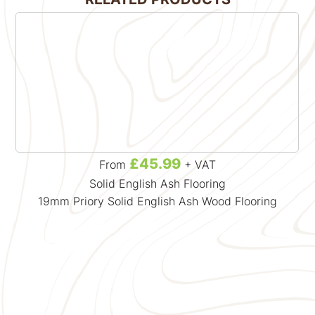
£45.99
From
+ VAT
Solid English Ash Flooring
19mm Priory Solid English Ash Wood Flooring