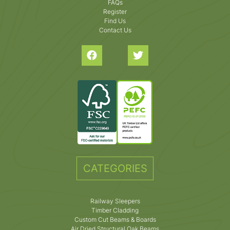
FAQs
Register
Find Us
Contact Us
CATEGORIES
Railway Sleepers
Timber Cladding
Custom Cut Beams & Boards
Air Dried Structural Oak Beams