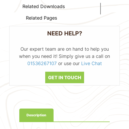
Related Downloads
Related Pages
NEED HELP?
Our expert team are on hand to help you
when you need it! Simply give us a call on
01536267107
or use our
Live Chat
GET IN TOUCH
Description