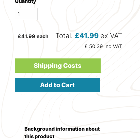
Quantity
Total:
£
41.99
ex VAT
£
41.99
each
£
50.39
inc VAT
Shipping Costs
Add to Cart
Background information about
this product