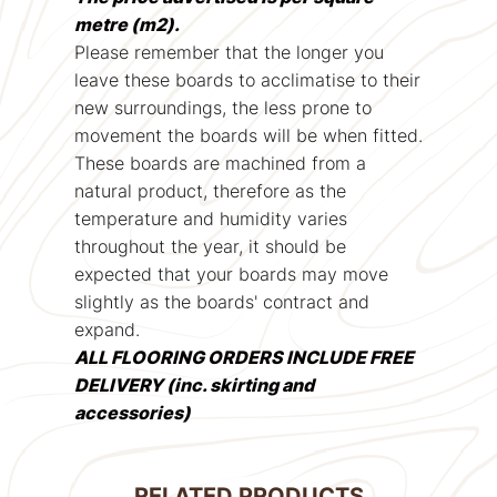
metre (m2).
Please remember that the longer you
leave these boards to acclimatise to their
new surroundings, the less prone to
movement the boards will be when fitted.
These boards are machined from a
natural product, therefore as the
temperature and humidity varies
throughout the year, it should be
expected that your boards may move
slightly as the boards' contract and
expand.
ALL FLOORING ORDERS INCLUDE FREE
DELIVERY (inc. skirting and
accessories)
RELATED PRODUCTS