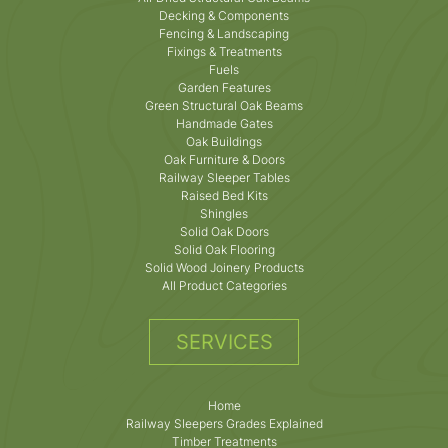
Decking & Components
Fencing & Landscaping
Fixings & Treatments
Fuels
Garden Features
Green Structural Oak Beams
Handmade Gates
Oak Buildings
Oak Furniture & Doors
Railway Sleeper Tables
Raised Bed Kits
Shingles
Solid Oak Doors
Solid Oak Flooring
Solid Wood Joinery Products
All Product Categories
SERVICES
Home
Railway Sleepers Grades Explained
Timber Treatments