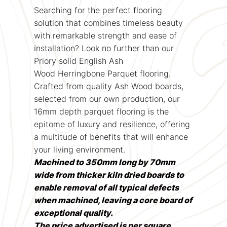
Searching for the perfect flooring
solution that combines timeless beauty
with remarkable strength and ease of
installation? Look no further than our
Priory solid English Ash
Wood Herringbone Parquet flooring.
Crafted from quality Ash Wood boards,
selected from our own production, our
16mm depth parquet flooring is the
epitome of luxury and resilience, offering
a multitude of benefits that will enhance
your living environment.
Machined to 350mm long by 70mm
wide from thicker kiln dried boards to
enable removal of all typical defects
when machined, leaving a core board of
exceptional quality.
The price advertised is per square