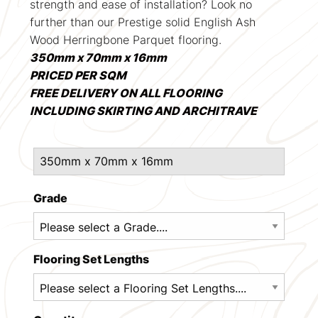
strength and ease of installation? Look no
further than our Prestige solid English Ash
Wood Herringbone Parquet flooring.
350mm x 70mm x 16mm
PRICED PER SQM
FREE DELIVERY ON ALL FLOORING
INCLUDING SKIRTING AND ARCHITRAVE
Grade
Flooring Set Lengths