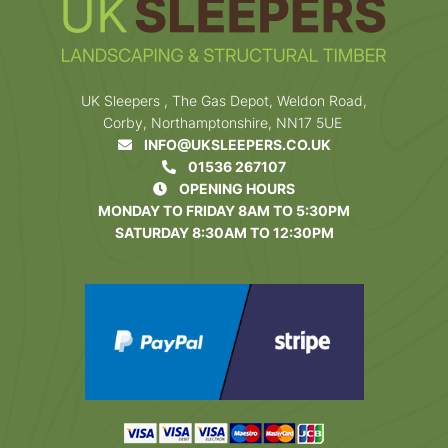
UK Sleepers , The Gas Depot, Weldon Road,
Corby, Northamptonshire, NN17 5UE
INFO@UKSLEEPERS.CO.UK
01536 267107
OPENING HOURS
MONDAY TO FRIDAY 8AM TO 5:30PM
SATURDAY 8:30AM TO 12:30PM