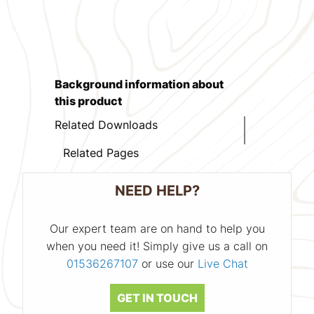
Background information about
this product
Related Downloads
Related Pages
NEED HELP?
Our expert team are on hand to help you
when you need it! Simply give us a call on
01536267107
or use our
Live Chat
GET IN TOUCH