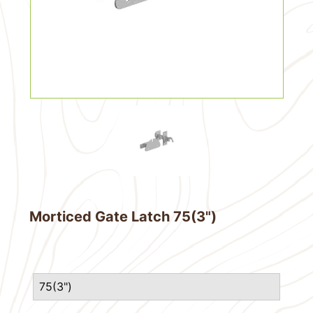
Morticed Gate Latch 75(3")