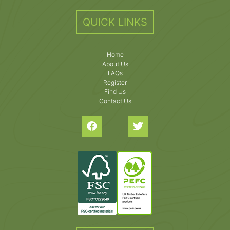
QUICK LINKS
Home
About Us
FAQs
Register
Find Us
Contact Us