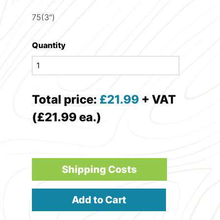
75(3")
Quantity
Total price:
£
21.99
+ VAT
(£21.99 ea.)
Shipping Costs
Add to Cart