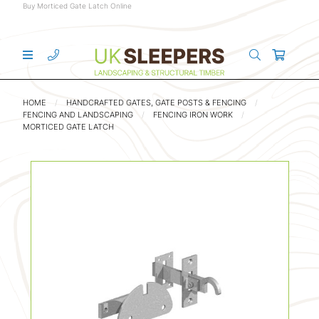
Buy Morticed Gate Latch Online
HOME
HANDCRAFTED GATES, GATE POSTS & FENCING
FENCING AND LANDSCAPING
FENCING IRON WORK
MORTICED GATE LATCH