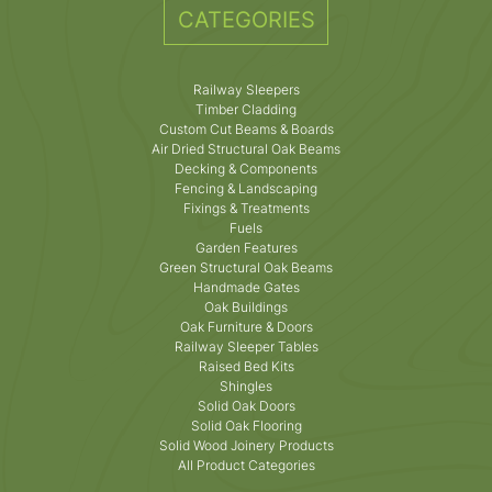
CATEGORIES
Railway Sleepers
Timber Cladding
Custom Cut Beams & Boards
Air Dried Structural Oak Beams
Decking & Components
Fencing & Landscaping
Fixings & Treatments
Fuels
Garden Features
Green Structural Oak Beams
Handmade Gates
Oak Buildings
Oak Furniture & Doors
Railway Sleeper Tables
Raised Bed Kits
Shingles
Solid Oak Doors
Solid Oak Flooring
Solid Wood Joinery Products
All Product Categories