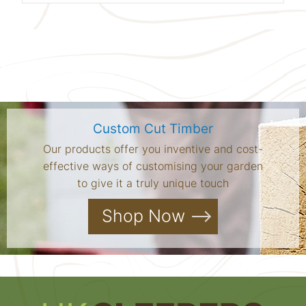
Custom Cut Timber
Our products offer you inventive and cost-
effective ways of customising your garden
to give it a truly unique touch
Shop Now