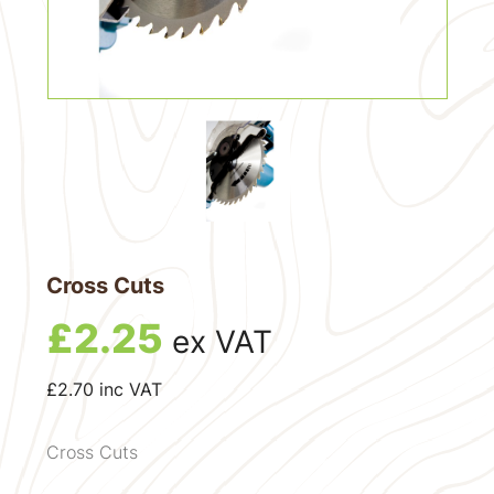
Cross Cuts
£
2.25
ex VAT
£
2.70
inc VAT
Cross Cuts