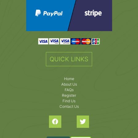
QUICK LINKS
Home
About Us
FAQs
Register
Find Us
Contact Us