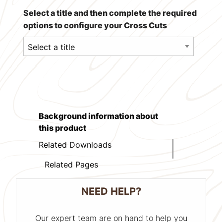
Select a title and then complete the required
options to configure your Cross Cuts
Background information about
this product
Related Downloads
Related Pages
NEED HELP?
Our expert team are on hand to help you