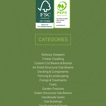
CATEGORIES
Railway Sleepers
Timber Cladding
Custom Cut Beams & Boards
Air Dried Structural Oak Beams
Decking & Components
Fencing & Landscaping
Fixings & Treatments
Fuels
Garden Features
Green Structural Oak Beams
Handmade Gates
Oak Buildings
Oak Furniture & Doors