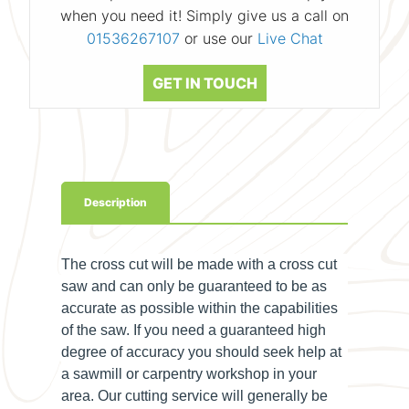
when you need it! Simply give us a call on
01536267107
or use our
Live Chat
GET IN TOUCH
Description
The cross cut will be made with a cross cut
saw and can only be guaranteed to be as
accurate as possible within the capabilities
of the saw. If you need a guaranteed high
degree of accuracy you should seek help at
a sawmill or carpentry workshop in your
area. Our cutting service will generally be