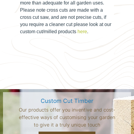
more than adequate for all garden uses.
Please note cross cuts are made with a
cross cut saw, and are not precise cuts, if
you require a cleaner cut please look at our
custom cut/milled products
here
.
Custom Cut Timber
Our products offer you inventive and cost-
effective ways of customising your garden
to give it a truly unique touch