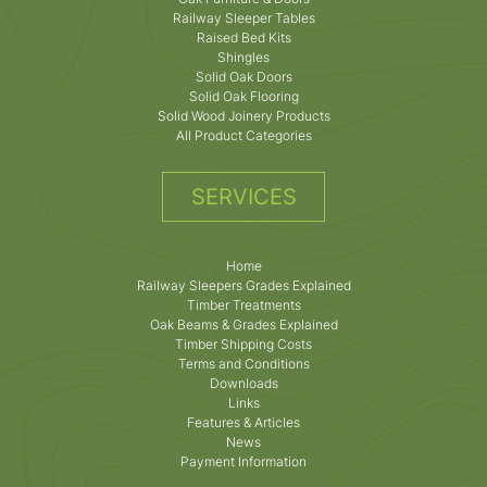
Railway Sleeper Tables
Raised Bed Kits
Shingles
Solid Oak Doors
Solid Oak Flooring
Solid Wood Joinery Products
All Product Categories
SERVICES
Home
Railway Sleepers Grades Explained
Timber Treatments
Oak Beams & Grades Explained
Timber Shipping Costs
Terms and Conditions
Downloads
Links
Features & Articles
News
Payment Information