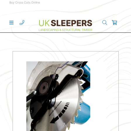
Buy Cross Cuts Online