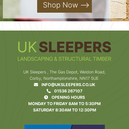
Shop Now
UK Sleepers , The Gas Depot, Weldon Road,
Corby, Northamptonshire, NN17 5UE
INFO@UKSLEEPERS.CO.UK
01536 267107
OPENING HOURS
MONDAY TO FRIDAY 8AM TO 5:30PM
SATURDAY 8:30AM TO 12:30PM