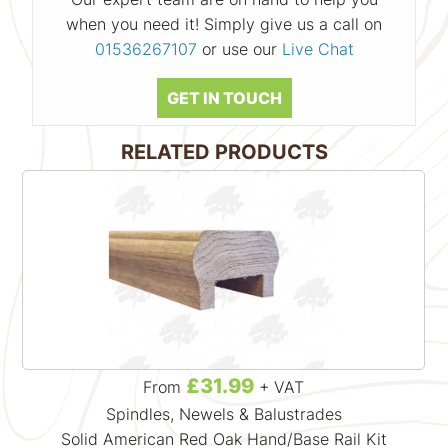
when you need it! Simply give us a call on
01536267107
or use our
Live Chat
GET IN TOUCH
RELATED PRODUCTS
£31.99
From
+ VAT
Spindles, Newels & Balustrades
Solid American Red Oak Hand/Base Rail Kit