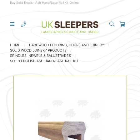
Buy Solid English Ash Hand/Base Rail Kit Online
HOME
HARDWOOD FLOORING, DOORS AND JOINERY
SOLID WOOD JOINERY PRODUCTS
SPINDLES, NEWELS & BALUSTRADES
SOLID ENGLISH ASH HAND/BASE RAIL KIT