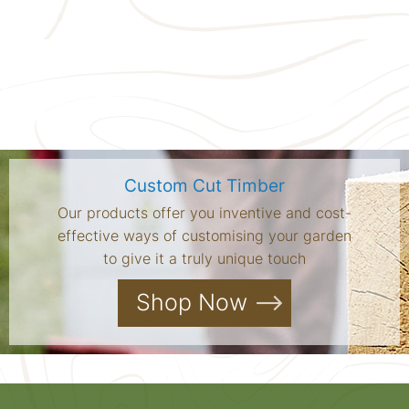
Custom Cut Timber
Our products offer you inventive and cost-
effective ways of customising your garden
to give it a truly unique touch
Shop Now