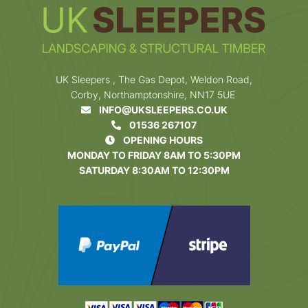
UK Sleepers , The Gas Depot, Weldon Road,
Corby, Northamptonshire, NN17 5UE
INFO@UKSLEEPERS.CO.UK
01536 267107
OPENING HOURS
MONDAY TO FRIDAY 8AM TO 5:30PM
SATURDAY 8:30AM TO 12:30PM