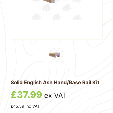
Solid English Ash Hand/Base Rail Kit
£
37.99
ex VAT
£
45.59
inc VAT