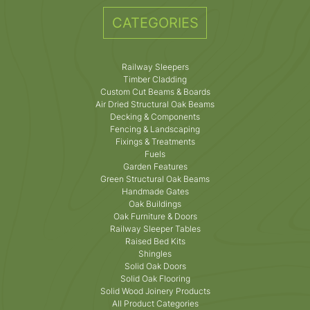
CATEGORIES
Railway Sleepers
Timber Cladding
Custom Cut Beams & Boards
Air Dried Structural Oak Beams
Decking & Components
Fencing & Landscaping
Fixings & Treatments
Fuels
Garden Features
Green Structural Oak Beams
Handmade Gates
Oak Buildings
Oak Furniture & Doors
Railway Sleeper Tables
Raised Bed Kits
Shingles
Solid Oak Doors
Solid Oak Flooring
Solid Wood Joinery Products
All Product Categories