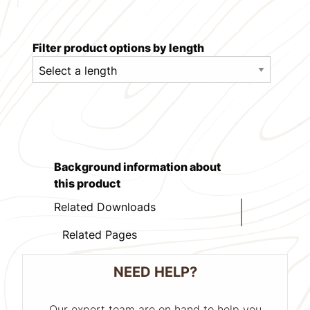
Filter product options by length
Background information about
this product
Related Downloads
Related Pages
NEED HELP?
Our expert team are on hand to help you