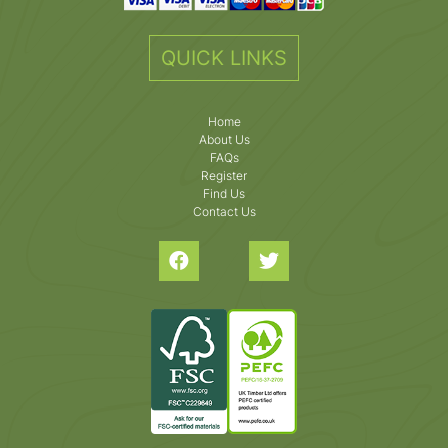
QUICK LINKS
Home
About Us
FAQs
Register
Find Us
Contact Us