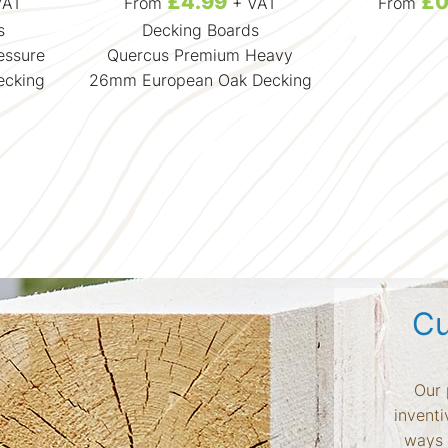
£4.99
£0
VAT
From
+ VAT
From
s
Decking Boards
essure
Quercus Premium Heavy
ecking
26mm European Oak Decking
Cu
Our 
inventi
ways 