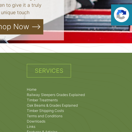
n to give it a truly
unique touch
hop Now
SERVICES
Home
Railway Sleepers Grades Explained
Timber Treatments
Oak Beams & Grades Explained
Timber Shipping Costs
Terms and Conditions
Downloads
Links
Features & Articles