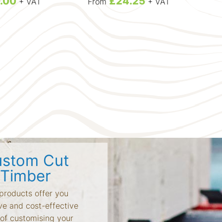
.00
£24.25
+ VAT
From
+ VAT
L
Larc
stom Cut
Timber
products offer you
ve and cost-effective
of customising your