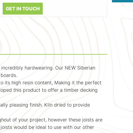
GET IN TOUCH
nd incredibly hardwearing. Our NEW Siberian
g boards.
to its high resin content, Making it the perfect
loped this product to offer a timber decking
lly pleasing finish. Kiln dried to provide
hout of your project, however these joists are
 joists would be ideal to use with our other