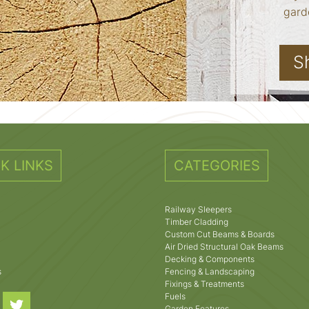
garde
S
K LINKS
CATEGORIES
Railway Sleepers
Timber Cladding
Custom Cut Beams & Boards
Air Dried Structural Oak Beams
Decking & Components
s
Fencing & Landscaping
Fixings & Treatments
Fuels
Garden Features