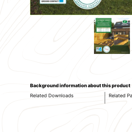
Background information about this product
Related Downloads
Related P