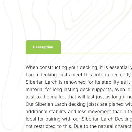
Description
When constructing your decking, it is essential
Larch decking joists meet this criteria perfectly
Siberian Larch is renowned for its stability as i
material for long lasting deck supports, even i
joist to the market that will last just as long if
Our Siberian Larch decking joists are planed with
additional stability and less movement than alt
Ideal for pairing with our Siberian Larch Decki
not restricted to this. Due to the natural charact