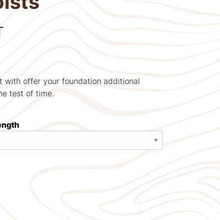
ists
T
t with offer your foundation additional
the test of time.
length