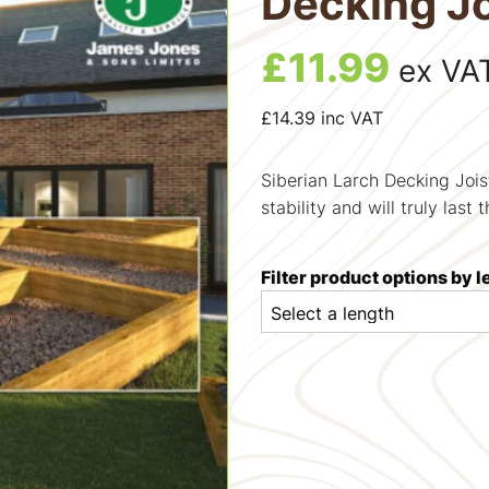
Decking Jo
£
11.99
ex VA
£
14.39
inc VAT
Siberian Larch Decking Jois
stability and will truly last 
Filter product options by 