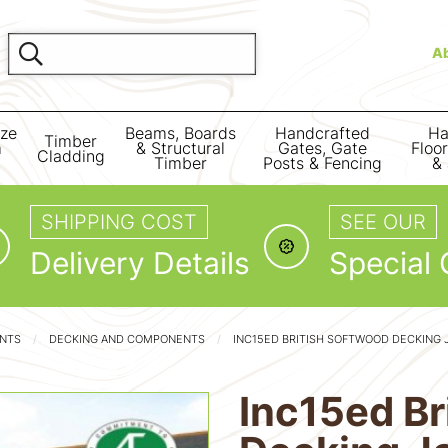
A
ize
Beams, Boards
Handcrafted
Ha
Timber
m
& Structural
Gates, Gate
Floo
Cladding
Timber
Posts & Fencing
& 
SHIPPING COST
SEE OUR
Delivery Details
Special 
ENTS
DECKING AND COMPONENTS
INC15ED BRITISH SOFTWOOD DECKING 
Inc15ed Br