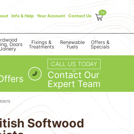
(0)
bout
Info & Help
Your Account
Contact Us
rdwood
Fixings &
Renewable
Offers &
ring, Doors
Treatments
Fuels
Specials
Joinery
CALL US TODAY
or
Contact Our
Offers
Expert Team
JOISTS
itish Softwood