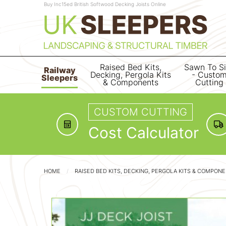
Buy Inc15ed British Softwood Decking Joists Online
Raised Bed Kits,
Sawn To S
Railway
Decking, Pergola Kits
- Custo
Sleepers
& Components
Cutting
CUSTOM CUTTING
Cost Calculator
HOME
RAISED BED KITS, DECKING, PERGOLA KITS & COMPON