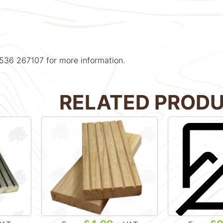
1536 267107 for more information.
RELATED PROD