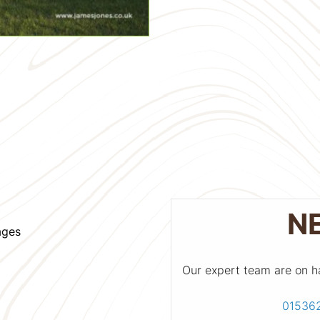
N
ages
Our expert team are on h
01536