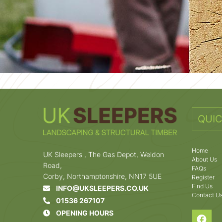
QUIC
Home
UK Sleepers , The Gas Depot, Weldon
About Us
Road,
FAQs
Corby, Northamptonshire, NN17 5UE
Register
Find Us
INFO@UKSLEEPERS.CO.UK
Contact U
01536 267107
OPENING HOURS