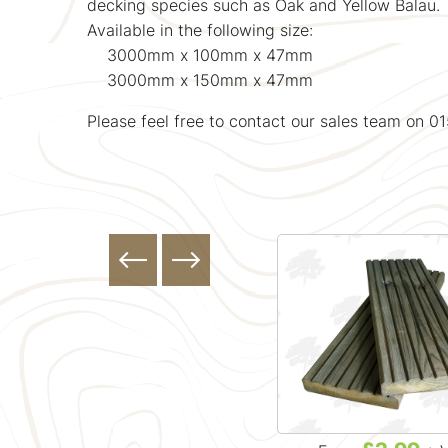
decking species such as Oak and Yellow Balau.
Available in the following size:
3000mm x 100mm x 47mm
3000mm x 150mm x 47mm
Please feel free to contact our sales team on 0