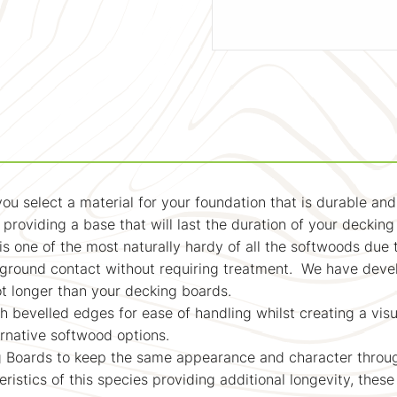
 you select a material for your foundation that is durable a
, providing a base that will last the duration of your deckin
t is one of the most naturally hardy of all the softwoods due 
n ground contact without requiring treatment. We have deve
 not longer than your decking boards.
 bevelled edges for ease of handling whilst creating a visua
ernative softwood options.
ng Boards to keep the same appearance and character throug
eristics of this species providing additional longevity, these