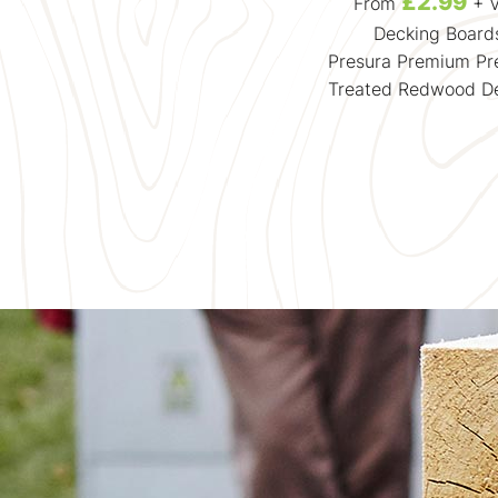
£383.49
£2.99
From
+ VAT
From
+ 
Suntrap Terrace Kits
Decking Board
Garden Oasis - 1.8m2 Deck
Presura Premium Pr
and 2.4m2 Pergola
Treated Redwood D