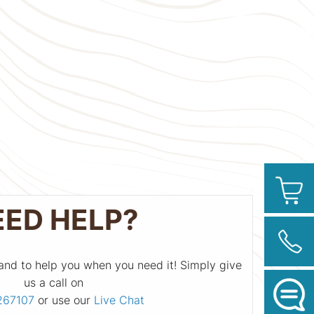
EED HELP?
and to help you when you need it! Simply give
us a call on
267107
or use our
Live Chat