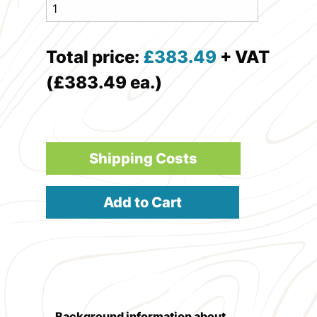
Total price:
£
383.49
+ VAT
(£383.49 ea.)
Shipping Costs
Add to Cart
Background information about