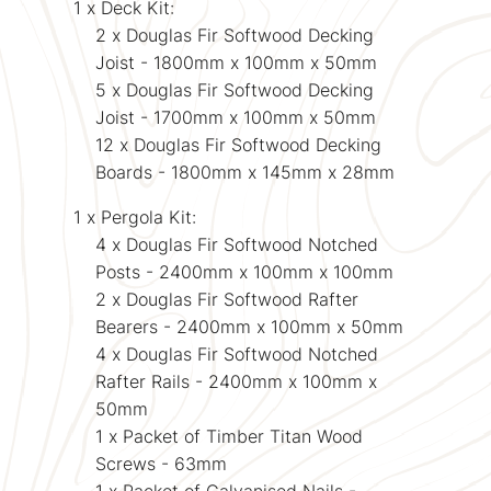
1 x Deck Kit:
2 x Douglas Fir Softwood Decking
Joist - 1800mm x 100mm x 50mm
5 x
Douglas Fir
Softwood Decking
Joist - 1700mm x 100mm x 50mm
12 x
Douglas Fir Softwood Decking
Boards
- 1800mm x 145mm x 28mm
1 x Pergola Kit:
4 x
Douglas Fir
Softwood Notched
Posts - 2400mm x 100mm x 100mm
2 x
Douglas Fir
Softwood Rafter
Bearers - 2400mm x 100mm x 50mm
4 x
Douglas Fir
Softwood Notched
Rafter Rails - 2400mm x 100mm x
50mm
1 x Packet of Timber Titan Wood
Screws - 63mm
1 x Packet of Galvanised Nails -