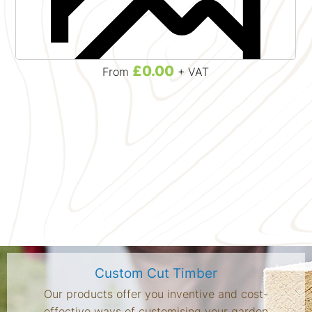
£0.00
From
+ VAT
Custom Cut Timber
Our products offer you inventive and cost-
effective ways of customising your garden