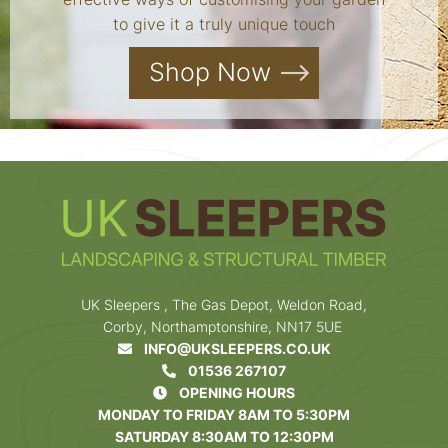
to give it a truly unique touch
Shop Now
UK Sleepers , The Gas Depot, Weldon Road,
Corby, Northamptonshire, NN17 5UE
INFO@UKSLEEPERS.CO.UK
01536 267107
OPENING HOURS
MONDAY TO FRIDAY 8AM TO 5:30PM
SATURDAY 8:30AM TO 12:30PM