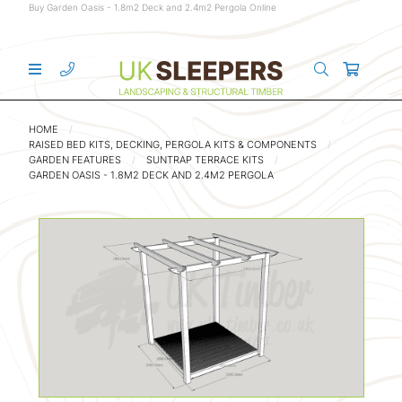
Buy Garden Oasis - 1.8m2 Deck and 2.4m2 Pergola Online
HOME
RAISED BED KITS, DECKING, PERGOLA KITS & COMPONENTS
GARDEN FEATURES
SUNTRAP TERRACE KITS
GARDEN OASIS - 1.8M2 DECK AND 2.4M2 PERGOLA