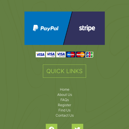
QUICK LINKS
Home
About Us
FAQs
Register
Find Us
Contact Us