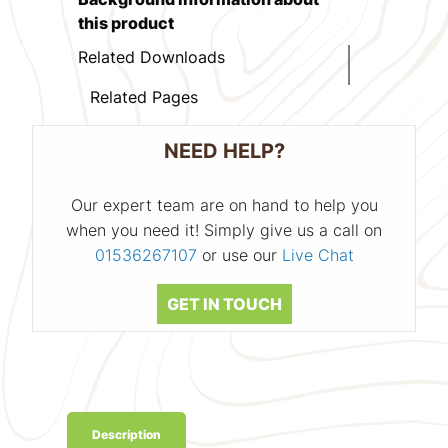
this product
Related Downloads
Related Pages
NEED HELP?
Our expert team are on hand to help you
when you need it! Simply give us a call on
01536267107
or use our
Live Chat
GET IN TOUCH
Description