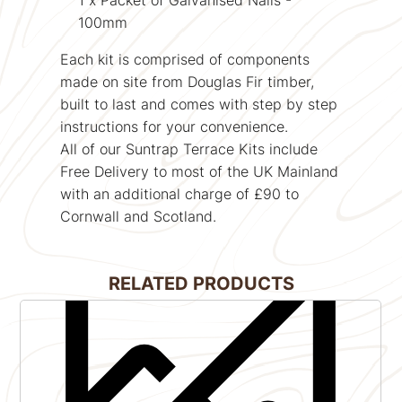
100mm
Each kit is comprised of components
made on site from
Douglas Fir
timber,
built to last and comes with step by step
instructions for your convenience.
All of our Suntrap Terrace Kits include
Free Delivery to most of the UK Mainland
with an additional charge of £90 to
Cornwall and Scotland.
RELATED PRODUCTS