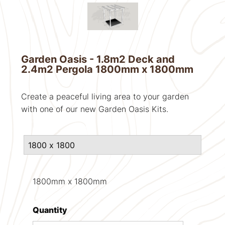
Garden Oasis - 1.8m2 Deck and
2.4m2 Pergola 1800mm x 1800mm
Create a peaceful living area to your garden
with one of our new Garden Oasis Kits.
1800mm x 1800mm
Quantity