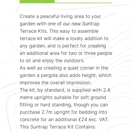
Create a peaceful living area to your
garden with one of our new Suntrap
Terrace Kits. This easy to assemble
terrace kit will make a lovely addition to
any garden, and is perfect for creating
an additional area for two or three people
to sit and enjoy the outdoors.
As well as creating a quiet corner in the
garden a pergola also adds height, which
improves the overall impression.
The kit, by standard, is supplied with 2.4
metre uprights suitable for soft ground
fitting or hard standing, though you can
purchase 2.7m upright for bedding into
concrete for an additional £24 exc. VAT.
This Suntrap Terrace Kit Contains: