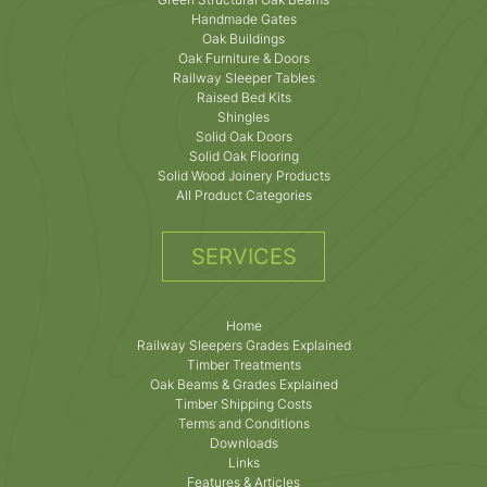
Handmade Gates
Oak Buildings
Oak Furniture & Doors
Railway Sleeper Tables
Raised Bed Kits
Shingles
Solid Oak Doors
Solid Oak Flooring
Solid Wood Joinery Products
All Product Categories
SERVICES
Home
Railway Sleepers Grades Explained
Timber Treatments
Oak Beams & Grades Explained
Timber Shipping Costs
Terms and Conditions
Downloads
Links
Features & Articles