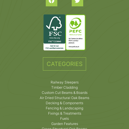
CATEGORIES
Railway Sleepers
Timber Cladding
Custom Cut Beams & Boards
Air Dried Structural Oak Beams
Decking & Components
Fencing & Landscaping
Fixings & Treatments
Fuels
Garden Features
Green Structural Oak Beams