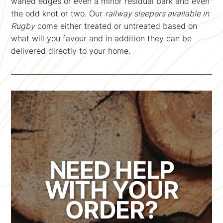
waned edges or even a minor residual bark and even
the odd knot or two. Our
railway sleepers available in
Rugby
come either treated or untreated based on
what will you favour and in addition they can be
delivered directly to your home.
NEED HELP
WITH YOUR
ORDER?