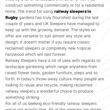
construct something commercially or for a residential
home. The trend for using
railway sleepers in
Rugby
gardens has truly flourished during the last
couple of years and UK Sleepers have managed to
keep up with the growing demand. The styles on
offer are versatile to suit almost any style and
design; it doesn’t matter if you require classic
reclaimed sleepers or completely new tropical
hardwood which will last forever.
Railway Sleepers have a lot of uses with regards to
landscape gardening which range anywhere from
raised flower beds, garden furniture, steps and so
forth. In today’s throw-away culture many people are
looking to reuse and recycle, making reclaimed
railway sleepers a wonderful choice to produce
something striking.
For all of us seeking eco-friendly railway sleepers
we've got exactly that. All of the sleepers we obtain