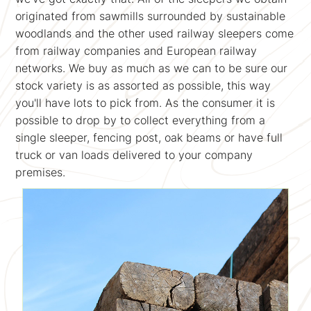
originated from sawmills surrounded by sustainable
woodlands and the other used railway sleepers come
from railway companies and European railway
networks. We buy as much as we can to be sure our
stock variety is as assorted as possible, this way
you'll have lots to pick from. As the consumer it is
possible to drop by to collect everything from a
single sleeper, fencing post, oak beams or have full
truck or van loads delivered to your company
premises.