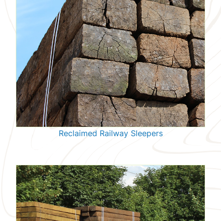
Reclaimed Railway Sleepers