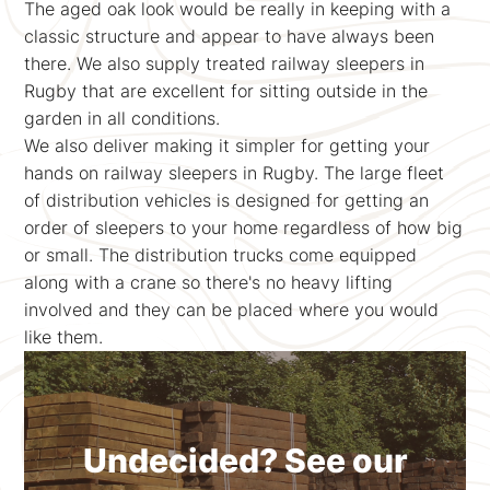
The aged oak look would be really in keeping with a
classic structure and appear to have always been
there. We also supply treated railway sleepers in
Rugby that are excellent for sitting outside in the
garden in all conditions.
We also deliver making it simpler for getting your
hands on railway sleepers in Rugby. The large fleet
of distribution vehicles is designed for getting an
order of sleepers to your home regardless of how big
or small. The distribution trucks come equipped
along with a crane so there's no heavy lifting
involved and they can be placed where you would
like them.
Undecided? See our