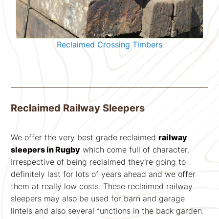
Reclaimed Crossing Timbers
Reclaimed Railway Sleepers
We offer the very best grade reclaimed
railway
sleepers in Rugby
which come full of character.
Irrespective of being reclaimed they're going to
definitely last for lots of years ahead and we offer
them at really low costs. These reclaimed railway
sleepers may also be used for barn and garage
lintels and also several functions in the back garden.