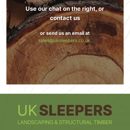
Use our chat on the right, or
contact us
or send us an email at
sales@uksleepers.co.uk.