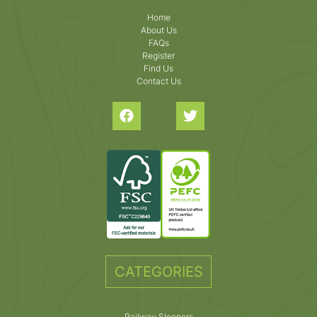
Home
About Us
FAQs
Register
Find Us
Contact Us
CATEGORIES
Railway Sleepers