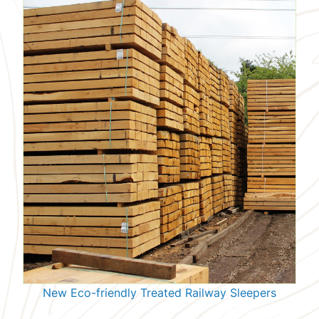
New Eco-friendly Treated Railway Sleepers