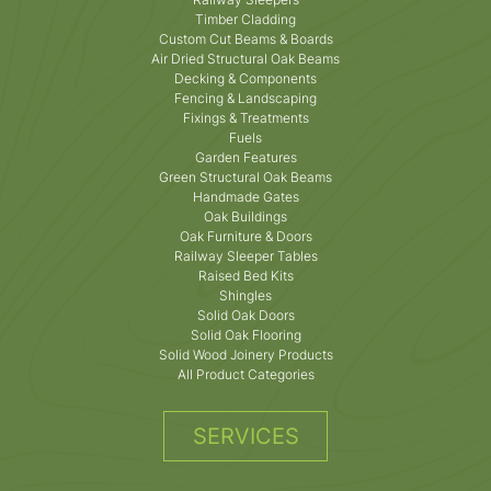
Timber Cladding
Custom Cut Beams & Boards
Air Dried Structural Oak Beams
Decking & Components
Fencing & Landscaping
Fixings & Treatments
Fuels
Garden Features
Green Structural Oak Beams
Handmade Gates
Oak Buildings
Oak Furniture & Doors
Railway Sleeper Tables
Raised Bed Kits
Shingles
Solid Oak Doors
Solid Oak Flooring
Solid Wood Joinery Products
All Product Categories
SERVICES