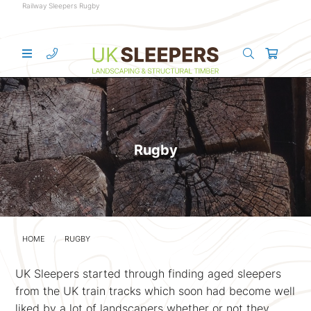
Railway Sleepers Rugby
Rugby
HOME
RUGBY
UK Sleepers started through finding aged sleepers
from the UK train tracks which soon had become well
liked by a lot of landscapers whether or not they