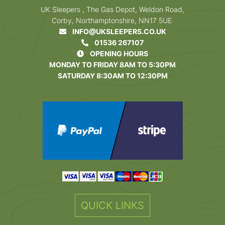
UK Sleepers , The Gas Depot, Weldon Road,
Corby, Northamptonshire, NN17 5UE
INFO@UKSLEEPERS.CO.UK
01536 267107
OPENING HOURS
MONDAY TO FRIDAY 8AM TO 5:30PM
SATURDAY 8:30AM TO 12:30PM
QUICK LINKS