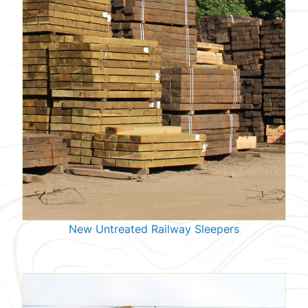
New Untreated Railway Sleepers