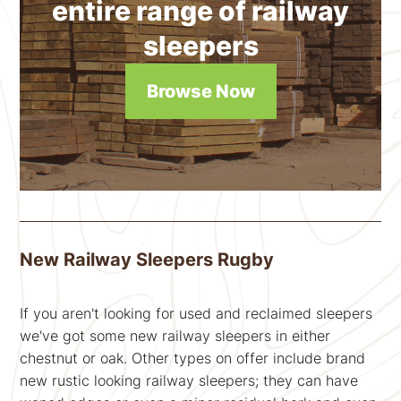
entire range of railway
sleepers
Browse Now
New Railway Sleepers Rugby
If you aren't looking for used and reclaimed sleepers
we've got some new railway sleepers in either
chestnut or oak. Other types on offer include brand
new rustic looking railway sleepers; they can have