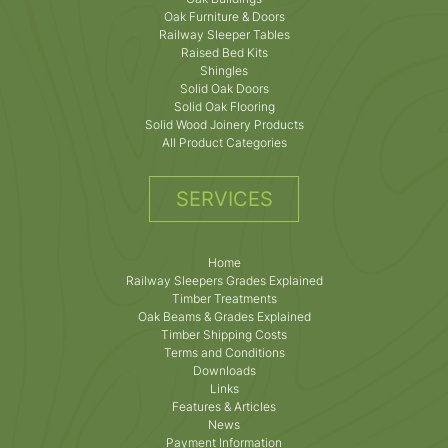
Oak Furniture & Doors
Railway Sleeper Tables
Raised Bed Kits
Shingles
Solid Oak Doors
Solid Oak Flooring
Solid Wood Joinery Products
All Product Categories
SERVICES
Home
Railway Sleepers Grades Explained
Timber Treatments
Oak Beams & Grades Explained
Timber Shipping Costs
Terms and Conditions
Downloads
Links
Features & Articles
News
Payment Information