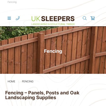
Fencing
Fencing
HOME
FENCING
Fencing – Panels, Posts and Oak
Landscaping Supplies