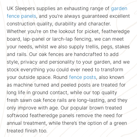
UK Sleepers supplies an exhausting range of
garden
fence panels
, and you’re always guaranteed excellent
construction quality, durability and character.
Whether you’re on the lookout for picket, featheredge
board, lap-panel or larch-lap fencing, we can meet
your needs, whilst we also supply trellis, pegs, stakes
and rails. Our oak fences are handcrafted to add
style, privacy and personality to your garden, and we
stock everything you could ever need to transform
your outside space. Round
fence posts
, also known
as machine turned and peeled posts are treated for
long life in ground contact, while our top quality
fresh sawn oak fence rails are long–lasting, and they
only improve with age. Our popular brown treated
softwood featheredge panels remove the need for
annual treatment, while there’s the option of a green
treated finish too.