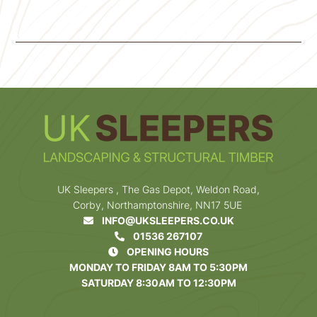
UK Sleepers , The Gas Depot, Weldon Road,
Corby, Northamptonshire, NN17 5UE
INFO@UKSLEEPERS.CO.UK
01536 267107
OPENING HOURS
MONDAY TO FRIDAY 8AM TO 5:30PM
SATURDAY 8:30AM TO 12:30PM