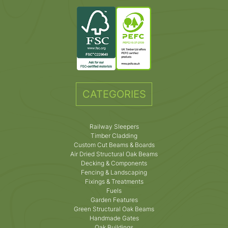
CATEGORIES
Railway Sleepers
Timber Cladding
Custom Cut Beams & Boards
Air Dried Structural Oak Beams
Decking & Components
Fencing & Landscaping
Fixings & Treatments
Fuels
Garden Features
Green Structural Oak Beams
Handmade Gates
Oak Buildings