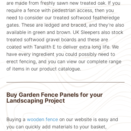
are made from freshly sawn new treated oak. If you
require a fence with pedestrian access, then you
need to consider our treated softwood featheredge
gates. These are ledged and braced, and they’re also
available in green and brown. UK Sleepers also stock
treated softwood gravel boards and these are
coated with Tanalith E to deliver extra long life. We
have every ingredient you could possibly need to
erect fencing, and you can view our complete range
of items in our product catalogue.
Buy Garden Fence Panels for your
Landscaping Project
Buying a
wooden fence
on our website is easy and
you can quickly add materials to your basket,