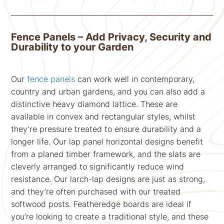
Fence Panels – Add Privacy, Security and
Durability to your Garden
Our
fence panels
can work well in contemporary,
country and urban gardens, and you can also add a
distinctive heavy diamond lattice. These are
available in convex and rectangular styles, whilst
they’re pressure treated to ensure durability and a
longer life. Our lap panel horizontal designs benefit
from a planed timber framework, and the slats are
cleverly arranged to significantly reduce wind
resistance. Our larch-lap designs are just as strong,
and they’re often purchased with our treated
softwood posts. Featheredge boards are ideal if
you’re looking to create a traditional style, and these