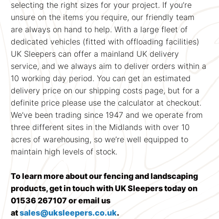
selecting the right sizes for your project. If you’re
unsure on the items you require, our friendly team
are always on hand to help. With a large fleet of
dedicated vehicles (fitted with offloading facilities)
UK Sleepers can offer a mainland UK delivery
service, and we always aim to deliver orders within a
10 working day period. You can get an estimated
delivery price on our shipping costs page, but for a
definite price please use the calculator at checkout.
We’ve been trading since 1947 and we operate from
three different sites in the Midlands with over 10
acres of warehousing, so we’re well equipped to
maintain high levels of stock.
To learn more about our fencing and landscaping
products, get in touch with UK Sleepers today on
01536 267107 or email us
at
sales@uksleepers.co.uk
.