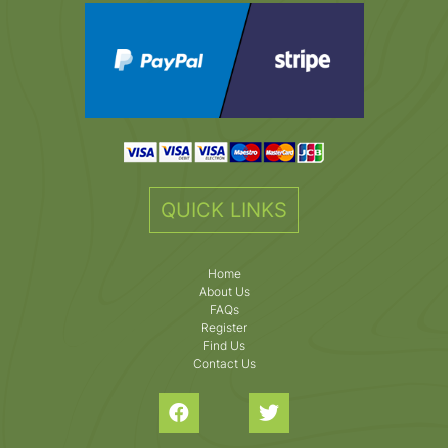
QUICK LINKS
Home
About Us
FAQs
Register
Find Us
Contact Us