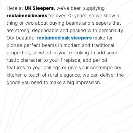
Here at
UK Sleepers
, we’ve been supplying
reclaimed beams
for over 70 years, so we know a
thing or two about buying beams and sleepers that
are strong, dependable and packed with personality.
Our beautiful
reclaimed oak sleepers
make for
picture perfect beams in modern and traditional
properties, so whether you’re looking to add some
rustic character to your fireplace, add period
features to your ceilings or give your contemporary
kitchen a touch of rural elegance, we can deliver the
goods you need to make a big impression.