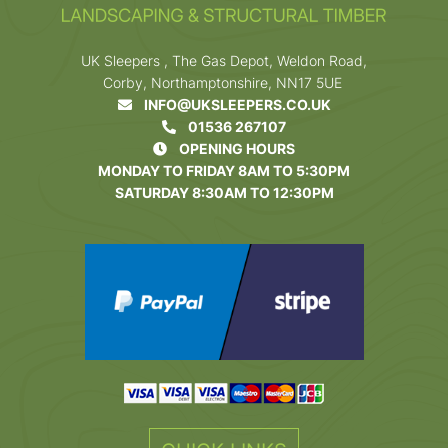
UK Sleepers , The Gas Depot, Weldon Road,
Corby, Northamptonshire, NN17 5UE
INFO@UKSLEEPERS.CO.UK
01536 267107
OPENING HOURS
MONDAY TO FRIDAY 8AM TO 5:30PM
SATURDAY 8:30AM TO 12:30PM