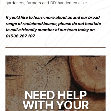
gardeners, farmers and DIY handymen alike.
If you’d like to learn more about us and our broad
range of reclaimed beams, please do not hesitate
to call a friendly member of our team today on
01536 267 107.
NEED HELP
WITH YOUR