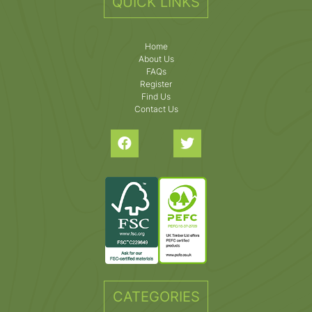
QUICK LINKS
Home
About Us
FAQs
Register
Find Us
Contact Us
CATEGORIES