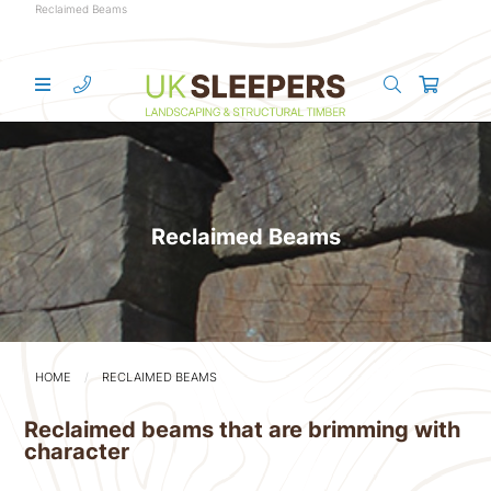
Reclaimed Beams
Reclaimed Beams
HOME
RECLAIMED BEAMS
Reclaimed beams that are brimming with
character