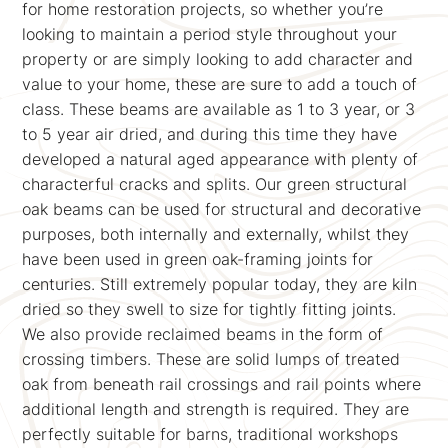
for home restoration projects, so whether you’re
looking to maintain a period style throughout your
property or are simply looking to add character and
value to your home, these are sure to add a touch of
class. These beams are available as 1 to 3 year, or 3
to 5 year air dried, and during this time they have
developed a natural aged appearance with plenty of
characterful cracks and splits. Our green structural
oak beams can be used for structural and decorative
purposes, both internally and externally, whilst they
have been used in green oak-framing joints for
centuries. Still extremely popular today, they are kiln
dried so they swell to size for tightly fitting joints.
We also provide reclaimed beams in the form of
crossing timbers. These are solid lumps of treated
oak from beneath rail crossings and rail points where
additional length and strength is required. They are
perfectly suitable for barns, traditional workshops