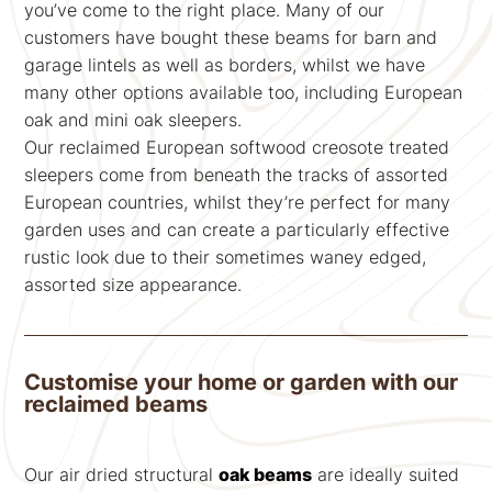
you’ve come to the right place. Many of our
customers have bought these beams for barn and
garage lintels as well as borders, whilst we have
many other options available too, including European
oak and mini oak sleepers.
Our reclaimed European softwood creosote treated
sleepers come from beneath the tracks of assorted
European countries, whilst they’re perfect for many
garden uses and can create a particularly effective
rustic look due to their sometimes waney edged,
assorted size appearance.
Customise your home or garden with our
reclaimed beams
Our air dried structural
oak beams
are ideally suited