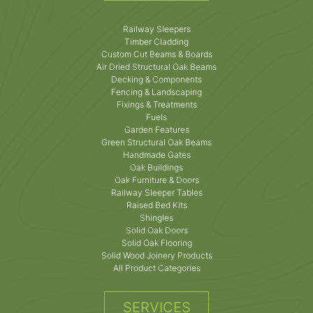
Railway Sleepers
Timber Cladding
Custom Cut Beams & Boards
Air Dried Structural Oak Beams
Decking & Components
Fencing & Landscaping
Fixings & Treatments
Fuels
Garden Features
Green Structural Oak Beams
Handmade Gates
Oak Buildings
Oak Furniture & Doors
Railway Sleeper Tables
Raised Bed Kits
Shingles
Solid Oak Doors
Solid Oak Flooring
Solid Wood Joinery Products
All Product Categories
SERVICES