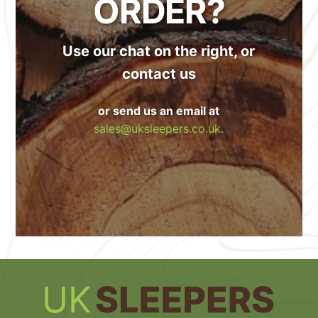
ORDER?
Use our chat on the right, or
contact us
or send us an email at
sales@uksleepers.co.uk.