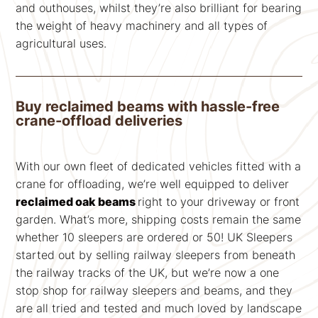
and outhouses, whilst they’re also brilliant for bearing
the weight of heavy machinery and all types of
agricultural uses.
Buy reclaimed beams with hassle-free
crane-offload deliveries
With our own fleet of dedicated vehicles fitted with a
crane for offloading, we’re well equipped to deliver
reclaimed oak beams
right to your driveway or front
garden. What’s more, shipping costs remain the same
whether 10 sleepers are ordered or 50! UK Sleepers
started out by selling railway sleepers from beneath
the railway tracks of the UK, but we’re now a one
stop shop for railway sleepers and beams, and they
are all tried and tested and much loved by landscape