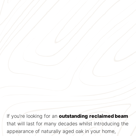
If you’re looking for an
outstanding
reclaimed beam
that will last for many decades whilst introducing the
appearance of naturally aged oak in your home,