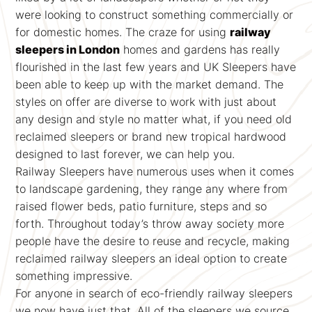
were looking to construct something commercially or
for domestic homes. The craze for using
railway
sleepers in London
homes and gardens has really
flourished in the last few years and UK Sleepers have
been able to keep up with the market demand. The
styles on offer are diverse to work with just about
any design and style no matter what, if you need old
reclaimed sleepers or brand new tropical hardwood
designed to last forever, we can help you.
Railway Sleepers have numerous uses when it comes
to landscape gardening, they range any where from
raised flower beds, patio furniture, steps and so
forth. Throughout today’s throw away society more
people have the desire to reuse and recycle, making
reclaimed railway sleepers an ideal option to create
something impressive.
For anyone in search of eco-friendly railway sleepers
we now have just that. All of the sleepers we source