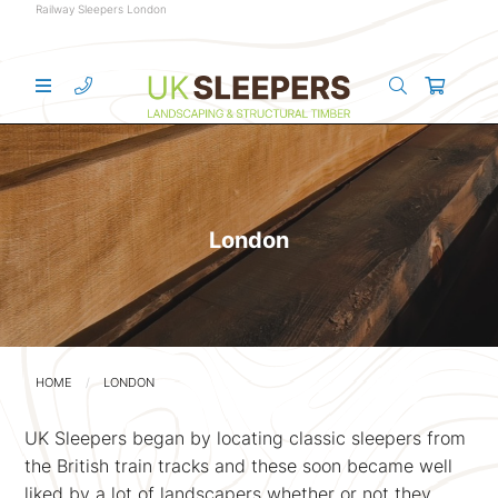
Railway Sleepers London
London
HOME
LONDON
UK Sleepers began by locating classic sleepers from
the British train tracks and these soon became well
liked by a lot of landscapers whether or not they