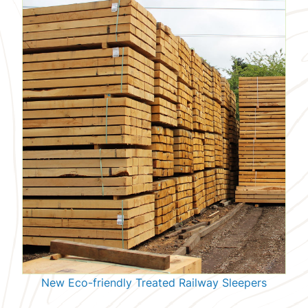
New Eco-friendly Treated Railway Sleepers