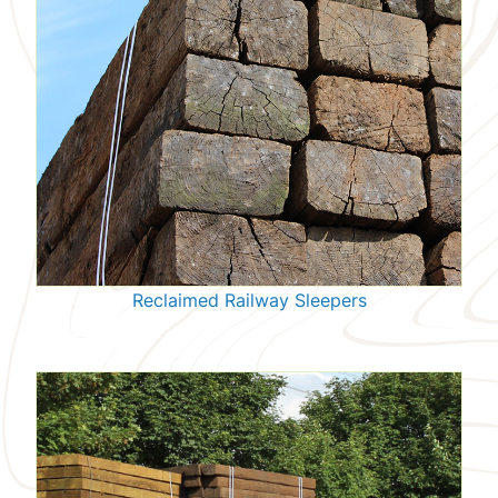
Reclaimed Railway Sleepers