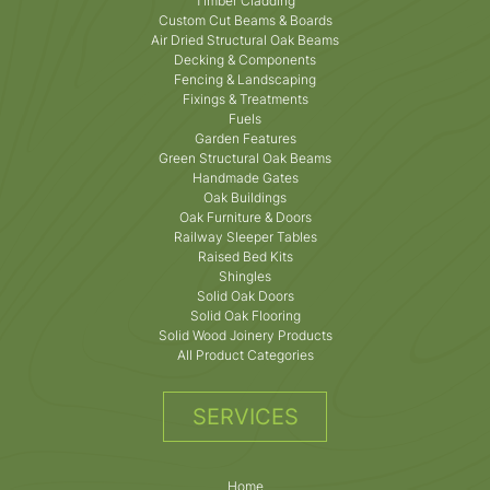
Timber Cladding
Custom Cut Beams & Boards
Air Dried Structural Oak Beams
Decking & Components
Fencing & Landscaping
Fixings & Treatments
Fuels
Garden Features
Green Structural Oak Beams
Handmade Gates
Oak Buildings
Oak Furniture & Doors
Railway Sleeper Tables
Raised Bed Kits
Shingles
Solid Oak Doors
Solid Oak Flooring
Solid Wood Joinery Products
All Product Categories
SERVICES
Home