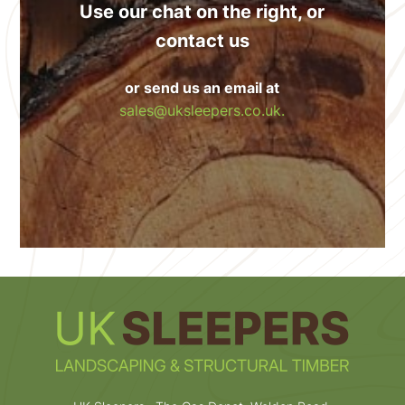
Use our chat on the right, or
contact us
or send us an email at
sales@uksleepers.co.uk.