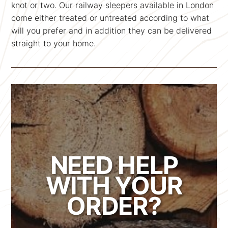
knot or two. Our railway sleepers available in London
come either treated or untreated according to what
will you prefer and in addition they can be delivered
straight to your home.
NEED HELP
WITH YOUR
ORDER?