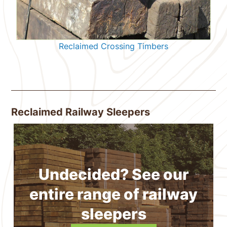
Reclaimed Crossing Timbers
Reclaimed Railway Sleepers
Undecided? See our
entire range of railway
sleepers