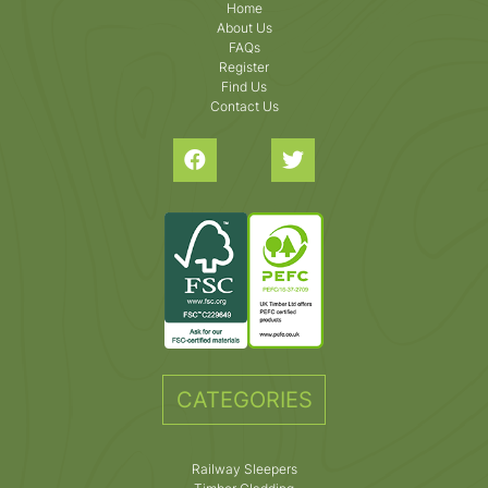
Home
About Us
FAQs
Register
Find Us
Contact Us
CATEGORIES
Railway Sleepers