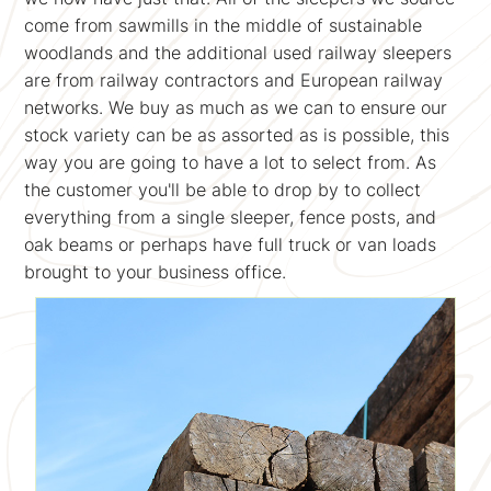
come from sawmills in the middle of sustainable
woodlands and the additional used railway sleepers
are from railway contractors and European railway
networks. We buy as much as we can to ensure our
stock variety can be as assorted as is possible, this
way you are going to have a lot to select from. As
the customer you'll be able to drop by to collect
everything from a single sleeper, fence posts, and
oak beams or perhaps have full truck or van loads
brought to your business office.