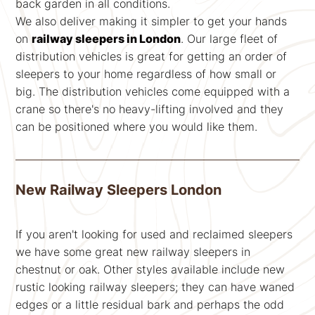
back garden in all conditions.
We also deliver making it simpler to get your hands
on
railway sleepers in London
. Our large fleet of
distribution vehicles is great for getting an order of
sleepers to your home regardless of how small or
big. The distribution vehicles come equipped with a
crane so there's no heavy-lifting involved and they
can be positioned where you would like them.
New Railway Sleepers London
If you aren't looking for used and reclaimed sleepers
we have some great new railway sleepers in
chestnut or oak. Other styles available include new
rustic looking railway sleepers; they can have waned
edges or a little residual bark and perhaps the odd