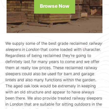
Browse Now
We supply some of the best grade reclaimed
railway
sleepers in London
that come loaded with character.
Regardless of being reclaimed they're going to
definitely last for many years to come and we offer
them at really low prices. These reclaimed railway
sleepers could also be used for barn and garage
lintels and also many functions within the garden.
The aged oak look would be extremely in keeping
with an old structure and appear to have always
been there. We also provide treated railway sleepers
in London that are suitable for sitting outdoors in the