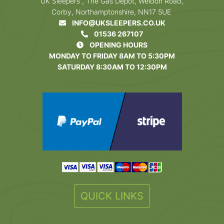
UK Sleepers , The Gas Depot, Weldon Road,
Corby, Northamptonshire, NN17 5UE
INFO@UKSLEEPERS.CO.UK
01536 267107
OPENING HOURS
MONDAY TO FRIDAY 8AM TO 5:30PM
SATURDAY 8:30AM TO 12:30PM
QUICK LINKS