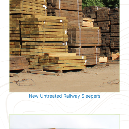
New Untreated Railway Sleepers