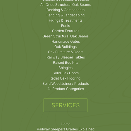
Air Dried Structural Oak Beams
Decking & Components
Fencing & Landscaping
Fixings & Treatments
Fuels
Garden Features
Green Structural Oak Beams
Handmade Gates
Oak Buildings
Oak Furniture & Doors
Railway Sleeper Tables
Raised Bed Kits
Shingles
Solid Oak Doors
Solid Oak Flooring
Solid Wood Joinery Products
All Product Categories
SERVICES
Home
Railway Sleepers Grades Explained