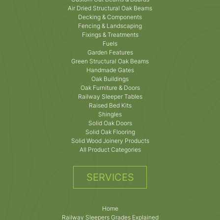
Air Dried Structural Oak Beams
Decking & Components
Fencing & Landscaping
Fixings & Treatments
Fuels
Garden Features
Green Structural Oak Beams
Handmade Gates
Oak Buildings
Oak Furniture & Doors
Railway Sleeper Tables
Raised Bed Kits
Shingles
Solid Oak Doors
Solid Oak Flooring
Solid Wood Joinery Products
All Product Categories
SERVICES
Home
Railway Sleepers Grades Explained