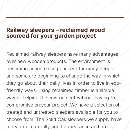
Railway sleepers – reclaimed wood
sourced for your garden project
Reclaimed railway sleepers have many advantages
over new wooden products. The environment is
becoming an increasing concern for many people,
and some are beginning to change the way in which
they go about their daily lives in order to live in eco-
friendly ways. Using reclaimed timber is a simple
way of helping the environment without having to
compromise on your project. We have a selection of
treated and untreated sleepers available for you to
choose from. The Solid Oak sleepers we supply have
a beautiful naturally aged appearance and are