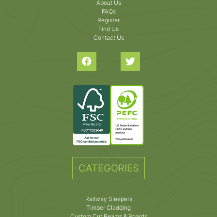
About Us
FAQs
Register
Find Us
Contact Us
CATEGORIES
Railway Sleepers
Timber Cladding
Custom Cut Beams & Boards