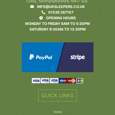
Corby, Northamptonshire, NN17 5UE
INFO@UKSLEEPERS.CO.UK
01536 267107
OPENING HOURS
MONDAY TO FRIDAY 8AM TO 5:30PM
SATURDAY 8:30AM TO 12:30PM
QUICK LINKS
Home