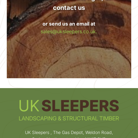
contact us
or send us an email at
sales@uksleepers.co.uk.
UK Sleepers , The Gas Depot, Weldon Road,