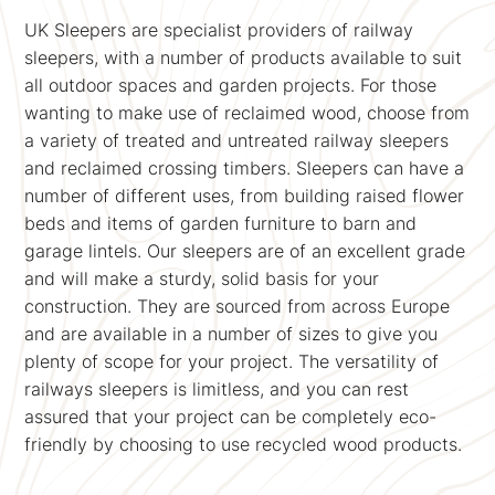
UK Sleepers are specialist providers of railway
sleepers, with a number of products available to suit
all outdoor spaces and garden projects. For those
wanting to make use of reclaimed wood, choose from
a variety of treated and untreated railway sleepers
and reclaimed crossing timbers. Sleepers can have a
number of different uses, from building raised flower
beds and items of garden furniture to barn and
garage lintels. Our sleepers are of an excellent grade
and will make a sturdy, solid basis for your
construction. They are sourced from across Europe
and are available in a number of sizes to give you
plenty of scope for your project. The versatility of
railways sleepers is limitless, and you can rest
assured that your project can be completely eco-
friendly by choosing to use recycled wood products.