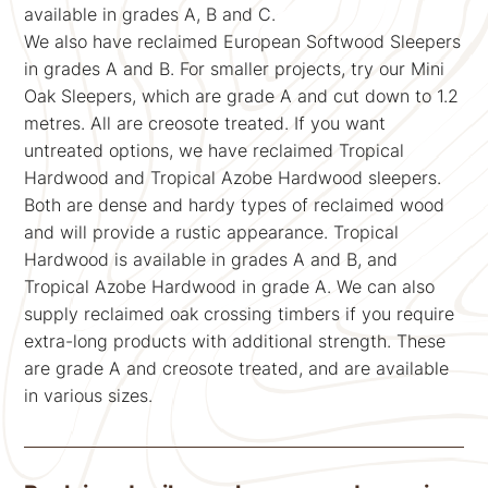
available in grades A, B and C.
We also have reclaimed European Softwood Sleepers
in grades A and B. For smaller projects, try our Mini
Oak Sleepers, which are grade A and cut down to 1.2
metres. All are creosote treated. If you want
untreated options, we have reclaimed Tropical
Hardwood and Tropical Azobe Hardwood sleepers.
Both are dense and hardy types of reclaimed wood
and will provide a rustic appearance. Tropical
Hardwood is available in grades A and B, and
Tropical Azobe Hardwood in grade A. We can also
supply reclaimed oak crossing timbers if you require
extra-long products with additional strength. These
are grade A and creosote treated, and are available
in various sizes.