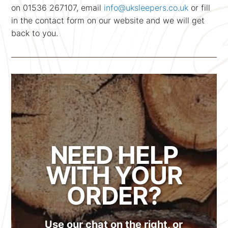
on 01536 267107, email
info@uksleepers.co.uk
or fill
in the contact form on our website and we will get
back to you.
NEED HELP
WITH YOUR
ORDER?
Use our chat on the right, or