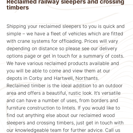
Reclaimed railway sleepers and crossing
timbers
Shipping your reclaimed sleepers to you is quick and
simple – we have a fleet of vehicles which are fitted
with crane systems for offloading. Prices will vary
depending on distance so please see our delivery
options page or get in touch for a summary of costs.
We have various reclaimed products available and
you will be able to come and view them at our
depots in Corby and Hartwell, Northants.
Reclaimed timber is the ideal addition to an outdoor
area and offers a beautiful, rustic look. It’s versatile
and can have a number of uses, from borders and
furniture construction to lintels. If you would like to
find out anything else about our reclaimed wood
sleepers and crossing timbers, just get in touch with
our knowledgeable team for further advice. Call us