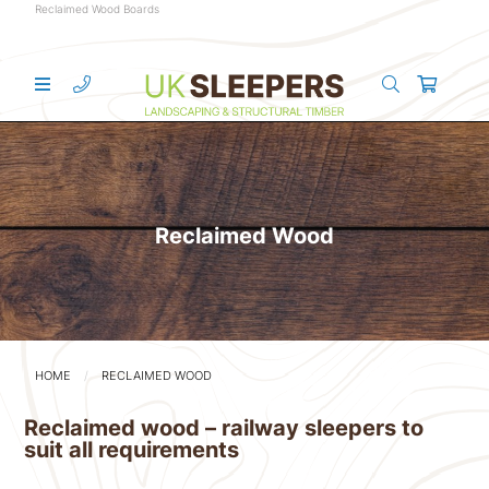
Reclaimed Wood Boards
Reclaimed Wood
HOME
RECLAIMED WOOD
Reclaimed wood – railway sleepers to
suit all requirements