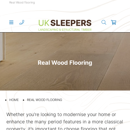
Real Wood flooring
Real Wood Flooring
HOME
REAL WOOD FLOORING
Whether you’re looking to modernise your home or
enhance the many period features in a more classical
property, it’s important to choose flooring that not