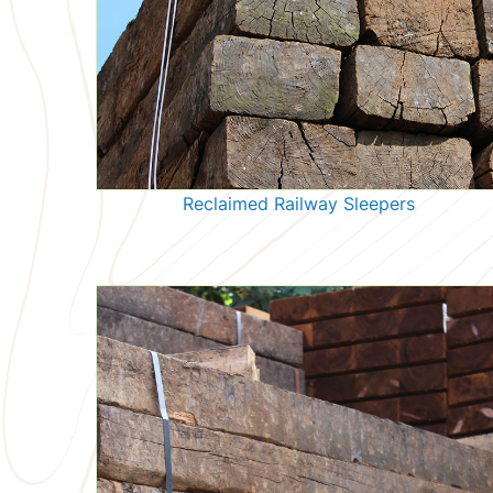
Reclaimed Railway Sleepers