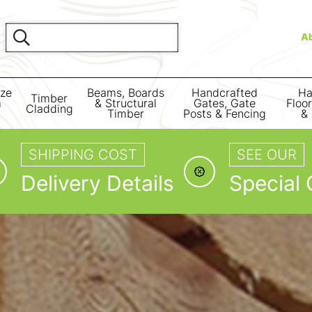
A
ize
Beams, Boards
Handcrafted
Ha
Timber
m
& Structural
Gates, Gate
Floo
Cladding
Timber
Posts & Fencing
& 
SHIPPING COST
SEE OUR
Delivery Details
Special 