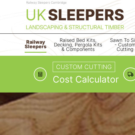
Railway Sleepers Cambridge
Raised Bed Kits,
Sawn To S
Railway
Decking, Pergola Kits
- Custo
Sleepers
& Components
Cutting
CUSTOM CUTTING
Cost Calculator