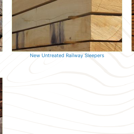
New Untreated Railway Sleepers