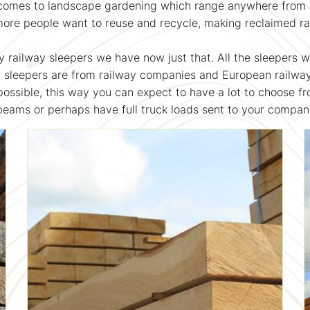
comes to landscape gardening which range anywhere from rai
more people want to reuse and recycle, making reclaimed ra
y railway sleepers we have now just that. All the sleepers 
y sleepers are from railway companies and European railw
 possible, this way you can expect to have a lot to choose fro
 beams or perhaps have full truck loads sent to your compa