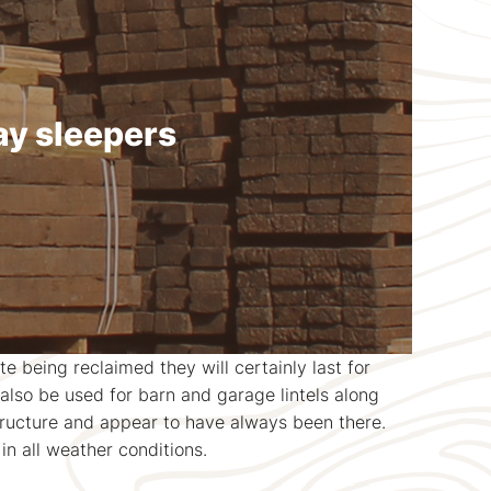
ay sleepers
 being reclaimed they will certainly last for
lso be used for barn and garage lintels along
structure and appear to have always been there.
in all weather conditions.