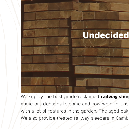
Undecided?
We supply the best grade reclaimed
railway sle
numerous decades to come and now we offer them 
with a lot of features in the garden. The aged oa
We also provide treated railway sleepers in Cambri