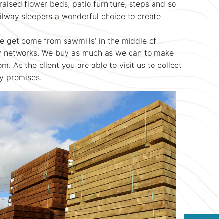
sed flower beds, patio furniture, steps and so
ilway sleepers a wonderful choice to create
we get come from sawmills’ in the middle of
ay networks. We buy as much as we can to make
m. As the client you are able to visit us to collect
ny premises.