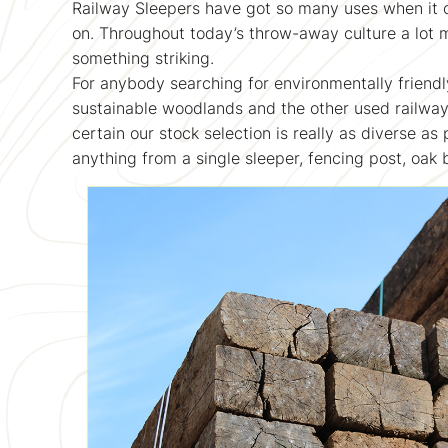
Railway Sleepers have got so many uses when it 
on. Throughout today’s throw-away culture a lot 
something striking.
For anybody searching for environmentally friendl
sustainable woodlands and the other used railwa
certain our stock selection is really as diverse as
anything from a single sleeper, fencing post, oak