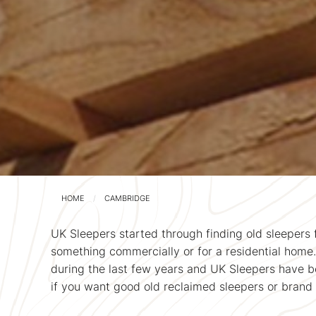
HOME
CAMBRIDGE
UK Sleepers started through finding old sleepers 
something commercially or for a residential home
during the last few years and UK Sleepers have be
if you want good old reclaimed sleepers or brand 