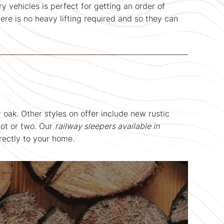
y vehicles is perfect for getting an order of
ere is no heavy lifting required and so they can
 oak. Other styles on offer include new rustic
not or two. Our
railway sleepers available in
rectly to your home.