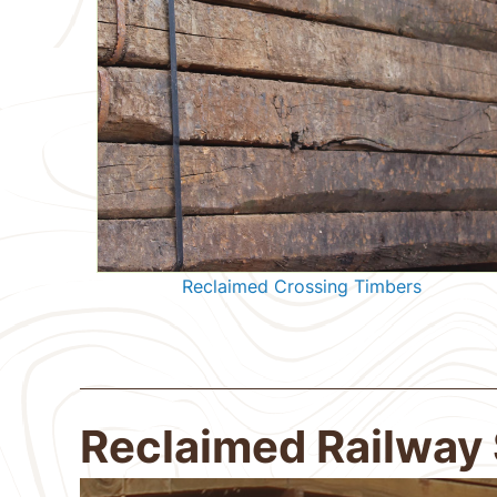
Reclaimed Crossing Timbers
Reclaimed Railway