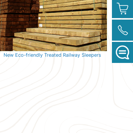
New Eco-friendly Treated Railway Sleepers