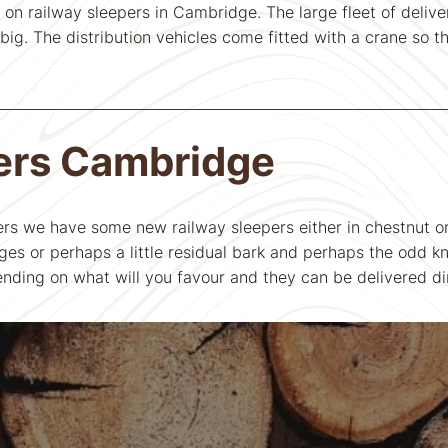
 on railway sleepers in Cambridge. The large fleet of deliver
ig. The distribution vehicles come fitted with a crane so th
ers Cambridge
ers we have some new railway sleepers either in chestnut or
es or perhaps a little residual bark and perhaps the odd k
nding on what will you favour and they can be delivered di