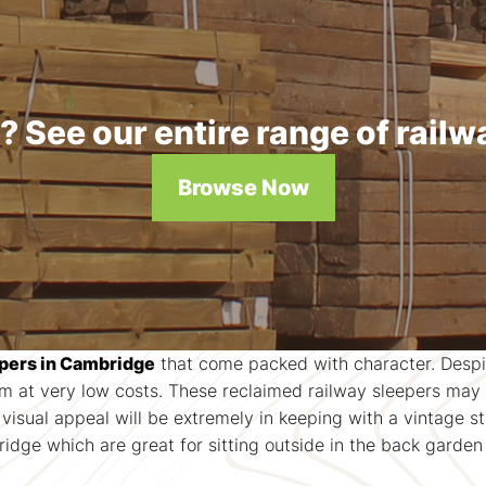
 See our entire range of railw
Browse Now
epers in Cambridge
that come packed with character. Despite
at very low costs. These reclaimed railway sleepers may a
k visual appeal will be extremely in keeping with a vintage 
dge which are great for sitting outside in the back garden 