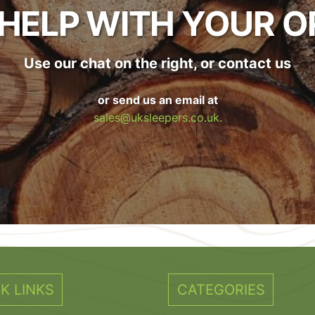
 HELP WITH YOUR O
Use our chat on the right, or contact us
or send us an email at
sales@uksleepers.co.uk.
K LINKS
CATEGORIES