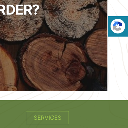
RDER?
SERVICES