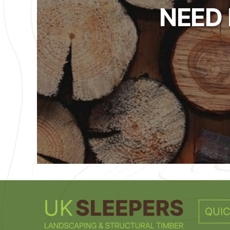
NEED
QUIC