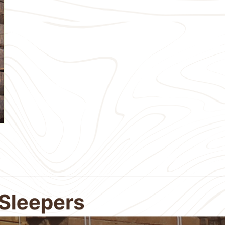
 Sleepers