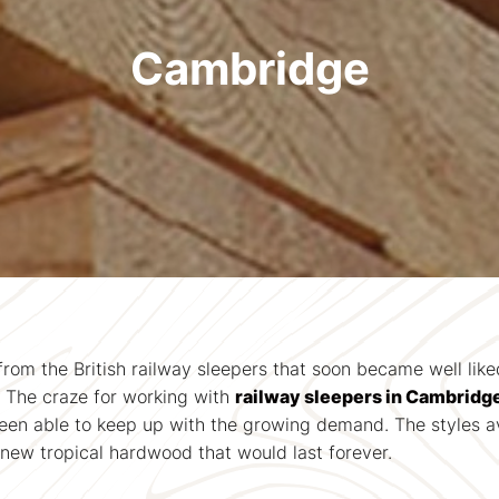
Cambridge
from the British railway sleepers that soon became well lik
. The craze for working with
railway sleepers in Cambridg
en able to keep up with the growing demand. The styles ava
new tropical hardwood that would last forever.