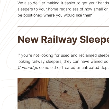
We also deliver making it easier to get your hands
sleepers to your home regardless of how small or b
be positioned where you would like them.
New Railway Sleep
If you're not looking for used and reclaimed sleep
looking railway sleepers; they can have waned edg
Cambridge
come either treated or untreated depe