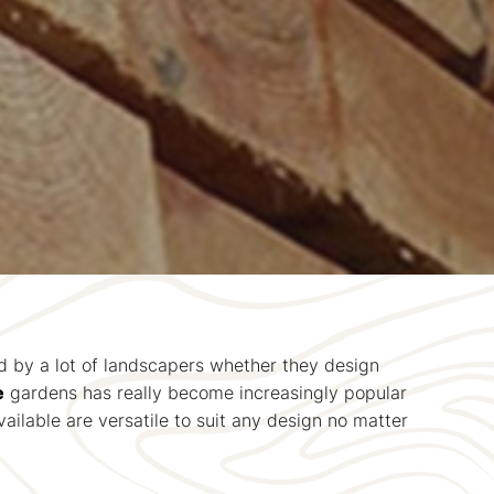
ed by a lot of landscapers whether they design
e
gardens has really become increasingly popular
ilable are versatile to suit any design no matter