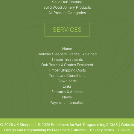
Solid Oak Flooring
Solid Wood Joinery Products
All Product Categories
SERVICES
Home
Railway Sleepers Grades Explained
Timber Treatments
Oak Beams & Grades Explained
Timber Shipping Costs
Terms and Conditions
Downloads
Links
Features & Articles
News
Payment Information
© 2026 UK Sleepers | © 2026 Freetimers for Web Programming & CMS |
Website
Design and Programming by Freetimers
|
Sitemap
-
Privacy Policy
-
Cookie