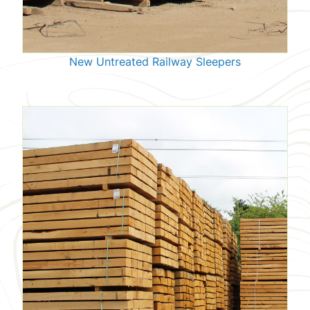
New Untreated Railway Sleepers