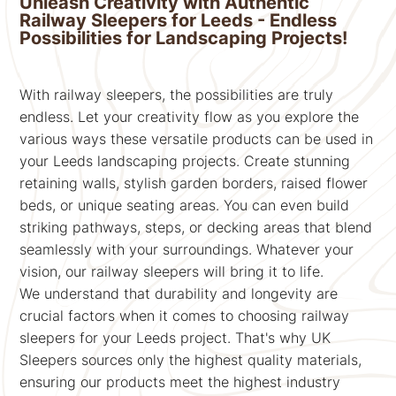
Unleash Creativity with Authentic
Railway Sleepers for Leeds - Endless
Possibilities for Landscaping Projects!
With railway sleepers, the possibilities are truly
endless. Let your creativity flow as you explore the
various ways these versatile products can be used in
your Leeds landscaping projects. Create stunning
retaining walls, stylish garden borders, raised flower
beds, or unique seating areas. You can even build
striking pathways, steps, or decking areas that blend
seamlessly with your surroundings. Whatever your
vision, our railway sleepers will bring it to life.
We understand that durability and longevity are
crucial factors when it comes to choosing railway
sleepers for your Leeds project. That's why UK
Sleepers sources only the highest quality materials,
ensuring our products meet the highest industry