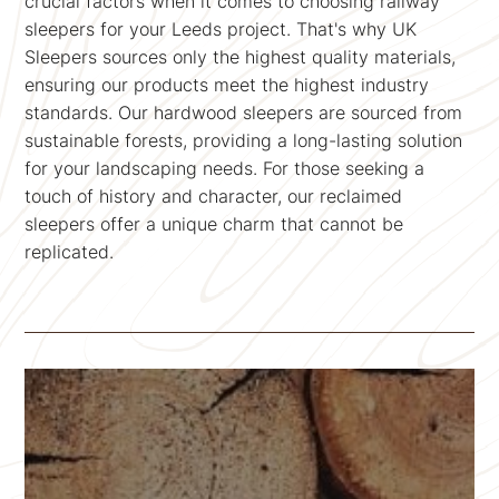
crucial factors when it comes to choosing railway
sleepers for your Leeds project. That's why UK
Sleepers sources only the highest quality materials,
ensuring our products meet the highest industry
standards. Our hardwood sleepers are sourced from
sustainable forests, providing a long-lasting solution
for your landscaping needs. For those seeking a
touch of history and character, our reclaimed
sleepers offer a unique charm that cannot be
replicated.