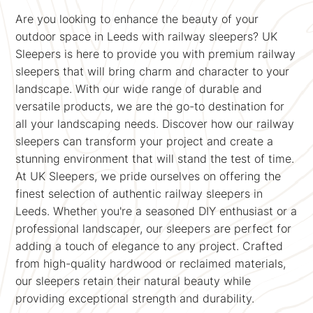
Are you looking to enhance the beauty of your
outdoor space in Leeds with railway sleepers? UK
Sleepers is here to provide you with premium railway
sleepers that will bring charm and character to your
landscape. With our wide range of durable and
versatile products, we are the go-to destination for
all your landscaping needs. Discover how our railway
sleepers can transform your project and create a
stunning environment that will stand the test of time.
At UK Sleepers, we pride ourselves on offering the
finest selection of authentic railway sleepers in
Leeds. Whether you're a seasoned DIY enthusiast or a
professional landscaper, our sleepers are perfect for
adding a touch of elegance to any project. Crafted
from high-quality hardwood or reclaimed materials,
our sleepers retain their natural beauty while
providing exceptional strength and durability.