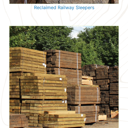
Reclaimed Railway Sleepers