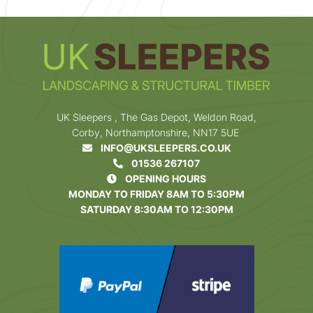
UK Sleepers , The Gas Depot, Weldon Road,
Corby, Northamptonshire, NN17 5UE
INFO@UKSLEEPERS.CO.UK
01536 267107
OPENING HOURS
MONDAY TO FRIDAY 8AM TO 5:30PM
SATURDAY 8:30AM TO 12:30PM