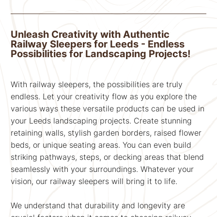
Unleash Creativity with Authentic
Railway Sleepers for Leeds - Endless
Possibilities for Landscaping Projects!
With railway sleepers, the possibilities are truly
endless. Let your creativity flow as you explore the
various ways these versatile products can be used in
your Leeds landscaping projects. Create stunning
retaining walls, stylish garden borders, raised flower
beds, or unique seating areas. You can even build
striking pathways, steps, or decking areas that blend
seamlessly with your surroundings. Whatever your
vision, our railway sleepers will bring it to life.
We understand that durability and longevity are