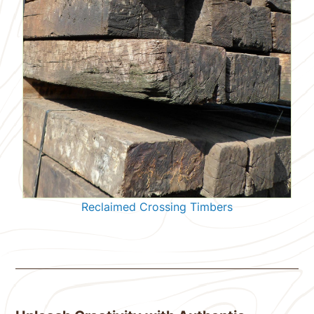
Reclaimed Crossing Timbers