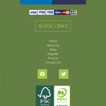
QUICK LINKS
Home
About Us
FAQs
Register
Find Us
Contact Us