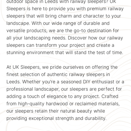
outdoor space in Leeds with railway sleepers? UK
Sleepers is here to provide you with premium railway
sleepers that will bring charm and character to your
landscape. With our wide range of durable and
versatile products, we are the go-to destination for
all your landscaping needs. Discover how our railway
sleepers can transform your project and create a
stunning environment that will stand the test of time.
At UK Sleepers, we pride ourselves on offering the
finest selection of authentic railway sleepers in
Leeds. Whether you're a seasoned DIY enthusiast or a
professional landscaper, our sleepers are perfect for
adding a touch of elegance to any project. Crafted
from high-quality hardwood or reclaimed materials,
our sleepers retain their natural beauty while
providing exceptional strength and durability.