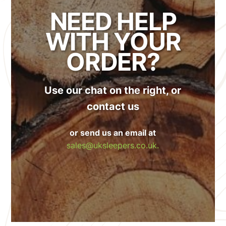
NEED HELP
WITH YOUR
ORDER?
Use our chat on the right, or
contact us
or send us an email at
sales@uksleepers.co.uk.