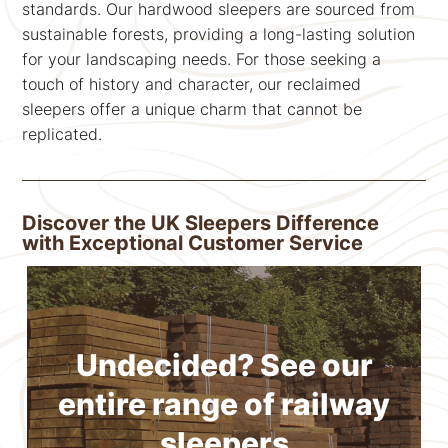
standards. Our hardwood sleepers are sourced from
sustainable forests, providing a long-lasting solution
for your landscaping needs. For those seeking a
touch of history and character, our reclaimed
sleepers offer a unique charm that cannot be
replicated.
Discover the UK Sleepers Difference
with Exceptional Customer Service
Undecided? See our
entire range of railway
sleepers