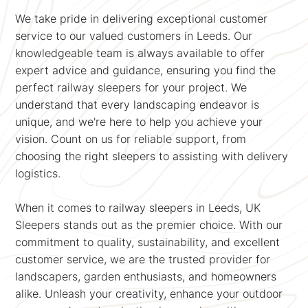
We take pride in delivering exceptional customer
service to our valued customers in Leeds. Our
knowledgeable team is always available to offer
expert advice and guidance, ensuring you find the
perfect railway sleepers for your project. We
understand that every landscaping endeavor is
unique, and we're here to help you achieve your
vision. Count on us for reliable support, from
choosing the right sleepers to assisting with delivery
logistics.
When it comes to railway sleepers in Leeds, UK
Sleepers stands out as the premier choice. With our
commitment to quality, sustainability, and excellent
customer service, we are the trusted provider for
landscapers, garden enthusiasts, and homeowners
alike. Unleash your creativity, enhance your outdoor