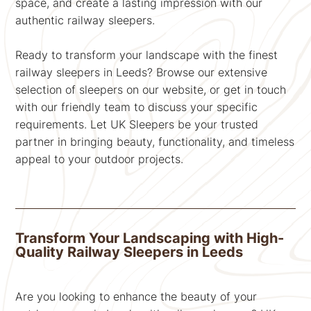
space, and create a lasting impression with our
authentic railway sleepers.
Ready to transform your landscape with the finest
railway sleepers in Leeds? Browse our extensive
selection of sleepers on our website, or get in touch
with our friendly team to discuss your specific
requirements. Let UK Sleepers be your trusted
partner in bringing beauty, functionality, and timeless
appeal to your outdoor projects.
Transform Your Landscaping with High-
Quality Railway Sleepers in Leeds
Are you looking to enhance the beauty of your