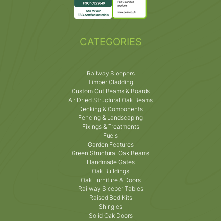
CATEGORIES
Railway Sleepers
Timber Cladding
Custom Cut Beams & Boards
Air Dried Structural Oak Beams
Decking & Components
Fencing & Landscaping
Fixings & Treatments
Fuels
Garden Features
Green Structural Oak Beams
Handmade Gates
Oak Buildings
Oak Furniture & Doors
Railway Sleeper Tables
Raised Bed Kits
Shingles
Solid Oak Doors