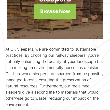
Browse Now
At UK Sleepers, we are committed to sustainable
practices. By choosing our railway sleepers, you're
not only enhancing the beauty of your landscape but
also making an environmentally conscious decision.
Our hardwood sleepers are sourced from responsibly
managed forests, ensuring the preservation of
natural resources. Furthermore, our reclaimed
sleepers give a second life to materials that would
otherwise go to waste, reducing our impact on the
environment.