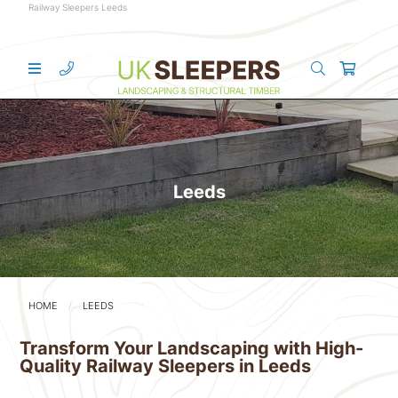
Railway Sleepers Leeds
Leeds
HOME
LEEDS
Transform Your Landscaping with High-
Quality Railway Sleepers in Leeds