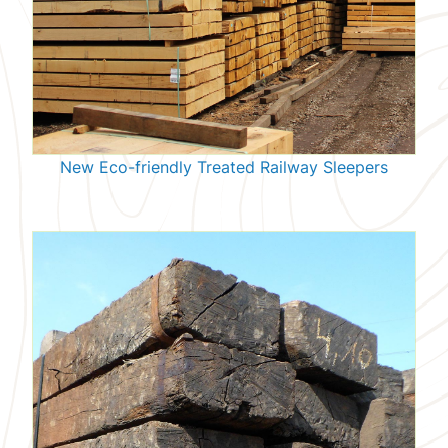
New Eco-friendly Treated Railway Sleepers