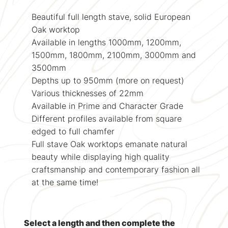
Beautiful full length stave, solid European
Oak worktop
Available in lengths 1000mm, 1200mm,
1500mm, 1800mm, 2100mm, 3000mm and
3500mm
Depths up to 950mm (more on request)
Various thicknesses of 22mm
Available in Prime and Character Grade
Different profiles available from square
edged to full chamfer
Full stave Oak worktops emanate natural
beauty while displaying high quality
craftsmanship and contemporary fashion all
at the same time!
Select a length and then complete the