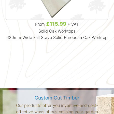
£115.99
From
+ VAT
Solid Oak Worktops
620mm Wide Full Stave Solid European Oak Worktop
Custom Cut Timber
Our products offer you inventive and cost-
effective ways of customising your garden