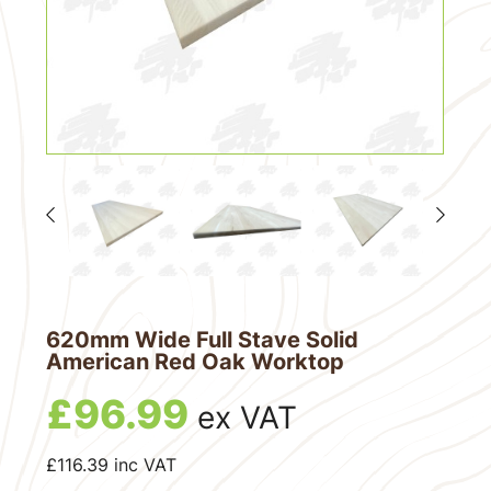
620mm Wide Full Stave Solid
American Red Oak Worktop
£
96.99
ex VAT
£
116.39
inc VAT