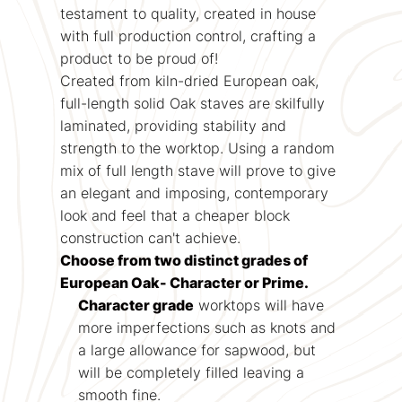
testament to quality, created in house
with full production control, crafting a
product to be proud of!
Created from kiln-dried European oak,
full-length solid Oak staves are skilfully
laminated, providing stability and
strength to the worktop. Using a random
mix of full length stave will prove to give
an elegant and imposing, contemporary
look and feel that a cheaper block
construction can't achieve.
Choose from two distinct grades of
European Oak- Character or Prime.
Character grade
worktops will have
more imperfections such as knots and
a large allowance for sapwood, but
will be completely filled leaving a
smooth fine.