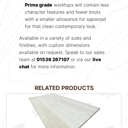
Prime grade
worktops will contain less
character features and fewer knots
with a smaller allowance for sapwood
for that clean contemporary look.
Available in a variety of sizes and
finishes, with custom dimensions
available on request. Speak to our sales
team at
01536 267107
or via our
live
chat
for more information.
RELATED PRODUCTS