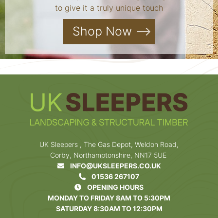
to give it a truly unique touch
Shop Now
UK Sleepers , The Gas Depot, Weldon Road,
Corby, Northamptonshire, NN17 5UE
INFO@UKSLEEPERS.CO.UK
01536 267107
OPENING HOURS
MONDAY TO FRIDAY 8AM TO 5:30PM
SATURDAY 8:30AM TO 12:30PM