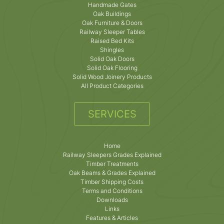
Handmade Gates
Oak Buildings
Oak Furniture & Doors
Railway Sleeper Tables
Raised Bed Kits
Shingles
Solid Oak Doors
Solid Oak Flooring
Solid Wood Joinery Products
All Product Categories
SERVICES
Home
Railway Sleepers Grades Explained
Timber Treatments
Oak Beams & Grades Explained
Timber Shipping Costs
Terms and Conditions
Downloads
Links
Features & Articles