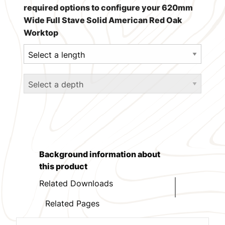
required options to configure your 620mm
Wide Full Stave Solid American Red Oak
Worktop
Background information about
this product
Related Downloads
Related Pages