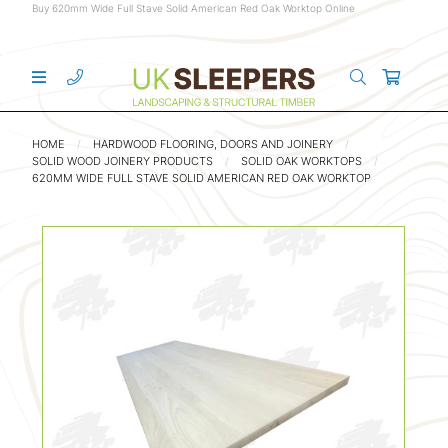
Buy 620mm Wide Full Stave Solid American Red Oak Worktop Online
HOME
HARDWOOD FLOORING, DOORS AND JOINERY
SOLID WOOD JOINERY PRODUCTS
SOLID OAK WORKTOPS
620MM WIDE FULL STAVE SOLID AMERICAN RED OAK WORKTOP