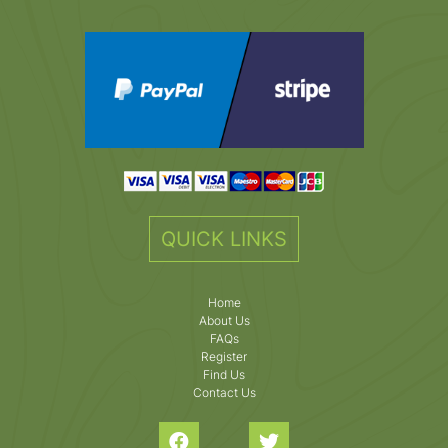
QUICK LINKS
Home
About Us
FAQs
Register
Find Us
Contact Us