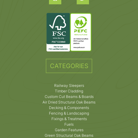
CATEGORIES
Railway Sleepers
Timber Cladding
Custom Cut Beams & Boards
Air Dried Structural Oak Beams
Decking & Components
Fencing & Landscaping
Fixings & Treatments
Fuels
Garden Features
Green Structural Oak Beams