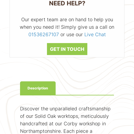
NEED HELP?
Our expert team are on hand to help you
when you need it! Simply give us a call on
01536267107
or use our
Live Chat
GET IN TOUCH
Description
Discover the unparalleled craftsmanship
of our Solid Oak worktops, meticulously
handcrafted at our Corby workshop in
Northamptonshire. Each piece a