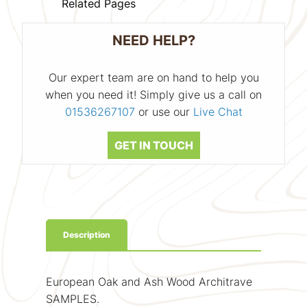
Related Pages
NEED HELP?
Our expert team are on hand to help you
when you need it! Simply give us a call on
01536267107
or use our
Live Chat
GET IN TOUCH
Description
European Oak and Ash Wood Architrave
SAMPLES.