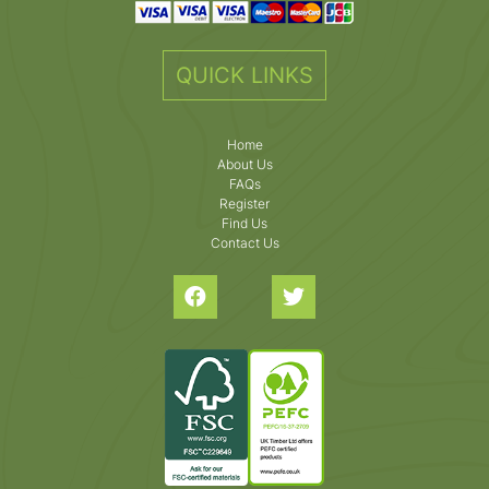
QUICK LINKS
Home
About Us
FAQs
Register
Find Us
Contact Us