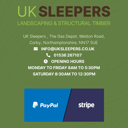
UK Sleepers , The Gas Depot, Weldon Road,
Corby, Northamptonshire, NN17 5UE
INFO@UKSLEEPERS.CO.UK
01536 267107
OPENING HOURS
MONDAY TO FRIDAY 8AM TO 5:30PM
SATURDAY 8:30AM TO 12:30PM