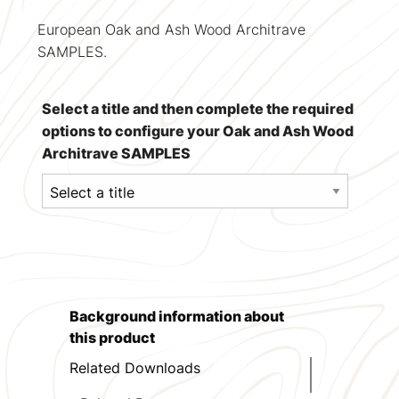
European Oak and Ash Wood Architrave
SAMPLES.
Select a title and then complete the required
options to configure your Oak and Ash Wood
Architrave SAMPLES
Background information about
this product
Related Downloads