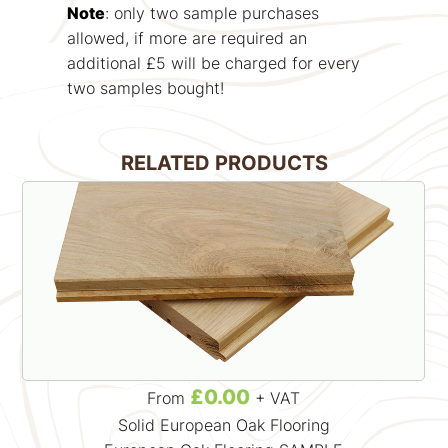
Note
: only two sample purchases
allowed, if more are required an
additional £5 will be charged for every
two samples bought!
RELATED PRODUCTS
£0.00
From
+ VAT
Solid European Oak Flooring