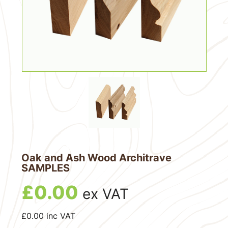
Oak and Ash Wood Architrave
SAMPLES
£
0.00
ex VAT
£
0.00
inc VAT