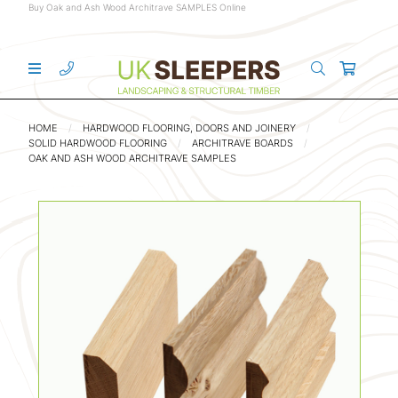
Buy Oak and Ash Wood Architrave SAMPLES Online
HOME
HARDWOOD FLOORING, DOORS AND JOINERY
SOLID HARDWOOD FLOORING
ARCHITRAVE BOARDS
OAK AND ASH WOOD ARCHITRAVE SAMPLES