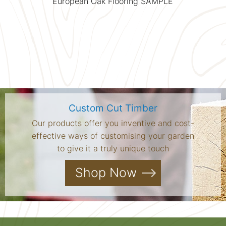
European Oak Flooring SAMPLE
Custom Cut Timber
Our products offer you inventive and cost-
effective ways of customising your garden
to give it a truly unique touch
Shop Now