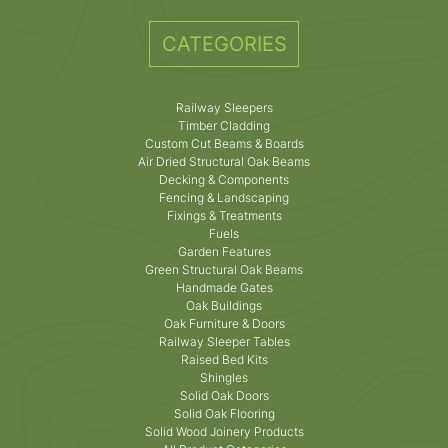
CATEGORIES
Railway Sleepers
Timber Cladding
Custom Cut Beams & Boards
Air Dried Structural Oak Beams
Decking & Components
Fencing & Landscaping
Fixings & Treatments
Fuels
Garden Features
Green Structural Oak Beams
Handmade Gates
Oak Buildings
Oak Furniture & Doors
Railway Sleeper Tables
Raised Bed Kits
Shingles
Solid Oak Doors
Solid Oak Flooring
Solid Wood Joinery Products