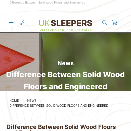
Difference Between Solid Wood Floors and Engineered
News
Difference Between Solid Wood
Floors and Engineered
HOME
NEWS
DIFFERENCE BETWEEN SOLID WOOD FLOORS AND ENGINEERED
Difference Between Solid Wood Floors