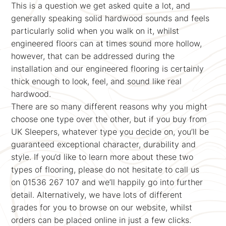
This is a question we get asked quite a lot, and
generally speaking solid hardwood sounds and feels
particularly solid when you walk on it, whilst
engineered floors can at times sound more hollow,
however, that can be addressed during the
installation and our engineered flooring is certainly
thick enough to look, feel, and sound like real
hardwood.
There are so many different reasons why you might
choose one type over the other, but if you buy from
UK Sleepers, whatever type you decide on, you’ll be
guaranteed exceptional character, durability and
style. If you’d like to learn more about these two
types of flooring, please do not hesitate to call us
on 01536 267 107 and we’ll happily go into further
detail. Alternatively, we have lots of different
grades for you to browse on our website, whilst
orders can be placed online in just a few clicks.