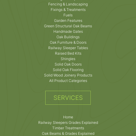
Fencing & Landscaping
Fixings & Treatments
Fuels
Garden Features
Green Structural Oak Beams
Handmade Gates
Oak Buildings
Oak Furniture & Doors
Railway Sleeper Tables
Raised Bed Kits
Shingles
Solid Oak Doors
Solid Oak Flooring
Solid Wood Joinery Products
All Product Categories
SERVICES
Home
Railway Sleepers Grades Explained
Timber Treatments
Oak Beams & Grades Explained