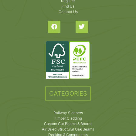
Register
Find Us
Contact Us
CATEGORIES
Railway Sleepers
Timber Cladding
Custom Cut Beams & Boards
Air Dried Structural Oak Beams
Decking & Components