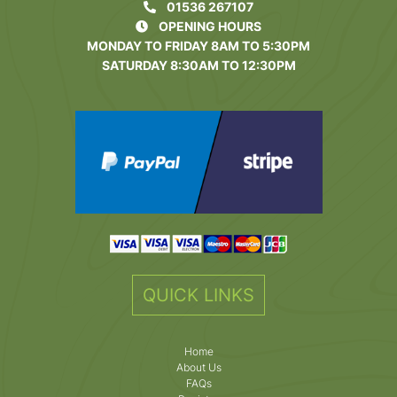
01536 267107
OPENING HOURS
MONDAY TO FRIDAY 8AM TO 5:30PM
SATURDAY 8:30AM TO 12:30PM
QUICK LINKS
Home
About Us
FAQs