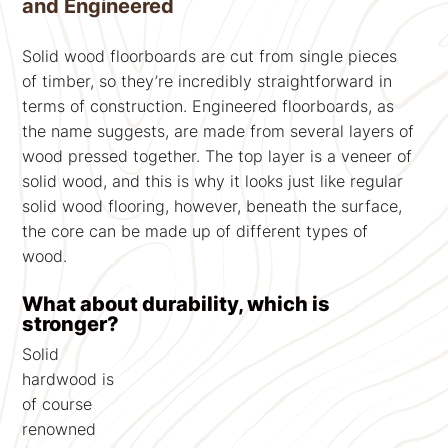
and Engineered
Solid wood floorboards are cut from single pieces
of timber, so they’re incredibly straightforward in
terms of construction. Engineered floorboards, as
the name suggests, are made from several layers of
wood pressed together. The top layer is a veneer of
solid wood, and this is why it looks just like regular
solid wood flooring, however, beneath the surface,
the core can be made up of different types of
wood.
What about durability, which is
stronger?
Solid
hardwood is
of course
renowned