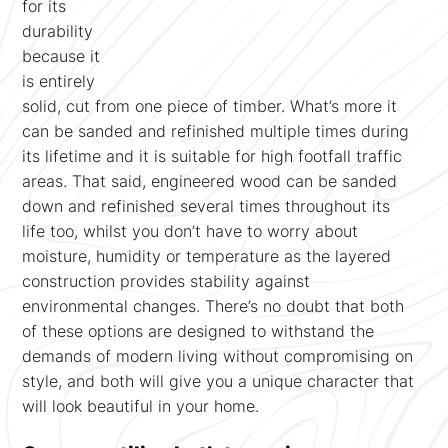
for its
durability
because it
is entirely
solid, cut from one piece of timber. What’s more it
can be sanded and refinished multiple times during
its lifetime and it is suitable for high footfall traffic
areas. That said, engineered wood can be sanded
down and refinished several times throughout its
life too, whilst you don’t have to worry about
moisture, humidity or temperature as the layered
construction provides stability against
environmental changes. There’s no doubt that both
of these options are designed to withstand the
demands of modern living without compromising on
style, and both will give you a unique character that
will look beautiful in your home.