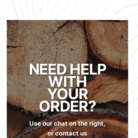
NEED HELP
WITH
YOUR
ORDER?
Use our chat on the right,
or contact us