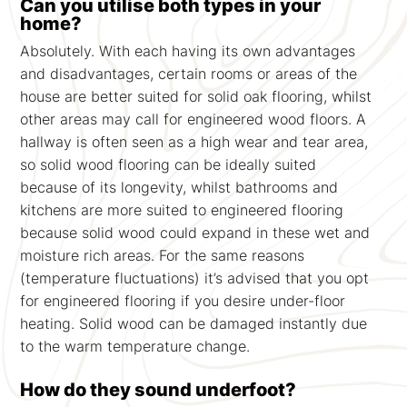
Can you utilise both types in your
home?
Absolutely. With each having its own advantages
and disadvantages, certain rooms or areas of the
house are better suited for solid oak flooring, whilst
other areas may call for engineered wood floors. A
hallway is often seen as a high wear and tear area,
so solid wood flooring can be ideally suited
because of its longevity, whilst bathrooms and
kitchens are more suited to engineered flooring
because solid wood could expand in these wet and
moisture rich areas. For the same reasons
(temperature fluctuations) it’s advised that you opt
for engineered flooring if you desire under-floor
heating. Solid wood can be damaged instantly due
to the warm temperature change.
How do they sound underfoot?