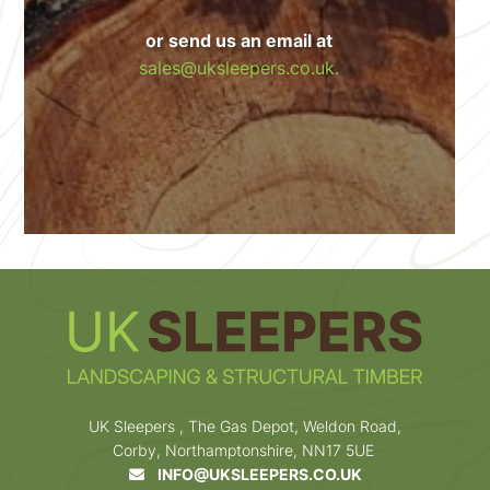
or send us an email at
sales@uksleepers.co.uk.
UK Sleepers , The Gas Depot, Weldon Road,
Corby, Northamptonshire, NN17 5UE
INFO@UKSLEEPERS.CO.UK