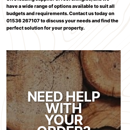
have a wide range of options available to suit all
budgets and requirements.
Contact us today
on
01536 267107 to discuss your needs and find the
perfect solution for your property.
NEED HELP
WITH
YOUR