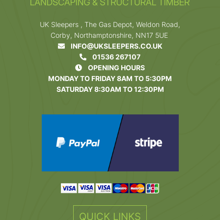
UK Sleepers , The Gas Depot, Weldon Road,
Corby, Northamptonshire, NN17 5UE
INFO@UKSLEEPERS.CO.UK
01536 267107
OPENING HOURS
MONDAY TO FRIDAY 8AM TO 5:30PM
SATURDAY 8:30AM TO 12:30PM
QUICK LINKS