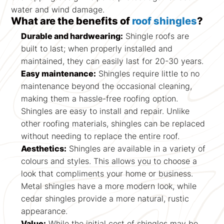
water and wind damage.
What are the benefits of
roof shingles
?
Durable and hardwearing:
Shingle roofs are
built to last; when properly installed and
maintained, they can easily last for 20-30 years.
Easy maintenance:
Shingles require little to no
maintenance beyond the occasional cleaning,
making them a hassle-free roofing option.
Shingles are easy to install and repair. Unlike
other roofing materials, shingles can be replaced
without needing to replace the entire roof.
Aesthetics:
Shingles are available in a variety of
colours and styles. This allows you to choose a
look that compliments your home or business.
Metal shingles have a more modern look, while
cedar shingles provide a more natural, rustic
appearance.
Value:
While the initial cost of shingles may be