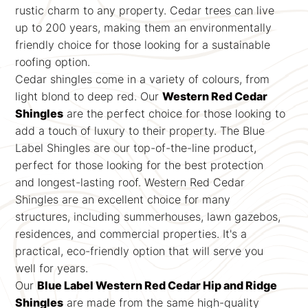
rustic charm to any property. Cedar trees can live
up to 200 years, making them an environmentally
friendly choice for those looking for a sustainable
roofing option.
Cedar shingles come in a variety of colours, from
light blond to deep red. Our
Western Red Cedar
Shingles
are the perfect choice for those looking to
add a touch of luxury to their property. The Blue
Label Shingles are our top-of-the-line product,
perfect for those looking for the best protection
and longest-lasting roof. Western Red Cedar
Shingles are an excellent choice for many
structures, including summerhouses, lawn gazebos,
residences, and commercial properties. It's a
practical, eco-friendly option that will serve you
well for years.
Our
Blue Label Western Red Cedar Hip and Ridge
Shingles
are made from the same high-quality