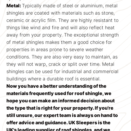
Metal:
Typically made of steel or aluminium, metal
shingles are coated with materials such as stone,
ceramic or acrylic film. They are highly resistant to
things like wind and fire and will also reflect heat
away from your property. The exceptional strength
of metal shingles makes them a good choice for
properties in areas prone to severe weather
conditions. They are also very easy to maintain, as
they will not warp, crack or split over time. Metal
shingles can be used for industrial and commercial
buildings where a durable roof is essential.
Now you have a better understanding of the
materials frequently used for roof shingle, we
hope you can make an informed decision about
the type that is right for your property. If you're
still unsure, our expert team is always on hand to
offer advice and guidance. UK Sleepers is the
UK's leading supplier of roof shingles, and we