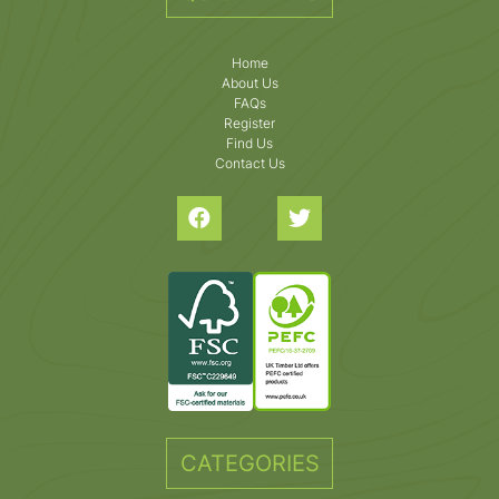
Home
About Us
FAQs
Register
Find Us
Contact Us
CATEGORIES