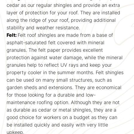
cedar as our regular shingles and provide an extra
layer of protection for your roof. They are installed
along the ridge of your roof, providing additional
stability and weather resistance.
Felt:
Felt roof shingles are made from a base of
asphalt-saturated felt covered with mineral
granules. The felt paper provides excellent
protection against water damage, while the mineral
granules help to reflect UV rays and keep your
property cooler in the summer months. Felt shingles
can be used on many small structures, such as
garden sheds and extensions. They are economical
for those looking for a durable and low-
maintenance roofing option. Although they are not
as durable as cedar or metal shingles, they are a
good choice for workers on a budget as they can
be installed quickly and easily with very little
upkeep.