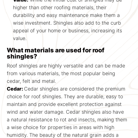
higher than other roofing materials, their
durability and easy maintenance make them a
wise investment. Shingles also add to the curb
appeal of your home or business, increasing its
value.
What materials are used for roof
shingles?
Roof shingles are highly versatile and can be made
from various materials, the most popular being
cedar, felt and metal.
Cedar:
Cedar shingles are considered the premium
choice for roof shingles. They are durable, easy to
maintain and provide excellent protection against
wind and water damage. Cedar shingles also have
a natural resistance to rot and insects, making them
a wise choice for properties in areas with high
humidity. The beauty of the natural grain adds a