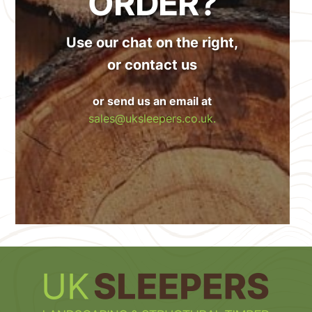
ORDER?
Use our chat on the right,
or contact us
or send us an email at
sales@uksleepers.co.uk.