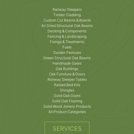
Railway Sleepers
Timber Cladding
Custom Cut Beams & Boards
Air Dried Structural Oak Beams
Decking & Components
Fencing & Landscaping
Fixings & Treatments
Fuels
Garden Features
Green Structural Oak Beams
Handmade Gates
Oak Buildings
Oak Furniture & Doors
Railway Sleeper Tables
Raised Bed Kits
Shingles
Solid Oak Doors
Solid Oak Flooring
Solid Wood Joinery Products
All Product Categories
SERVICES