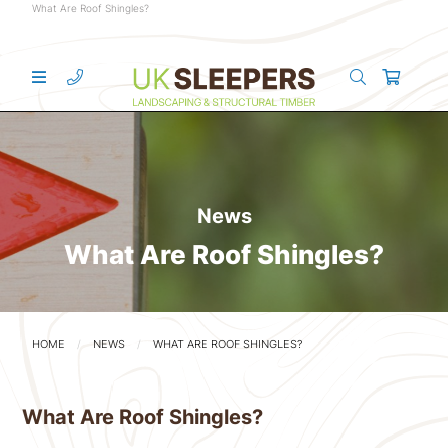
What Are Roof Shingles?
News
What Are Roof Shingles?
HOME
NEWS
WHAT ARE ROOF SHINGLES?
What Are Roof Shingles?