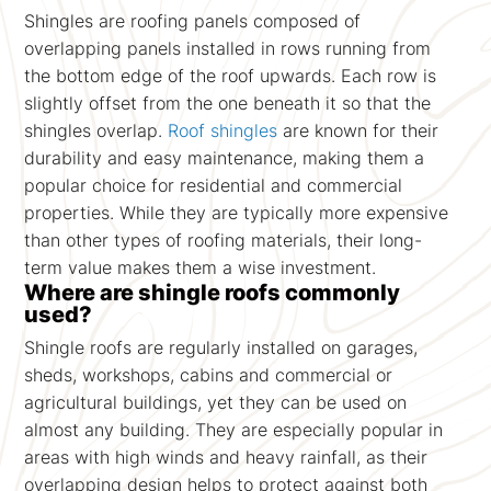
Shingles are roofing panels composed of
overlapping panels installed in rows running from
the bottom edge of the roof upwards. Each row is
slightly offset from the one beneath it so that the
shingles overlap.
Roof shingles
are known for their
durability and easy maintenance, making them a
popular choice for residential and commercial
properties. While they are typically more expensive
than other types of roofing materials, their long-
term value makes them a wise investment.
Where are shingle roofs commonly
used?
Shingle roofs are regularly installed on garages,
sheds, workshops, cabins and commercial or
agricultural buildings, yet they can be used on
almost any building. They are especially popular in
areas with high winds and heavy rainfall, as their
overlapping design helps to protect against both