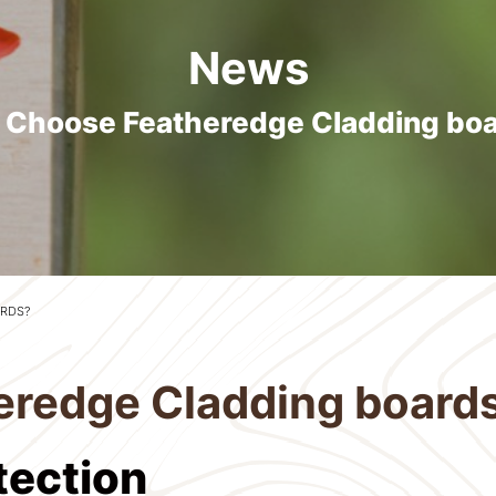
News
Choose Featheredge Cladding bo
RDS?
redge Cladding board
otection