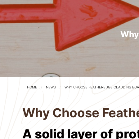
Why 
HOME
NEWS
WHY CHOOSE FEATHEREDGE CLADDING BOA
Why Choose Feathe
A solid layer of pr