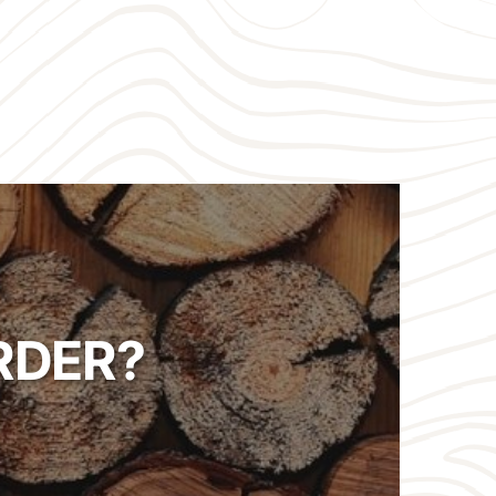
RDER?