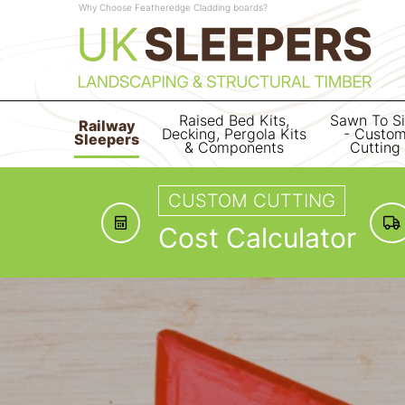
Why Choose Featheredge Cladding boards?
Raised Bed Kits,
Sawn To S
Railway
Decking, Pergola Kits
- Custo
Sleepers
& Components
Cutting
CUSTOM CUTTING
Cost Calculator