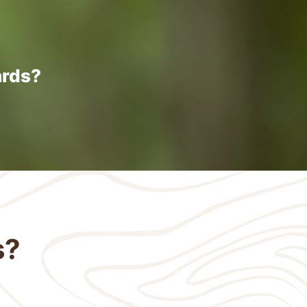
ards?
s?