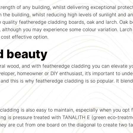
ength of any building, whilst delivering exceptional protec
 the building, whilst reducing high levels of sunlight and 
e quality featheredge cladding boards, oak and larch. Oak b
n, although you may experience some colour variation. Larch
 cost effective option.
d beauty
ral wood, and with featheredge cladding you can elevate you
veloper, homeowner or DIY enthusiast, it’s important to und
, and this is why featheredge cladding is so popular. It blen
cladding is also easy to maintain, especially when you opt f
ng is pressure treated with TANALITH E (green eco-treatment
 They are cut from one board on the diagonal to create two 