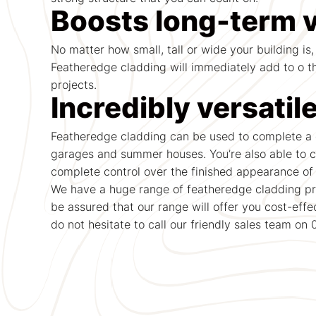
Boosts long-term 
No matter how small, tall or wide your building is,
Featheredge cladding will immediately add to o th
projects.
Incredibly versatil
Featheredge cladding can be used to complete a d
garages and summer houses. You’re also able to c
complete control over the finished appearance of 
We have a huge range of featheredge cladding pro
be assured that our range will offer you cost-effe
do not hesitate to call our friendly sales team on