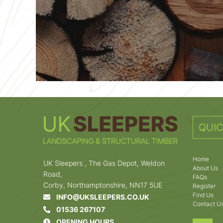
QUIC
Home
UK Sleepers , The Gas Depot, Weldon
About Us
Road,
FAQs
Corby, Northamptonshire, NN17 5UE
Register
Find Us
INFO@UKSLEEPERS.CO.UK
Contact U
01536 267107
OPENING HOURS