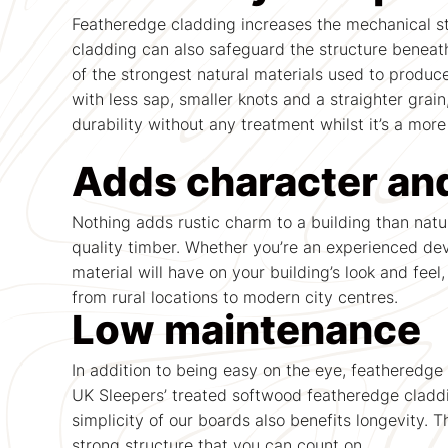
Featheredge cladding increases the mechanical str
cladding can also safeguard the structure beneath
of the strongest natural materials used to produc
with less sap, smaller knots and a straighter grai
durability without any treatment whilst it’s a more
Adds character an
Nothing adds rustic charm to a building than natu
quality timber. Whether you’re an experienced de
material will have on your building’s look and feel
from rural locations to modern city centres.
Low maintenance
In addition to being easy on the eye, featheredge 
UK Sleepers’ treated softwood featheredge claddi
simplicity of our boards also benefits longevity.
strong structure that you can count on.