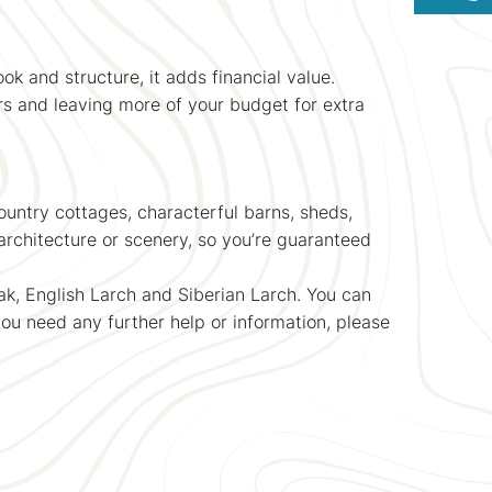
ok and structure, it adds financial value.
rs and leaving more of your budget for extra
untry cottages, characterful barns, sheds,
rchitecture or scenery, so you’re guaranteed
k, English Larch and Siberian Larch. You can
you need any further help or information, please