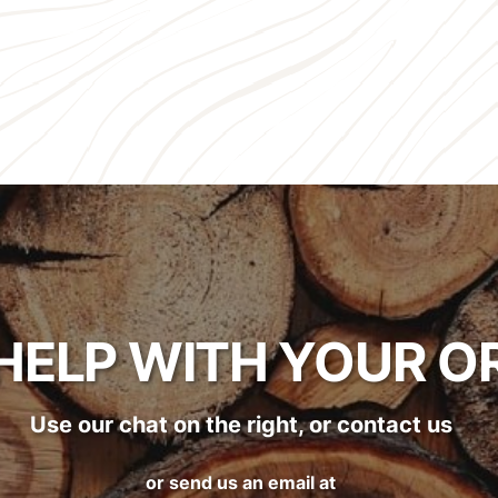
HELP WITH YOUR O
Use our chat on the right, or contact us
or send us an email at