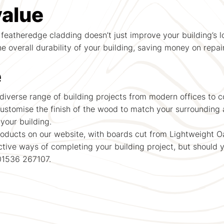
value
 featheredge cladding doesn’t just improve your building’s lo
e overall durability of your building, saving money on repai
e
iverse range of building projects from modern offices to co
ustomise the finish of the wood to match your surrounding a
your building.
ducts on our website, with boards cut from Lightweight Oa
ctive ways of completing your building project, but should 
 01536 267107.