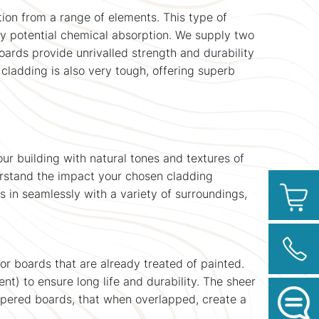
tion from a range of elements. This type of
any potential chemical absorption. We supply two
oards provide unrivalled strength and durability
 cladding is also very tough, offering superb
r building with natural tones and textures of
erstand the impact your chosen cladding
ds in seamlessly with a variety of surroundings,
or boards that are already treated of painted.
) to ensure long life and durability. The sheer
tapered boards, that when overlapped, create a