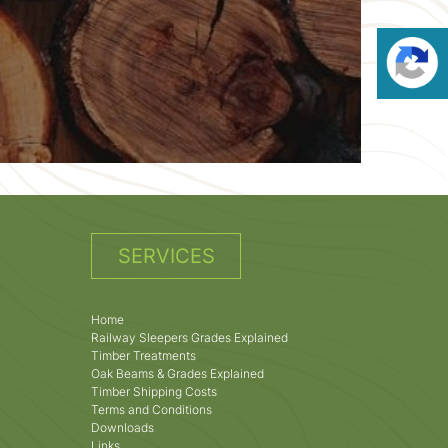
SERVICES
Home
Railway Sleepers Grades Explained
Timber Treatments
Oak Beams & Grades Explained
Timber Shipping Costs
Terms and Conditions
Downloads
Links