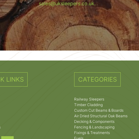
sales@uksleepers.co.uk.
K LINKS
CATEGORIES
Railway Sleepers
Timber Cladding
Custom Cut Beams & Boards
Air Dried Structural Oak Beams
Decking & Components
s
Fencing & Landscaping
Fixings & Treatments
Fuels