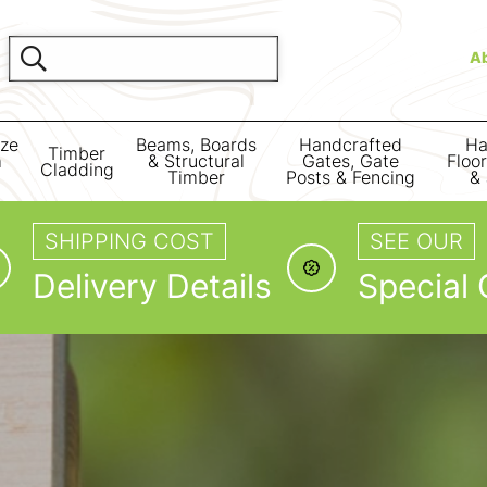
A
ize
Beams, Boards
Handcrafted
Ha
Timber
m
& Structural
Gates, Gate
Floo
Cladding
Timber
Posts & Fencing
& 
SHIPPING COST
SEE OUR
Delivery Details
Special 