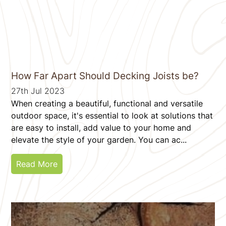
How Far Apart Should Decking Joists be?
27th Jul 2023
When creating a beautiful, functional and versatile
outdoor space, it's essential to look at solutions that
are easy to install, add value to your home and
elevate the style of your garden. You can ac...
Read More