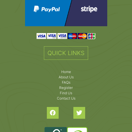
QUICK LINKS
Home
About Us
FAQs
Register
Find Us
Contact Us