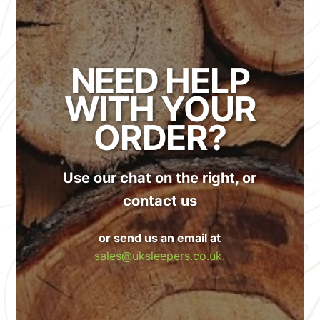
NEED HELP
WITH YOUR
ORDER?
Use our chat on the right, or
contact us
or send us an email at
sales@uksleepers.co.uk.