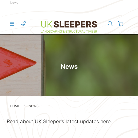
News
News
HOME
NEWS
Read about UK Sleeper's latest updates here.