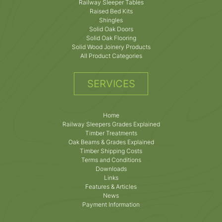
Railway Sleeper Tables
Raised Bed Kits
Shingles
Solid Oak Doors
Solid Oak Flooring
Solid Wood Joinery Products
All Product Categories
SERVICES
Home
Railway Sleepers Grades Explained
Timber Treatments
Oak Beams & Grades Explained
Timber Shipping Costs
Terms and Conditions
Downloads
Links
Features & Articles
News
Payment Information