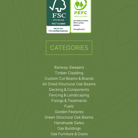
CATEGORIES
Railway Sleepers
Timber Cladding
Custom Cut Beams & Boards
Air Dried Structural Oak Beams
Decking & Components
Fencing & Landscaping
Fixings & Treatments
Fuels
Garden Features
Green Structural Oak Beams
Handmade Gates
Oak Buildings
Oak Furniture & Doors