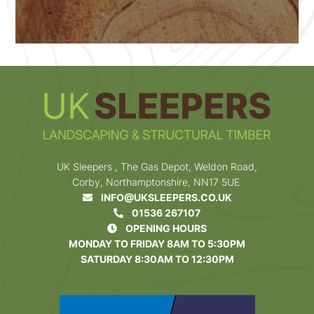
UK Sleepers , The Gas Depot, Weldon Road,
Corby, Northamptonshire, NN17 5UE
INFO@UKSLEEPERS.CO.UK
01536 267107
OPENING HOURS
MONDAY TO FRIDAY 8AM TO 5:30PM
SATURDAY 8:30AM TO 12:30PM