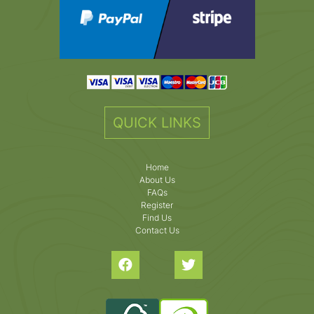
QUICK LINKS
Home
About Us
FAQs
Register
Find Us
Contact Us