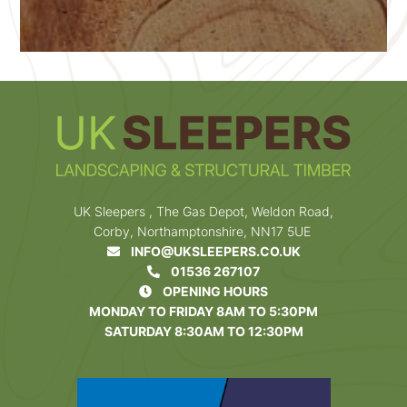
UK Sleepers , The Gas Depot, Weldon Road,
Corby, Northamptonshire, NN17 5UE
INFO@UKSLEEPERS.CO.UK
01536 267107
OPENING HOURS
MONDAY TO FRIDAY 8AM TO 5:30PM
SATURDAY 8:30AM TO 12:30PM