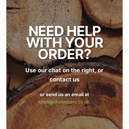
NEED HELP
WITH YOUR
ORDER?
Use our chat on the right, or
contact us
or send us an email at
sales@uksleepers.co.uk.