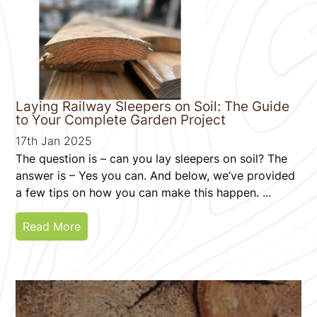
Laying Railway Sleepers on Soil: The Guide
to Your Complete Garden Project
17th Jan 2025
The question is – can you lay sleepers on soil? The
answer is – Yes you can. And below, we’ve provided
a few tips on how you can make this happen. ...
Read More