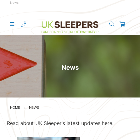
News
News
HOME
NEWS
Read about UK Sleeper's latest updates here.