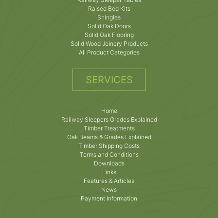
Raised Bed Kits
Shingles
Solid Oak Doors
Solid Oak Flooring
Solid Wood Joinery Products
All Product Categories
SERVICES
Home
Railway Sleepers Grades Explained
Timber Treatments
Oak Beams & Grades Explained
Timber Shipping Costs
Terms and Conditions
Downloads
Links
Features & Articles
News
Payment Information