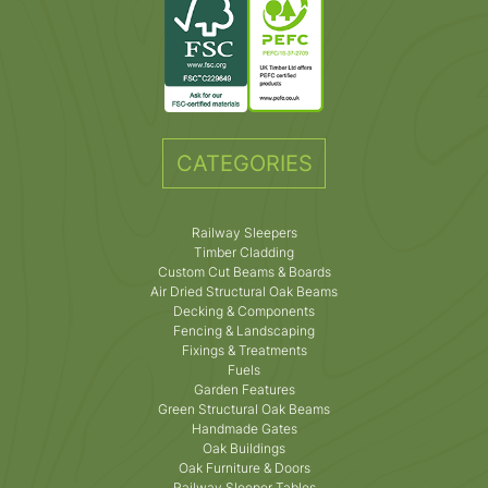
CATEGORIES
Railway Sleepers
Timber Cladding
Custom Cut Beams & Boards
Air Dried Structural Oak Beams
Decking & Components
Fencing & Landscaping
Fixings & Treatments
Fuels
Garden Features
Green Structural Oak Beams
Handmade Gates
Oak Buildings
Oak Furniture & Doors
Railway Sleeper Tables