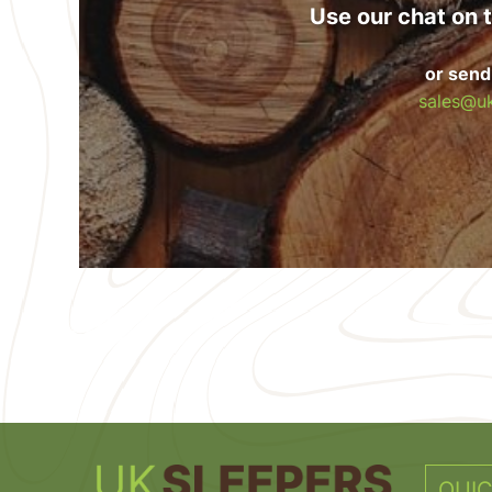
Use our chat on t
or send
sales@uk
QUIC