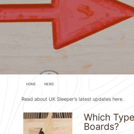
HOME
NEWS
Read about UK Sleeper's latest updates here.
Which Type o
Boards?