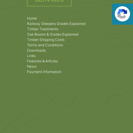
Home
Railway Sleepers Grades Explained
Timber Treatments
Oak Beams & Grades Explained
Timber Shipping Costs
Terms and Conditions
Downloads
Links
Features & Articles
News
Payment Information