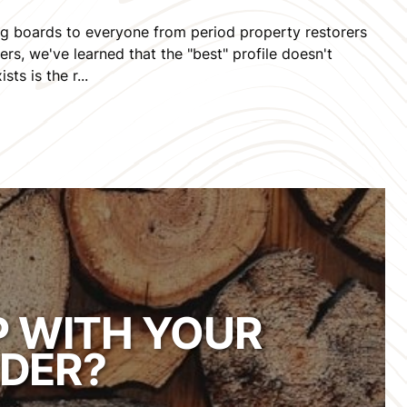
ing boards to everyone from period property restorers
s, we've learned that the "best" profile doesn't
sts is the r...
P WITH YOUR
DER?