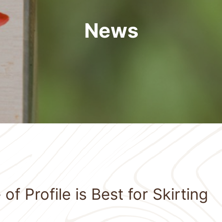
News
f Profile is Best for Skirting