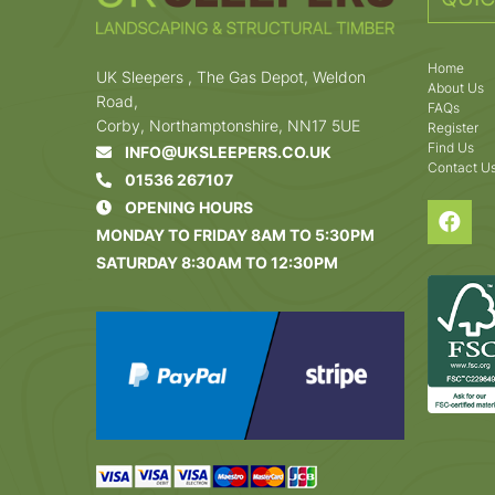
Home
UK Sleepers , The Gas Depot, Weldon
About Us
Road,
FAQs
Corby, Northamptonshire, NN17 5UE
Register
Find Us
INFO@UKSLEEPERS.CO.UK
Contact U
01536 267107
OPENING HOURS
MONDAY TO FRIDAY 8AM TO 5:30PM
SATURDAY 8:30AM TO 12:30PM