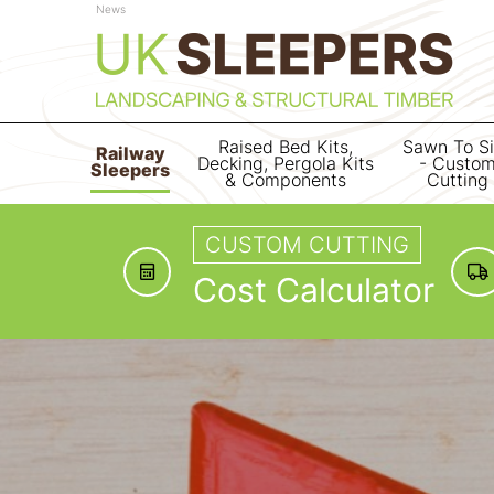
News
Raised Bed Kits,
Sawn To S
Railway
Decking, Pergola Kits
- Custo
Sleepers
& Components
Cutting
CUSTOM CUTTING
Cost Calculator