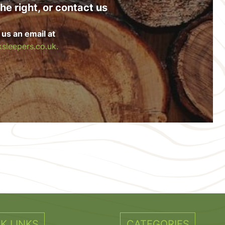
he right, or contact us
 us an email at
sleepers.co.uk.
K LINKS
CATEGORIES