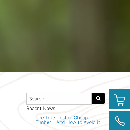
Recent News
The True Cost of Cheap
Timber – And How to Avoid it