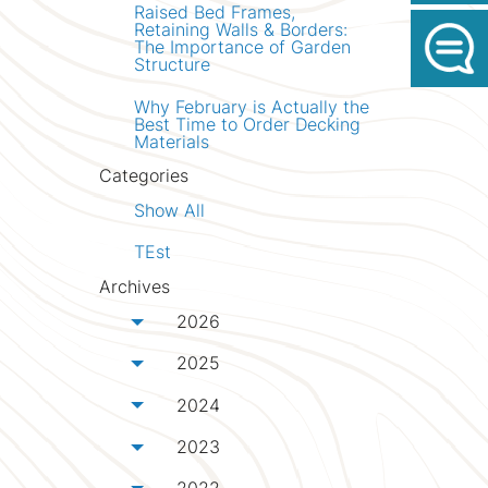
Raised Bed Frames,
Retaining Walls & Borders:
The Importance of Garden
Structure
Why February is Actually the
Best Time to Order Decking
Materials
Categories
Show All
TEst
Archives
2026
Toggle menu
2025
Toggle menu
2024
Toggle menu
2023
Toggle menu