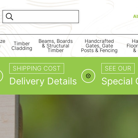
A
ize
Beams, Boards
Handcrafted
Ha
Timber
m
& Structural
Gates, Gate
Floo
Cladding
Timber
Posts & Fencing
& 
SHIPPING COST
SEE OUR
Delivery Details
Special 