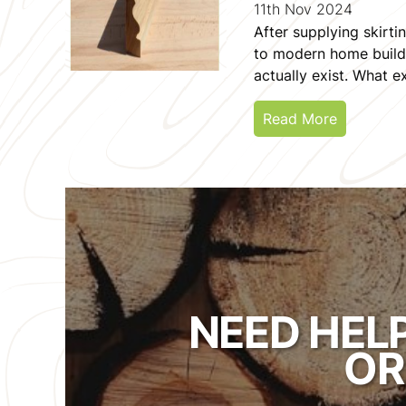
11th Nov 2024
After supplying skirt
to modern home builder
actually exist. What exi
Read More
NEED HEL
OR