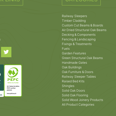
Railway Sleepers
Timber Cladding
Custom Cut Beams & Boards
Air Dried Structural Oak Beams
Decking & Components
s
Fencing & Landscaping
Fixings & Treatments
Fuels
Garden Features
Green Structural Oak Beams
Handmade Gates
Oak Buildings
Oak Furniture & Doors
Railway Sleeper Tables
Raised Bed Kits
Shingles
Solid Oak Doors
Solid Oak Flooring
Solid Wood Joinery Products
All Product Categories