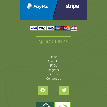
QUICK LINKS
Home
About Us
FAQs
Register
Find Us
Contact Us