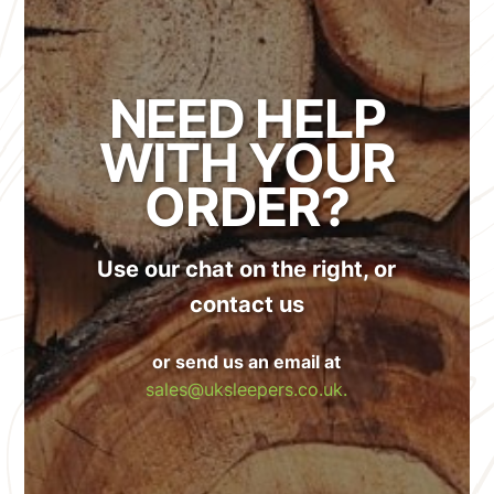
NEED HELP
WITH YOUR
ORDER?
Use our chat on the right, or
contact us
or send us an email at
sales@uksleepers.co.uk.