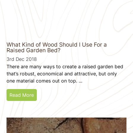
What Kind of Wood Should I Use For a
Raised Garden Bed?
3rd Dec 2018
There are many ways to create a raised garden bed
that’s robust, economical and attractive, but only
one material comes out on top. ...
Read More