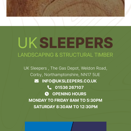
UK Sleepers , The Gas Depot, Weldon Road,
Corby, Northamptonshire, NN17 5UE
INFO@UKSLEEPERS.CO.UK
01536 267107
OPENING HOURS
MONDAY TO FRIDAY 8AM TO 5:30PM
SATURDAY 8:30AM TO 12:30PM