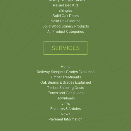
Raised Bed Kits
Shingles
Solid Oak Doors
Solid Oak Flooring
Solid Wood Joinery Products
All Product Categories
SERVICES
Home
Railway Sleepers Grades Explained
Timber Treatments
Oak Beams & Grades Explained
Timber Shipping Costs
Terms and Conditions
Downloads
Links
Features & Articles
News
Payment Information