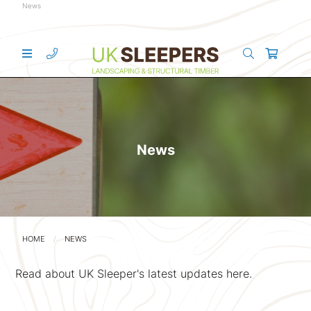
News
News
HOME
NEWS
Read about UK Sleeper's latest updates here.