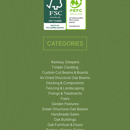
CATEGORIES
Railway Sleepers
Timber Cladding
Custom Cut Beams & Boards
Air Dried Structural Oak Beams
Decking & Components
Fencing & Landscaping
Fixings & Treatments
Fuels
Garden Features
Green Structural Oak Beams
Handmade Gates
Oak Buildings
Oak Furniture & Doors
Railway Sleeper Tables