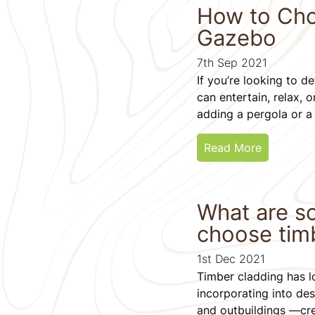
How to Cho
Gazebo
7th Sep 2021
If you’re looking to 
can entertain, relax, 
adding a pergola or a
Read More
What are s
choose tim
1st Dec 2021
Timber cladding has lo
incorporating into de
and outbuildings —crea