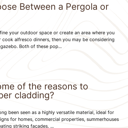
ose Between a Pergola or
define your outdoor space or create an area where you
or cook alfresco dinners, then you may be considering
 gazebo. Both of these pop...
ome of the reasons to
ber cladding?
ng been seen as a highly versatile material, ideal for
signs for homes, commercial properties, summerhouses
ting striking façades. ...