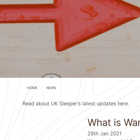
HOME
NEWS
Read about UK Sleeper's latest updates here.
What is Wa
29th Jan 2021