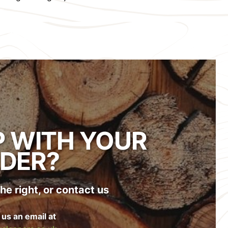
P WITH YOUR
DER?
he right, or contact us
 us an email at