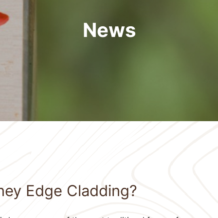
News
ney Edge Cladding?