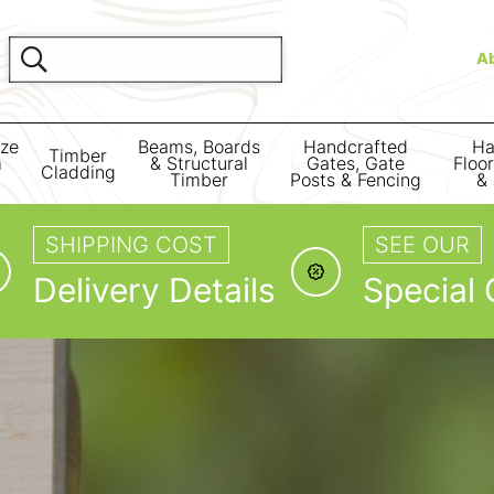
A
ize
Beams, Boards
Handcrafted
Ha
Timber
m
& Structural
Gates, Gate
Floo
Cladding
Timber
Posts & Fencing
& 
SHIPPING COST
SEE OUR
Delivery Details
Special 