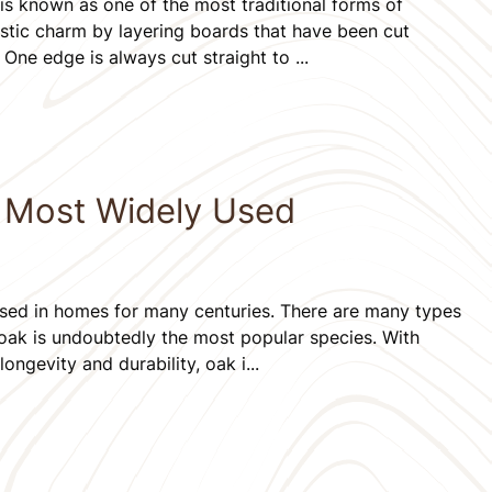
s known as one of the most traditional forms of
ustic charm by layering boards that have been cut
 One edge is always cut straight to ...
e Most Widely Used
ed in homes for many centuries. There are many types
 oak is undoubtedly the most popular species. With
longevity and durability, oak i...