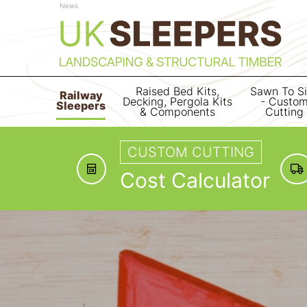
News
Raised Bed Kits,
Sawn To S
Railway
Decking, Pergola Kits
- Custo
Sleepers
& Components
Cutting
CUSTOM CUTTING
Cost Calculator