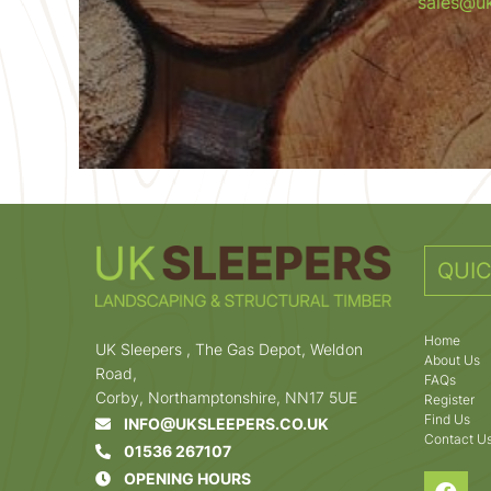
sales@uk
QUIC
Home
UK Sleepers , The Gas Depot, Weldon
About Us
Road,
FAQs
Corby, Northamptonshire, NN17 5UE
Register
Find Us
INFO@UKSLEEPERS.CO.UK
Contact U
01536 267107
OPENING HOURS