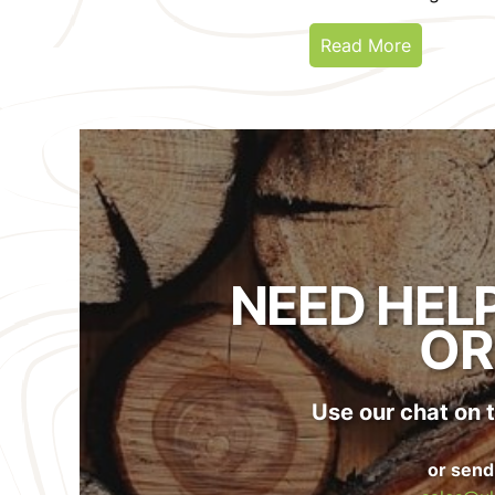
Read More
NEED HEL
OR
Use our chat on t
or send