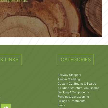
sleepers.co.uk.
K LINKS
CATEGORIES
Railway Sleepers
Timber Cladding
Custom Cut Beams & Boards
Air Dried Structural Oak Beams
Decking & Components
s
Fencing & Landscaping
Fixings & Treatments
Fuels