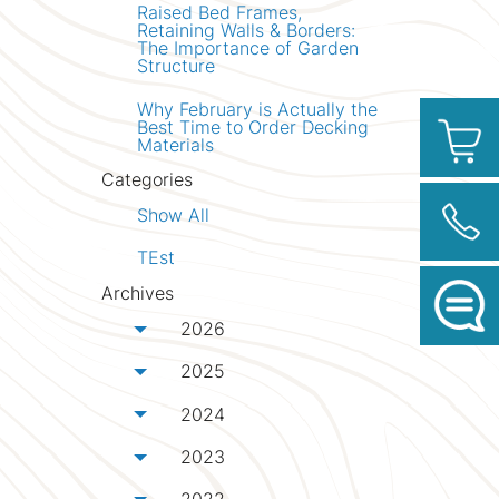
Raised Bed Frames,
Retaining Walls & Borders:
The Importance of Garden
Structure
Why February is Actually the
Best Time to Order Decking
Materials
Categories
Show All
TEst
Archives
2026
Toggle menu
2025
Toggle menu
2024
Toggle menu
2023
Toggle menu