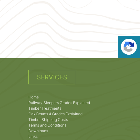
SERVICES
Home
Railway Sleepers Grades Explained
Timber Treatments
Oak Beams & Grades Explained
Timber Shipping Costs
Terms and Conditions
Downloads
Links