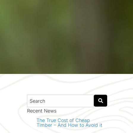
Recent News
The True Cost of Cheap
Timber – And How to Avoid it