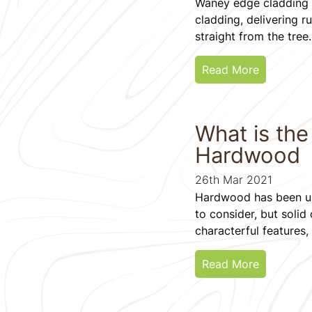
Waney edge cladding i
cladding, delivering r
straight from the tree.
Read More
What is th
Hardwood
26th Mar 2021
Hardwood has been us
to consider, but solid
characterful features, 
Read More