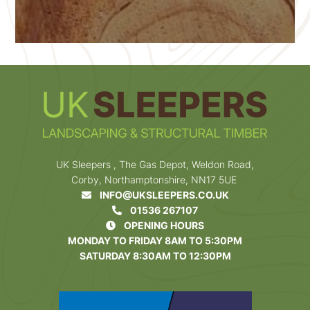
UK Sleepers , The Gas Depot, Weldon Road,
Corby, Northamptonshire, NN17 5UE
INFO@UKSLEEPERS.CO.UK
01536 267107
OPENING HOURS
MONDAY TO FRIDAY 8AM TO 5:30PM
SATURDAY 8:30AM TO 12:30PM