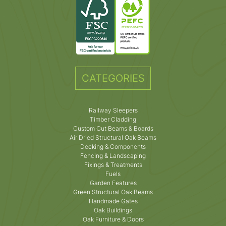
CATEGORIES
Railway Sleepers
Timber Cladding
Custom Cut Beams & Boards
Air Dried Structural Oak Beams
Decking & Components
Fencing & Landscaping
Fixings & Treatments
Fuels
Garden Features
Green Structural Oak Beams
Handmade Gates
Oak Buildings
Oak Furniture & Doors