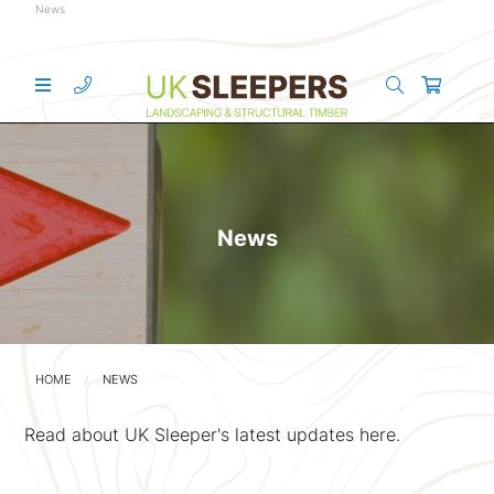
News
News
HOME
NEWS
Read about UK Sleeper's latest updates here.