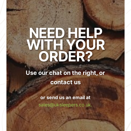
NEED HELP
WITH YOUR
ORDER?
Use our chat on the right, or
contact us
or send us an email at
sales@uksleepers.co.uk.