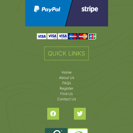
QUICK LINKS
Home
About Us
FAQs
Register
Find Us
Contact Us