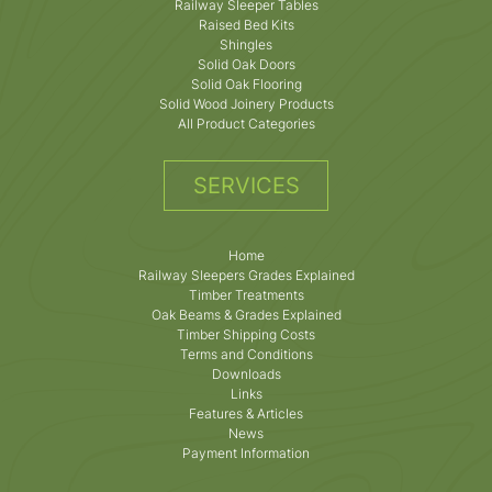
Railway Sleeper Tables
Raised Bed Kits
Shingles
Solid Oak Doors
Solid Oak Flooring
Solid Wood Joinery Products
All Product Categories
SERVICES
Home
Railway Sleepers Grades Explained
Timber Treatments
Oak Beams & Grades Explained
Timber Shipping Costs
Terms and Conditions
Downloads
Links
Features & Articles
News
Payment Information