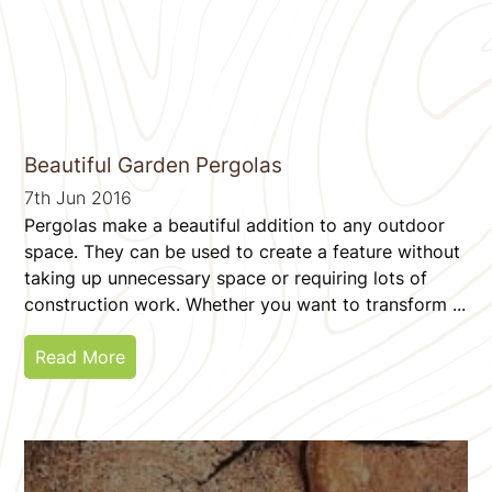
Beautiful Garden Pergolas
7th Jun 2016
Pergolas make a beautiful addition to any outdoor
space. They can be used to create a feature without
taking up unnecessary space or requiring lots of
construction work. Whether you want to transform ...
Read More