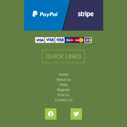
QUICK LINKS
Home
About Us
FAQs
Register
Find Us
Contact Us