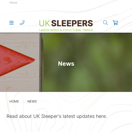
News
News
HOME
NEWS
Read about UK Sleeper's latest updates here.