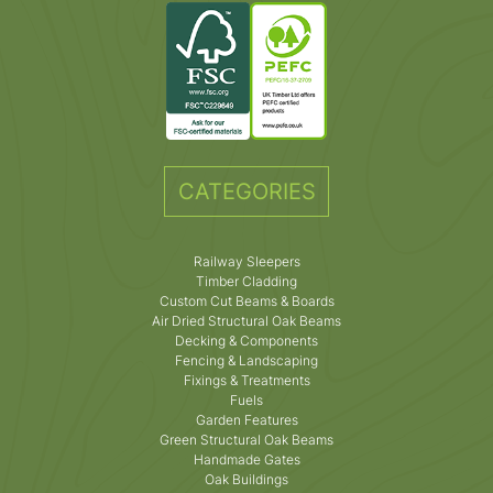
CATEGORIES
Railway Sleepers
Timber Cladding
Custom Cut Beams & Boards
Air Dried Structural Oak Beams
Decking & Components
Fencing & Landscaping
Fixings & Treatments
Fuels
Garden Features
Green Structural Oak Beams
Handmade Gates
Oak Buildings