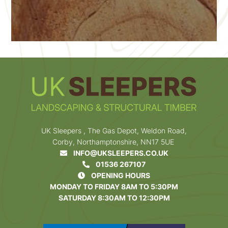
UK Sleepers , The Gas Depot, Weldon Road,
Corby, Northamptonshire, NN17 5UE
INFO@UKSLEEPERS.CO.UK
01536 267107
OPENING HOURS
MONDAY TO FRIDAY 8AM TO 5:30PM
SATURDAY 8:30AM TO 12:30PM