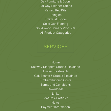
Oak Furniture & Doors
Railway Sleeper Tables
Raised Bed Kits
Shingles
Solid Oak Doors
Solid Oak Flooring
Solid Wood Joinery Products
All Product Categories
SERVICES
Home
Railway Sleepers Grades Explained
Timber Treatments
Oak Beams & Grades Explained
Timber Shipping Costs
Terms and Conditions
Downloads
Links
Features & Articles
News
Payment Information