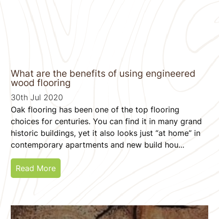
What are the benefits of using engineered
wood flooring
30th Jul 2020
Oak flooring has been one of the top flooring
choices for centuries. You can find it in many grand
historic buildings, yet it also looks just “at home” in
contemporary apartments and new build hou...
Read More