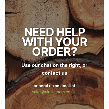
NEED HELP
WITH YOUR
ORDER?
Use our chat on the right, or
contact us
or send us an email at
sales@uksleepers.co.uk.