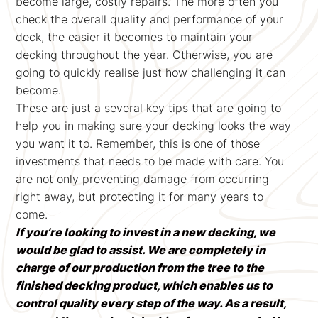
become large, costly repairs. The more often you
check the overall quality and performance of your
deck, the easier it becomes to maintain your
decking throughout the year. Otherwise, you are
going to quickly realise just how challenging it can
become.
These are just a several key tips that are going to
help you in making sure your decking looks the way
you want it to. Remember, this is one of those
investments that needs to be made with care. You
are not only preventing damage from occurring
right away, but protecting it for many years to
come.
If you’re looking to invest in a new decking, we
would be glad to assist. We are completely in
charge of our production from the tree to the
finished decking product, which enables us to
control quality every step of the way. As a result,