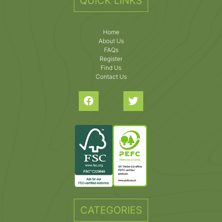
QUICK LINKS
Home
About Us
FAQs
Register
Find Us
Contact Us
CATEGORIES