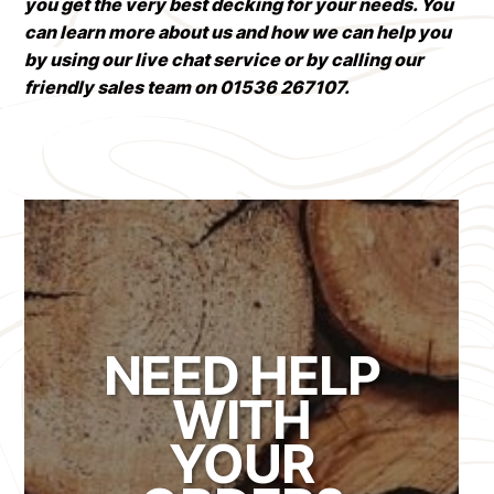
you get the very best decking for your needs. You
can learn more about us and how we can help you
by using our live chat service or by calling our
friendly sales team on 01536 267107.
NEED HELP
WITH
YOUR