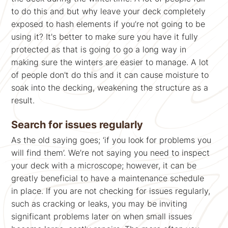
to do this and but why leave your deck completely
exposed to hash elements if you’re not going to be
using it? It's better to make sure you have it fully
protected as that is going to go a long way in
making sure the winters are easier to manage. A lot
of people don't do this and it can cause moisture to
soak into the decking, weakening the structure as a
result.
Search for issues regularly
As the old saying goes; ‘if you look for problems you
will find them’. We’re not saying you need to inspect
your deck with a microscope; however, it can be
greatly beneficial to have a maintenance schedule
in place. If you are not checking for issues regularly,
such as cracking or leaks, you may be inviting
significant problems later on when small issues