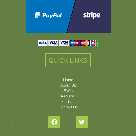
QUICK LINKS
Home
About Us
FAQs
Register
Find Us
Contact Us