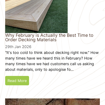
Why February is Actually the Best Time to
Order Decking Materials
29th Jan 2026
"It's too cold to think about decking right now." How
many times have we heard this in February? How
many times have we had customers call us asking
about materials, only to apologise fo...
Read More