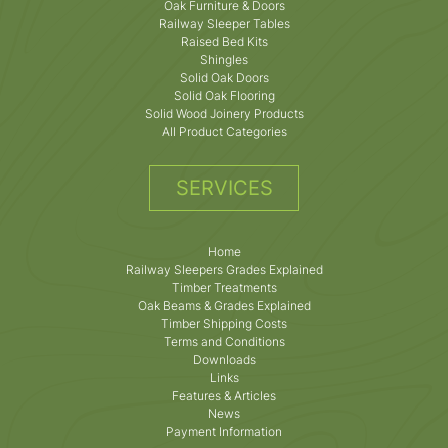
Oak Furniture & Doors
Railway Sleeper Tables
Raised Bed Kits
Shingles
Solid Oak Doors
Solid Oak Flooring
Solid Wood Joinery Products
All Product Categories
SERVICES
Home
Railway Sleepers Grades Explained
Timber Treatments
Oak Beams & Grades Explained
Timber Shipping Costs
Terms and Conditions
Downloads
Links
Features & Articles
News
Payment Information