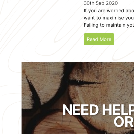
30th Sep 2020
If you are worried abo
want to maximise your 
Failing to maintain y
Read More
NEED HEL
OR