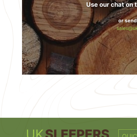
Use our chat on t
or send
sales@uk
QUIC