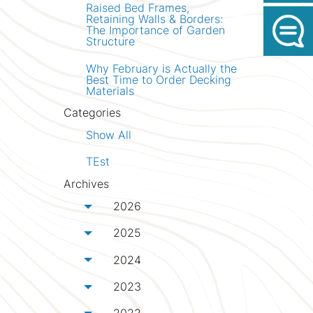
Raised Bed Frames,
Retaining Walls & Borders:
The Importance of Garden
Structure
Why February is Actually the
Best Time to Order Decking
Materials
Categories
Show All
TEst
Archives
2026
Toggle menu
2025
Toggle menu
2024
Toggle menu
2023
Toggle menu