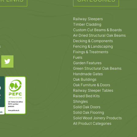
Railway Sleepers
Timber Cladding
Custom Cut Beams & Boards
Air Dried Structural Oak Beams
Decking & Components
s
Fencing & Landscaping
Fixings & Treatments
Fuels
Garden Features
Green Structural Oak Beams
Handmade Gates
Oak Buildings
Oak Furniture & Doors
Railway Sleeper Tables
Raised Bed Kits
Shingles
Solid Oak Doors
Solid Oak Flooring
Solid Wood Joinery Products
All Product Categories