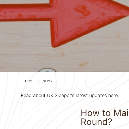
HOME
NEWS
Read about UK Sleeper's latest updates here.
How to Main
Round?