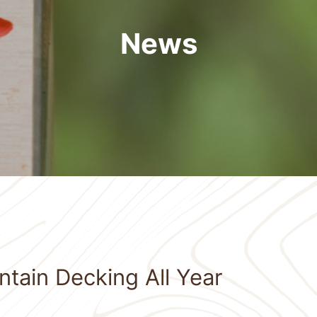
News
tain Decking All Year