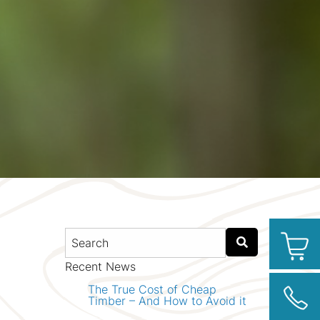
Recent News
The True Cost of Cheap
Timber – And How to Avoid it