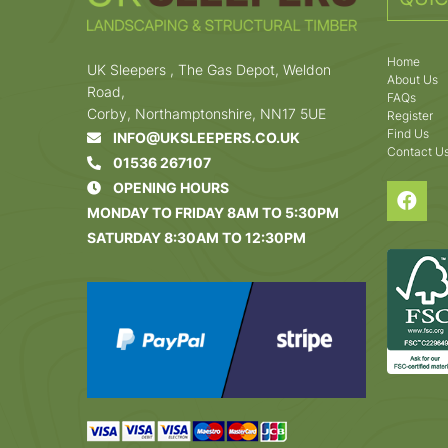
Home
UK Sleepers , The Gas Depot, Weldon
About Us
Road,
FAQs
Corby, Northamptonshire, NN17 5UE
Register
Find Us
INFO@UKSLEEPERS.CO.UK
Contact U
01536 267107
OPENING HOURS
MONDAY TO FRIDAY 8AM TO 5:30PM
SATURDAY 8:30AM TO 12:30PM