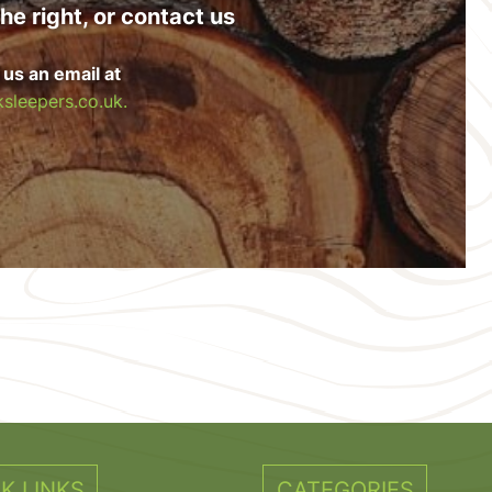
he right, or contact us
 us an email at
sleepers.co.uk.
K LINKS
CATEGORIES