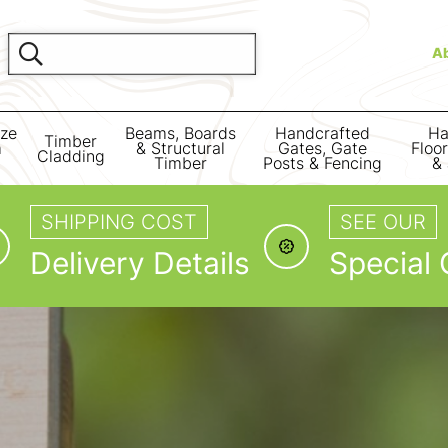
A
ize
Beams, Boards
Handcrafted
Ha
Timber
m
& Structural
Gates, Gate
Floo
Cladding
Timber
Posts & Fencing
& 
SHIPPING COST
SEE OUR
Delivery Details
Special 