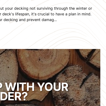
ut your decking not surviving through the winter or
deck's lifespan, it's crucial to have a plan in mind.
our decking and prevent damag...
P WITH YOUR
DER?