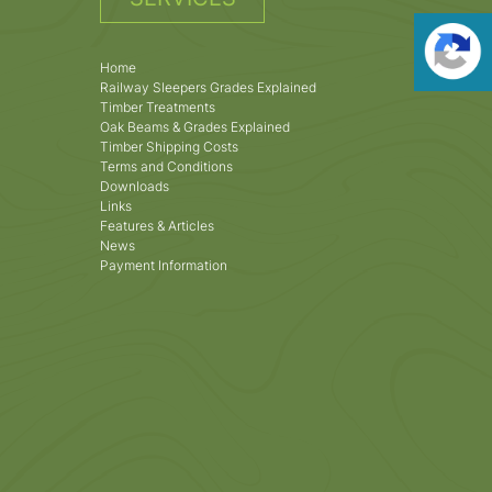
Home
Railway Sleepers Grades Explained
Timber Treatments
Oak Beams & Grades Explained
Timber Shipping Costs
Terms and Conditions
Downloads
Links
Features & Articles
News
Payment Information