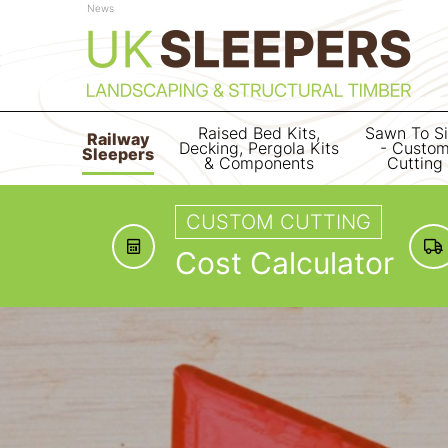
News
Raised Bed Kits,
Sawn To S
Railway
Decking, Pergola Kits
- Custo
Sleepers
& Components
Cutting
CUSTOM CUTTING
Cost Calculator