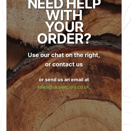
NEED HELP
WITH
YOUR
ORDER?
Use our chat on the right,
or contact us
or send us an email at
sales@uksleepers.co.uk.