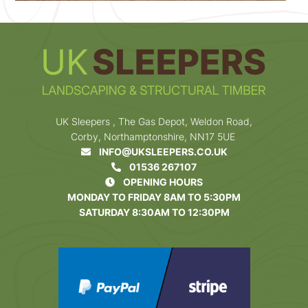
UK Sleepers , The Gas Depot, Weldon Road,
Corby, Northamptonshire, NN17 5UE
INFO@UKSLEEPERS.CO.UK
01536 267107
OPENING HOURS
MONDAY TO FRIDAY 8AM TO 5:30PM
SATURDAY 8:30AM TO 12:30PM