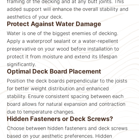
framing of the decking and at any butt joints. This
added support will enhance the overall stability and
aesthetics of your deck.
Protect Against Water Damage
Water is one of the biggest enemies of decking.
Apply a waterproof sealant or a water-repellent
preservative on your wood before installation to
protect it from moisture and extend its lifespan
significantly.
Optimal Deck Board Placement
Position the deck boards perpendicular to the joists
for better weight distribution and enhanced
stability. Ensure consistent spacing between each
board allows for natural expansion and contraction
due to temperature changes.
Hidden Fasteners or Deck Screws?
Choose between hidden fasteners and deck screws
based on your aesthetic preferences. Hidden