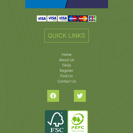
QUICK LINKS
Home
About Us
FAQs
Register
Find Us
Contact Us