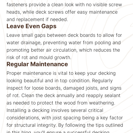
fasteners provide a clean look with no visible screw
heads, while deck screws offer easy maintenance
and replacement if needed.
Leave Even Gaps
Leave small gaps between deck boards to allow for
water drainage, preventing water from pooling and
promoting better air circulation, which reduces the
risk of rot and mould growth.
Regular Maintenance
Proper maintenance is vital to keep your decking
looking beautiful and in top condition. Regularly
inspect for loose boards, damaged joists, and signs
of rot. Clean the deck annually and reapply sealant
as needed to protect the wood from weathering.
Installing a decking involves several critical
considerations, with joist spacing being a key factor
for structural integrity. By following the tips outlined
in this blog, you'll ensure a successful decking