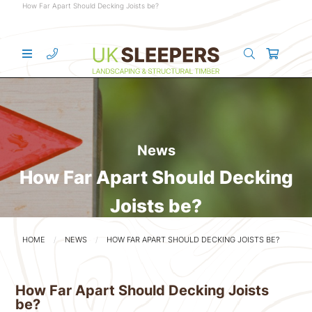
How Far Apart Should Decking Joists be?
News
How Far Apart Should Decking
Joists be?
HOME
NEWS
HOW FAR APART SHOULD DECKING JOISTS BE?
How Far Apart Should Decking Joists
be?