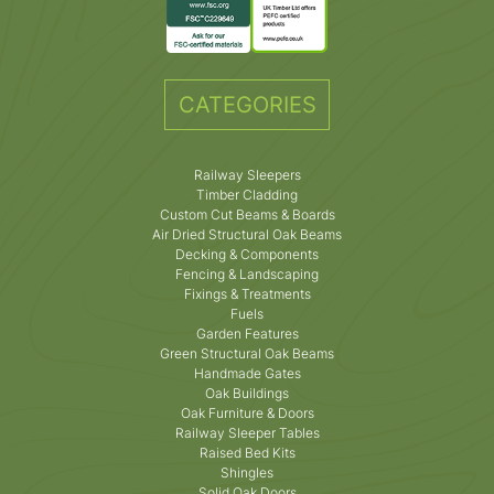
CATEGORIES
Railway Sleepers
Timber Cladding
Custom Cut Beams & Boards
Air Dried Structural Oak Beams
Decking & Components
Fencing & Landscaping
Fixings & Treatments
Fuels
Garden Features
Green Structural Oak Beams
Handmade Gates
Oak Buildings
Oak Furniture & Doors
Railway Sleeper Tables
Raised Bed Kits
Shingles
Solid Oak Doors