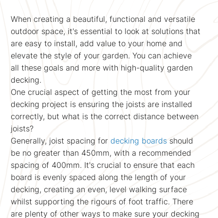
When creating a beautiful, functional and versatile
outdoor space, it's essential to look at solutions that
are easy to install, add value to your home and
elevate the style of your garden. You can achieve
all these goals and more with high-quality garden
decking.
One crucial aspect of getting the most from your
decking project is ensuring the joists are installed
correctly, but what is the correct distance between
joists?
Generally, joist spacing for
decking boards
should
be no greater than 450mm, with a recommended
spacing of 400mm. It's crucial to ensure that each
board is evenly spaced along the length of your
decking, creating an even, level walking surface
whilst supporting the rigours of foot traffic. There
are plenty of other ways to make sure your decking