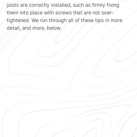
joists are correctly installed, such as firmly fixing
them into place with screws that are not over-
tightened. We run through all of these tips in more
detail, and more, below.