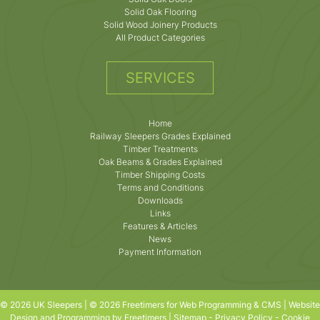
Solid Oak Flooring
Solid Wood Joinery Products
All Product Categories
SERVICES
Home
Railway Sleepers Grades Explained
Timber Treatments
Oak Beams & Grades Explained
Timber Shipping Costs
Terms and Conditions
Downloads
Links
Features & Articles
News
Payment Information
© 2026 UK Sleepers | © 2026 Freetimers for Web Programming & CMS |
Website
Design and Programming by Freetimers
|
Sitemap
-
Privacy Policy
-
Cookie