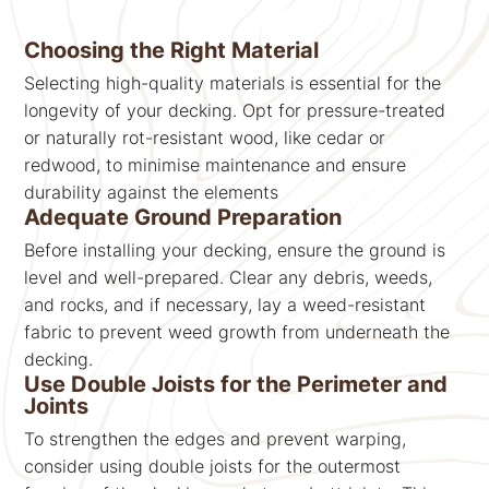
Choosing the Right Material
Selecting high-quality materials is essential for the
longevity of your decking. Opt for pressure-treated
or naturally rot-resistant wood, like cedar or
redwood, to minimise maintenance and ensure
durability against the elements
Adequate Ground Preparation
Before installing your decking, ensure the ground is
level and well-prepared. Clear any debris, weeds,
and rocks, and if necessary, lay a weed-resistant
fabric to prevent weed growth from underneath the
decking.
Use Double Joists for the Perimeter and
Joints
To strengthen the edges and prevent warping,
consider using double joists for the outermost