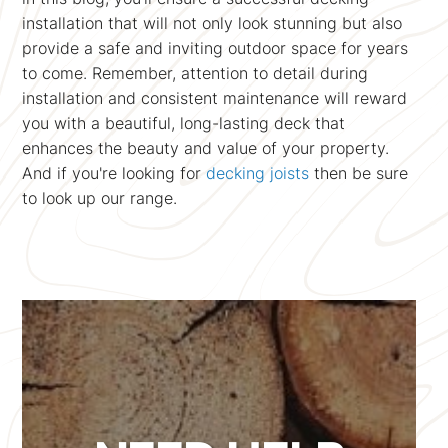
installation that will not only look stunning but also
provide a safe and inviting outdoor space for years
to come. Remember, attention to detail during
installation and consistent maintenance will reward
you with a beautiful, long-lasting deck that
enhances the beauty and value of your property.
And if you're looking for
decking joists
then be sure
to look up our range.