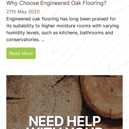
Why Choose Engineered Oak Flooring?
27th May 2020
Engineered oak flooring has long been praised for
its suitability to higher moisture rooms with varying
humidity levels, such as kitchens, bathrooms and
conservatories. ...
Read More
NEED HELP