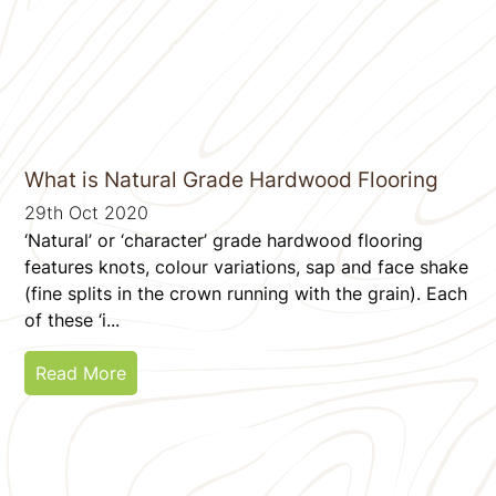
What is Natural Grade Hardwood Flooring
29th Oct 2020
‘Natural’ or ‘character’ grade hardwood flooring
features knots, colour variations, sap and face shake
(fine splits in the crown running with the grain). Each
of these ‘i...
Read More