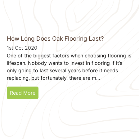
How Long Does Oak Flooring Last?
1st Oct 2020
One of the biggest factors when choosing flooring is
lifespan. Nobody wants to invest in flooring if it’s
only going to last several years before it needs
replacing, but fortunately, there are m...
Read More