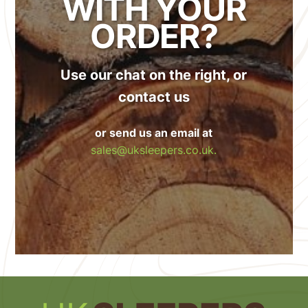
WITH YOUR
ORDER?
Use our chat on the right, or
contact us
or send us an email at
sales@uksleepers.co.uk.