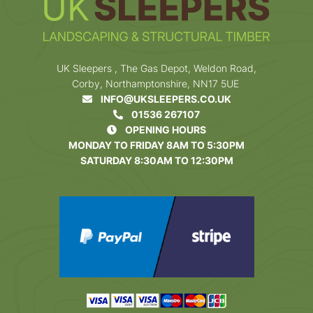
UK Sleepers , The Gas Depot, Weldon Road,
Corby, Northamptonshire, NN17 5UE
INFO@UKSLEEPERS.CO.UK
01536 267107
OPENING HOURS
MONDAY TO FRIDAY 8AM TO 5:30PM
SATURDAY 8:30AM TO 12:30PM