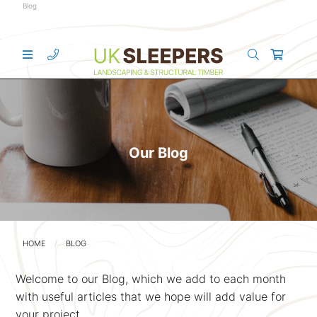
Blog
Our Blog
HOME
BLOG
Welcome to our Blog, which we add to each month
with useful articles that we hope will add value for
your project.