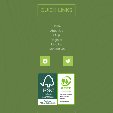
QUICK LINKS
Home
About Us
FAQs
Register
Find Us
Contact Us