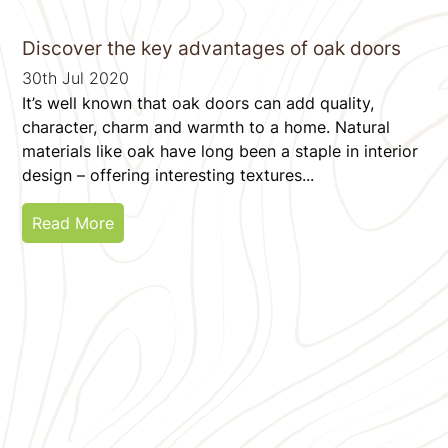
Discover the key advantages of oak doors
30th Jul 2020
It’s well known that oak doors can add quality,
character, charm and warmth to a home. Natural
materials like oak have long been a staple in interior
design – offering interesting textures...
Read More