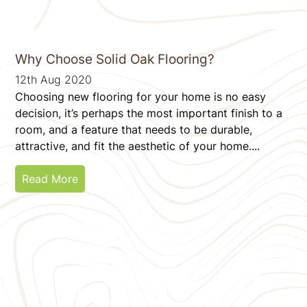
Why Choose Solid Oak Flooring?
12th Aug 2020
Choosing new flooring for your home is no easy
decision, it’s perhaps the most important finish to a
room, and a feature that needs to be durable,
attractive, and fit the aesthetic of your home....
Read More