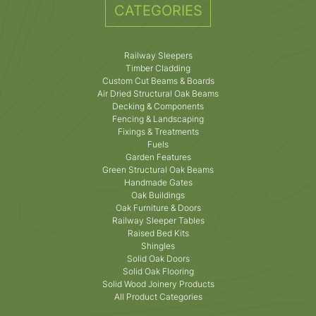
CATEGORIES
Railway Sleepers
Timber Cladding
Custom Cut Beams & Boards
Air Dried Structural Oak Beams
Decking & Components
Fencing & Landscaping
Fixings & Treatments
Fuels
Garden Features
Green Structural Oak Beams
Handmade Gates
Oak Buildings
Oak Furniture & Doors
Railway Sleeper Tables
Raised Bed Kits
Shingles
Solid Oak Doors
Solid Oak Flooring
Solid Wood Joinery Products
All Product Categories