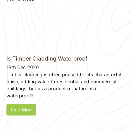
Is Timber Cladding Waterproof
18th Dec 2020
Timber cladding is often praised for its characterful
finish, adding value to residential and commercial
buildings, but as a product of nature, is it
waterproof? ...
Read More