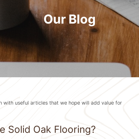
Our Blog
with useful articles that we hope will add value for
 Solid Oak Flooring?