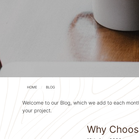
HOME
BLOG
Welcome to our Blog, which we add to each month 
your project.
Why Choose