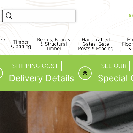
A
ize
Beams, Boards
Handcrafted
Ha
Timber
m
& Structural
Gates, Gate
Floo
Cladding
Timber
Posts & Fencing
& 
SHIPPING COST
SEE OUR
Delivery Details
Special 