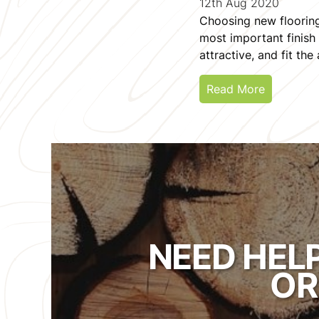
12th Aug 2020
Choosing new flooring 
most important finish 
attractive, and fit the
Read More
NEED HEL
OR