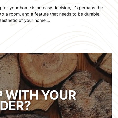
for your home is no easy decision, it’s perhaps the
to a room, and a feature that needs to be durable,
 aesthetic of your home....
P WITH YOUR
DER?