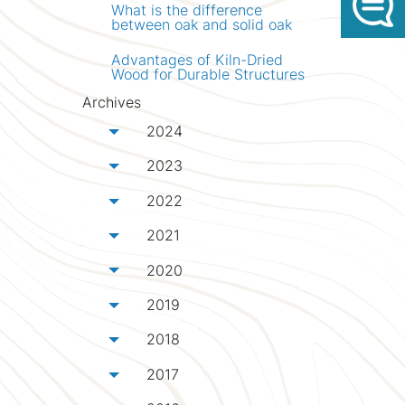
What is the difference
between oak and solid oak
Advantages of Kiln-Dried
Wood for Durable Structures
Archives
2024
Toggle menu
2023
Toggle menu
2022
Toggle menu
2021
Toggle menu
2020
Toggle menu
2019
Toggle menu
2018
Toggle menu
2017
Toggle menu