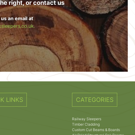
he right, or contact us
 us an email at
sleepers.co.uk.
K LINKS
CATEGORIES
Railway Sleepers
Timber Cladding
Custom Cut Beams & Boards