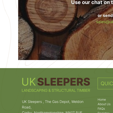
Use our chat on t
or send
sales@uk
QUIC
Home
UK Sleepers , The Gas Depot, Weldon
About Us
Road,
FAQs
Corby, Northamptonshire, NN17 5UE