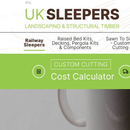
Blog
Raised Bed Kits,
Sawn To S
Railway
Decking, Pergola Kits
- Custo
Sleepers
& Components
Cutting
CUSTOM CUTTING
Cost Calculator