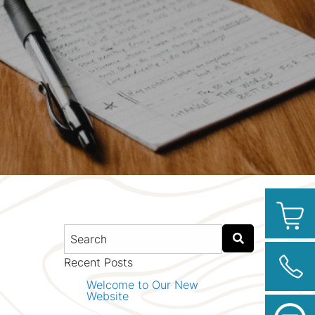
Recent Posts
Welcome to Our New
Website