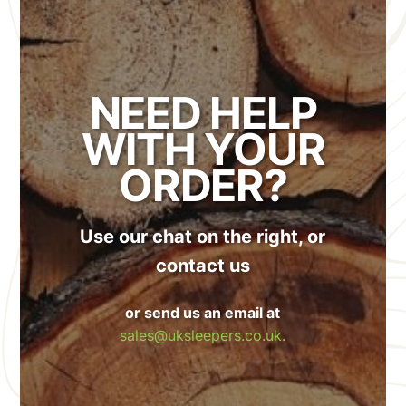
NEED HELP
WITH YOUR
ORDER?
Use our chat on the right, or
contact us
or send us an email at
sales@uksleepers.co.uk.