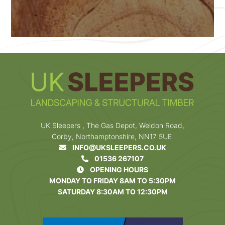
UK Sleepers , The Gas Depot, Weldon Road,
Corby, Northamptonshire, NN17 5UE
INFO@UKSLEEPERS.CO.UK
01536 267107
OPENING HOURS
MONDAY TO FRIDAY 8AM TO 5:30PM
SATURDAY 8:30AM TO 12:30PM