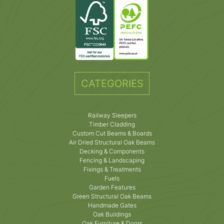
CATEGORIES
Railway Sleepers
Timber Cladding
Custom Cut Beams & Boards
Air Dried Structural Oak Beams
Decking & Components
Fencing & Landscaping
Fixings & Treatments
Fuels
Garden Features
Green Structural Oak Beams
Handmade Gates
Oak Buildings
Oak Furniture & Doors