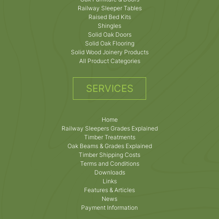
Railway Sleeper Tables
Raised Bed Kits
Shingles
Solid Oak Doors
Solid Oak Flooring
Solid Wood Joinery Products
All Product Categories
SERVICES
Home
Railway Sleepers Grades Explained
Timber Treatments
Oak Beams & Grades Explained
Timber Shipping Costs
Terms and Conditions
Downloads
Links
Features & Articles
News
Payment Information