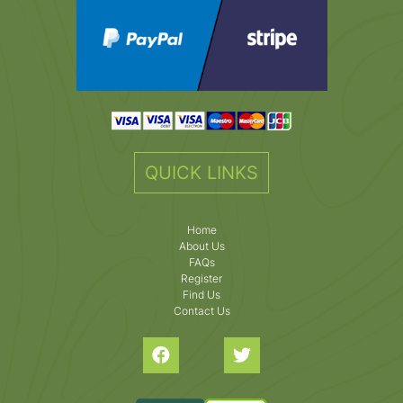
QUICK LINKS
Home
About Us
FAQs
Register
Find Us
Contact Us