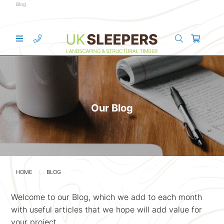
Blog
Our Blog
HOME
BLOG
Welcome to our Blog, which we add to each month
with useful articles that we hope will add value for
your project.