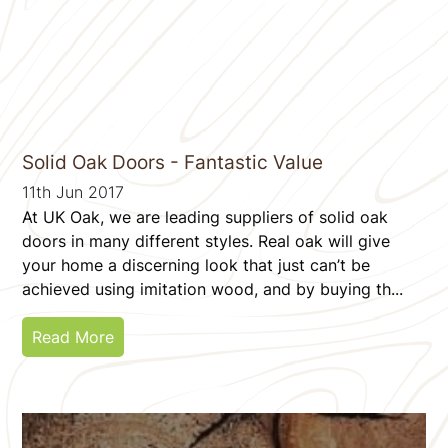
Solid Oak Doors - Fantastic Value
11th Jun 2017
At UK Oak, we are leading suppliers of solid oak
doors in many different styles. Real oak will give
your home a discerning look that just can’t be
achieved using imitation wood, and by buying th...
Read More