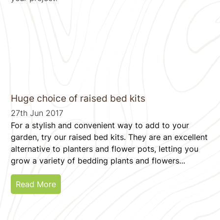
Huge choice of raised bed kits
27th Jun 2017
For a stylish and convenient way to add to your
garden, try our raised bed kits. They are an excellent
alternative to planters and flower pots, letting you
grow a variety of bedding plants and flowers...
Read More