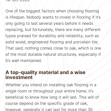
One of the biggest factors when choosing flooring
is lifespan. Nobody wants to invest in flooring if it’s
only going to last several years before it needs
replacing, but fortunately, there are many different
types praised for durability and reliability, such as
solid wood, engineered flooring and porcelain tile.
That said, nothing comes close to oak, which is one
of the most durable natural structures, especially if
it’s well maintained.
A top-quality material and a wise
investment
Whether you intend on installing oak flooring in a
single room or throughout your entire home, it’s
beneficial to know how long it will last. This will of
course depend on the specific grade of oak,
however, generally it can last for more than 30