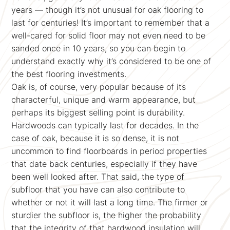
years — though it’s not unusual for oak flooring to
last for centuries! It’s important to remember that a
well-cared for solid floor may not even need to be
sanded once in 10 years, so you can begin to
understand exactly why it’s considered to be one of
the best flooring investments.
Oak is, of course, very popular because of its
characterful, unique and warm appearance, but
perhaps its biggest selling point is durability.
Hardwoods can typically last for decades. In the
case of oak, because it is so dense, it is not
uncommon to find floorboards in period properties
that date back centuries, especially if they have
been well looked after. That said, the type of
subfloor that you have can also contribute to
whether or not it will last a long time. The firmer or
sturdier the subfloor is, the higher the probability
that the integrity of that hardwood insulation will