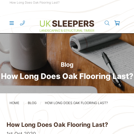
How Long Does Oak Flooring Last?
Blog
How Long Does Oak Flooring Last?
HOME
BLOG
HOW LONG DOES OAK FLOORING LAST?
How Long Does Oak Flooring Last?
1st Oct 2020