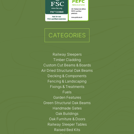
CATEGORIES
Railway Sleepers
Timber Cladding
Custom Cut Beams & Boards
Air Dried Structural Oak Beams
Decking & Components
Fencing & Landscaping
Fixings & Treatments
Fuels
Garden Features
Green Structural Oak Beams
Handmade Gates
Oak Buildings
Oak Furniture & Doors
Railway Sleeper Tables
Raised Bed Kits