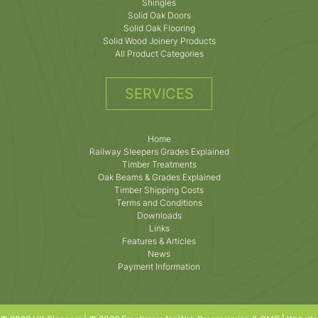
Shingles
Solid Oak Doors
Solid Oak Flooring
Solid Wood Joinery Products
All Product Categories
SERVICES
Home
Railway Sleepers Grades Explained
Timber Treatments
Oak Beams & Grades Explained
Timber Shipping Costs
Terms and Conditions
Downloads
Links
Features & Articles
News
Payment Information