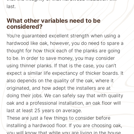
last.
What other variables need to be
considered?
You’re guaranteed excellent strength when using a
hardwood like oak, however, you do need to spare a
thought for how thick each of the planks are going
to be. In order to save money, you may consider
using thinner planks. If that is the case, you can’t
expect a similar life expectancy of thicker boards. It
also depends on the quality of the oak, where it
originated, and how adept the installers are at
doing their jobs. We can safely say that with quality
oak and a professional installation, an oak floor will
last at least 25 years on average.
These are just a few things to consider before
installing a hardwood floor. If you are choosing oak,
you will know that while you are living in the house,