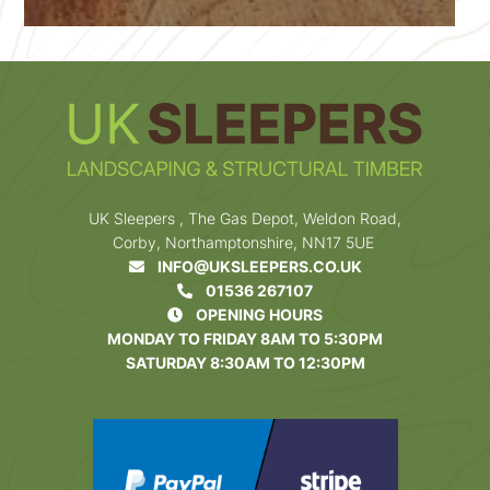
UK Sleepers , The Gas Depot, Weldon Road,
Corby, Northamptonshire, NN17 5UE
INFO@UKSLEEPERS.CO.UK
01536 267107
OPENING HOURS
MONDAY TO FRIDAY 8AM TO 5:30PM
SATURDAY 8:30AM TO 12:30PM