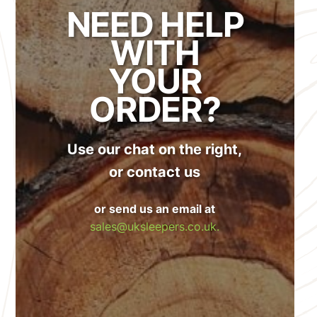
NEED HELP
WITH
YOUR
ORDER?
Use our chat on the right,
or contact us
or send us an email at
sales@uksleepers.co.uk.