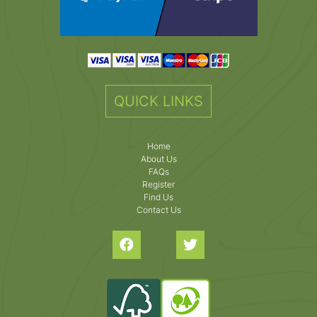
QUICK LINKS
Home
About Us
FAQs
Register
Find Us
Contact Us