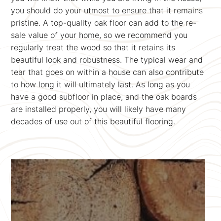
you should do your utmost to ensure that it remains
pristine. A top-quality oak floor can add to the re-
sale value of your home, so we recommend you
regularly treat the wood so that it retains its
beautiful look and robustness. The typical wear and
tear that goes on within a house can also contribute
to how long it will ultimately last. As long as you
have a good subfloor in place, and the oak boards
are installed properly, you will likely have many
decades of use out of this beautiful flooring.