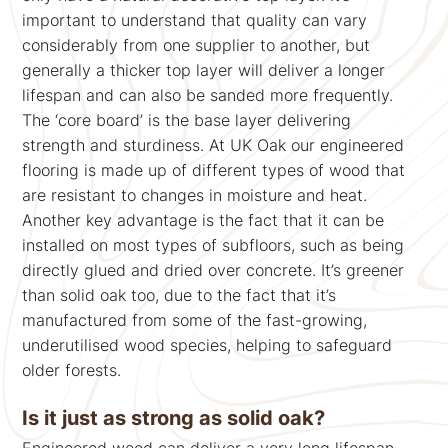
important to understand that quality can vary
considerably from one supplier to another, but
generally a thicker top layer will deliver a longer
lifespan and can also be sanded more frequently.
The ‘core board’ is the base layer delivering
strength and sturdiness. At UK Oak our engineered
flooring is made up of different types of wood that
are resistant to changes in moisture and heat.
Another key advantage is the fact that it can be
installed on most types of subfloors, such as being
directly glued and dried over concrete. It’s greener
than solid oak too, due to the fact that it’s
manufactured from some of the fast-growing,
underutilised wood species, helping to safeguard
older forests.
Is it just as strong as solid oak?