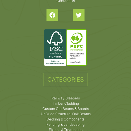
Contact Us
CATEGORIES
Railway Sleepers
Timber Cladding
Custom Cut Beams & Boards
Air Dried Structural Oak Beams
Decking & Components
Fencing & Landscaping
Fixings & Treatments