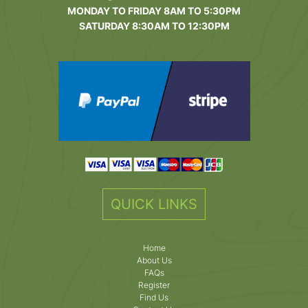
MONDAY TO FRIDAY 8AM TO 5:30PM
SATURDAY 8:30AM TO 12:30PM
QUICK LINKS
Home
About Us
FAQs
Register
Find Us