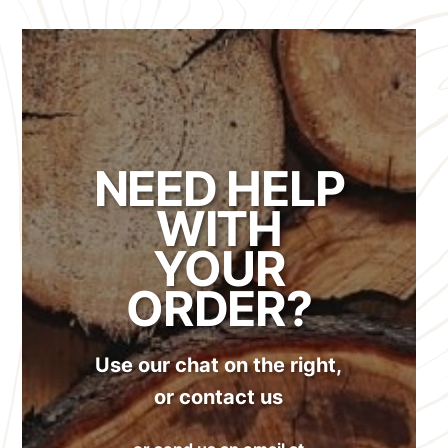
NEED HELP
WITH
YOUR
ORDER?
Use our chat on the right,
or contact us