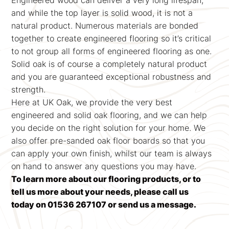
Engineered wood can deliver a very long lifespan,
and while the top layer is solid wood, it is not a
natural product. Numerous materials are bonded
together to create engineered flooring so it’s critical
to not group all forms of engineered flooring as one.
Solid oak is of course a completely natural product
and you are guaranteed exceptional robustness and
strength.
Here at UK Oak, we provide the very best
engineered and solid oak flooring, and we can help
you decide on the right solution for your home. We
also offer pre-sanded oak floor boards so that you
can apply your own finish, whilst our team is always
on hand to answer any questions you may have.
To learn more about our flooring products, or to
tell us more about your needs, please call us
today on 01536 267107 or send us a message.