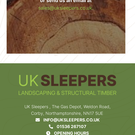
or send us an email at
sales@uksleepers.co.uk.
UK Sleepers , The Gas Depot, Weldon Road,
Corby, Northamptonshire, NN17 5UE
INFO@UKSLEEPERS.CO.UK
01536 267107
OPENING HOURS