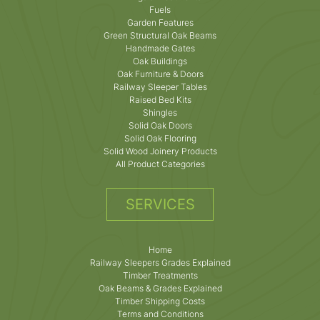
Fuels
Garden Features
Green Structural Oak Beams
Handmade Gates
Oak Buildings
Oak Furniture & Doors
Railway Sleeper Tables
Raised Bed Kits
Shingles
Solid Oak Doors
Solid Oak Flooring
Solid Wood Joinery Products
All Product Categories
SERVICES
Home
Railway Sleepers Grades Explained
Timber Treatments
Oak Beams & Grades Explained
Timber Shipping Costs
Terms and Conditions