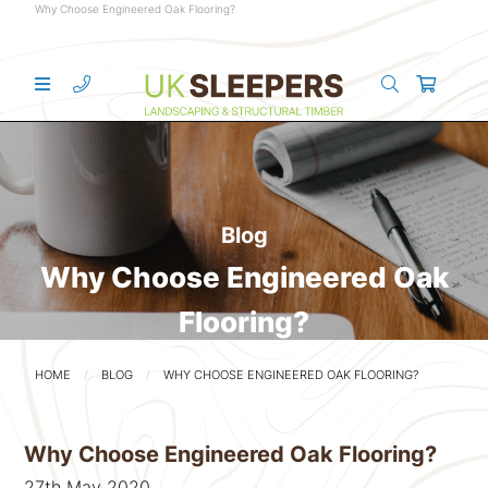
Why Choose Engineered Oak Flooring?
Blog
Why Choose Engineered Oak
Flooring?
HOME
BLOG
WHY CHOOSE ENGINEERED OAK FLOORING?
Why Choose Engineered Oak Flooring?
27th May 2020