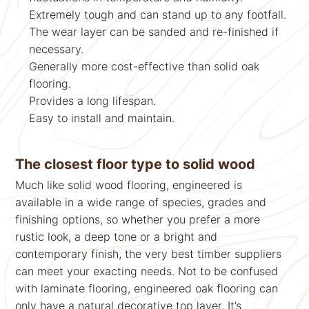
Extremely tough and can stand up to any footfall.
The wear layer can be sanded and re-finished if
necessary.
Generally more cost-effective than solid oak
flooring.
Provides a long lifespan.
Easy to install and maintain.
The closest floor type to solid wood
Much like solid wood flooring, engineered is
available in a wide range of species, grades and
finishing options, so whether you prefer a more
rustic look, a deep tone or a bright and
contemporary finish, the very best timber suppliers
can meet your exacting needs. Not to be confused
with laminate flooring, engineered oak flooring can
only have a natural decorative top layer. It’s