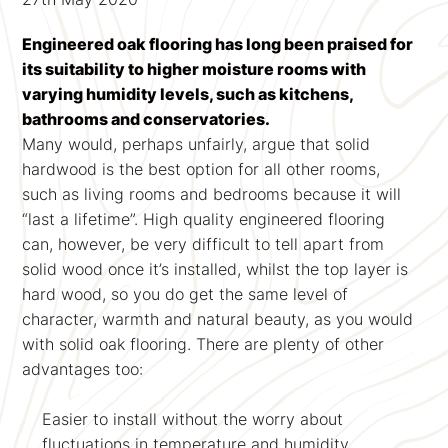
Engineered oak flooring has long been praised for
its suitability to higher moisture rooms with
varying humidity levels, such as kitchens,
bathrooms and conservatories.
Many would, perhaps unfairly, argue that solid
hardwood is the best option for all other rooms,
such as living rooms and bedrooms because it will
“last a lifetime”. High quality engineered flooring
can, however, be very difficult to tell apart from
solid wood once it’s installed, whilst the top layer is
hard wood, so you do get the same level of
character, warmth and natural beauty, as you would
with solid oak flooring. There are plenty of other
advantages too:
Easier to install without the worry about
fluctuations in temperature and humidity.