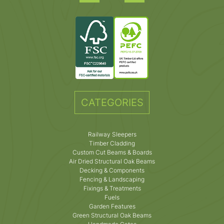
CATEGORIES
Railway Sleepers
Timber Cladding
Custom Cut Beams & Boards
Air Dried Structural Oak Beams
Decking & Components
Fencing & Landscaping
Fixings & Treatments
Fuels
Garden Features
Green Structural Oak Beams