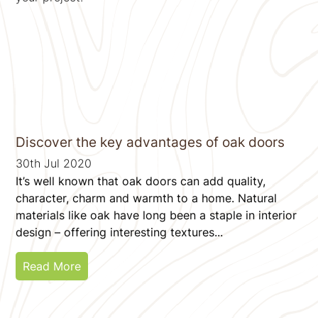
Discover the key advantages of oak doors
30th Jul 2020
It’s well known that oak doors can add quality,
character, charm and warmth to a home. Natural
materials like oak have long been a staple in interior
design – offering interesting textures...
Read More