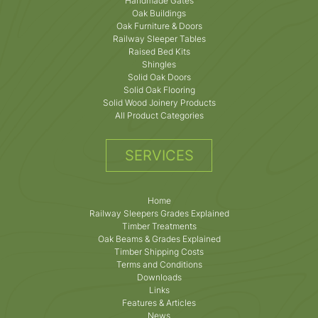
Handmade Gates
Oak Buildings
Oak Furniture & Doors
Railway Sleeper Tables
Raised Bed Kits
Shingles
Solid Oak Doors
Solid Oak Flooring
Solid Wood Joinery Products
All Product Categories
SERVICES
Home
Railway Sleepers Grades Explained
Timber Treatments
Oak Beams & Grades Explained
Timber Shipping Costs
Terms and Conditions
Downloads
Links
Features & Articles
News