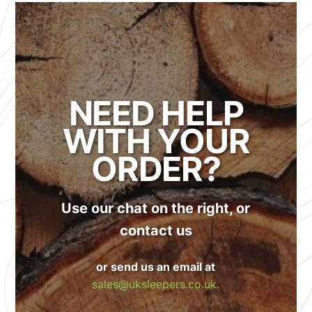
NEED HELP
WITH YOUR
ORDER?
Use our chat on the right, or
contact us
or send us an email at
sales@uksleepers.co.uk.