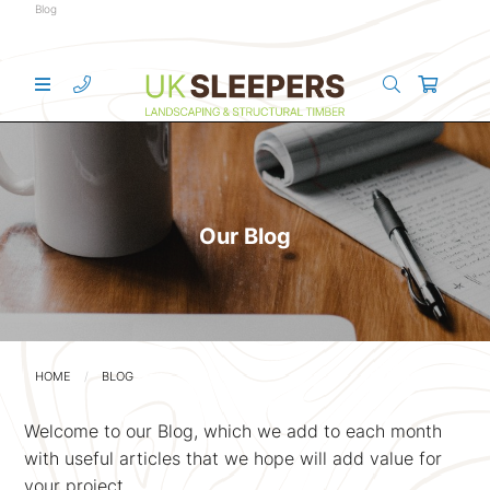
Blog
Our Blog
HOME
BLOG
Welcome to our Blog, which we add to each month
with useful articles that we hope will add value for
your project.