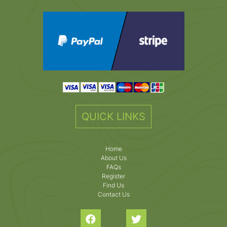
QUICK LINKS
Home
About Us
FAQs
Register
Find Us
Contact Us