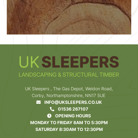
UK Sleepers , The Gas Depot, Weldon Road,
Corby, Northamptonshire, NN17 5UE
INFO@UKSLEEPERS.CO.UK
01536 267107
OPENING HOURS
MONDAY TO FRIDAY 8AM TO 5:30PM
SATURDAY 8:30AM TO 12:30PM