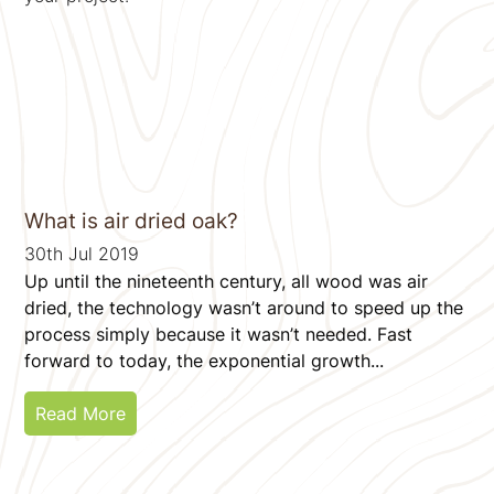
What is air dried oak?
30th Jul 2019
Up until the nineteenth century, all wood was air
dried, the technology wasn’t around to speed up the
process simply because it wasn’t needed. Fast
forward to today, the exponential growth...
Read More