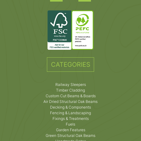
CATEGORIES
Railway Sleepers
Timber Cladding
Custom Cut Beams & Boards
Air Dried Structural Oak Beams
Decking & Components
Fencing & Landscaping
Fixings & Treatments
Fuels
Garden Features
Green Structural Oak Beams