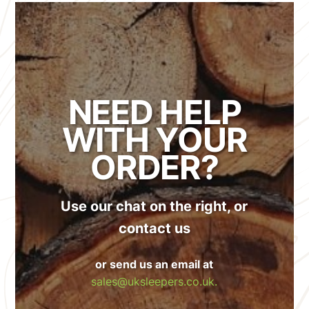
NEED HELP
WITH YOUR
ORDER?
Use our chat on the right, or
contact us
or send us an email at
sales@uksleepers.co.uk.