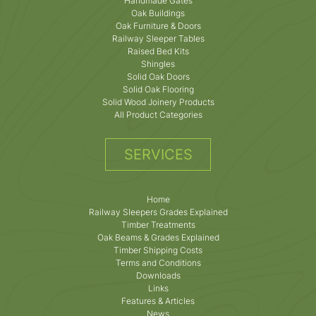
Handmade Gates
Oak Buildings
Oak Furniture & Doors
Railway Sleeper Tables
Raised Bed Kits
Shingles
Solid Oak Doors
Solid Oak Flooring
Solid Wood Joinery Products
All Product Categories
SERVICES
Home
Railway Sleepers Grades Explained
Timber Treatments
Oak Beams & Grades Explained
Timber Shipping Costs
Terms and Conditions
Downloads
Links
Features & Articles
News