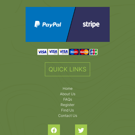
QUICK LINKS
Home
About Us
FAQs
Register
Find Us
Contact Us