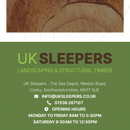
UK Sleepers , The Gas Depot, Weldon Road,
Corby, Northamptonshire, NN17 5UE
INFO@UKSLEEPERS.CO.UK
01536 267107
OPENING HOURS
MONDAY TO FRIDAY 8AM TO 5:30PM
SATURDAY 8:30AM TO 12:30PM