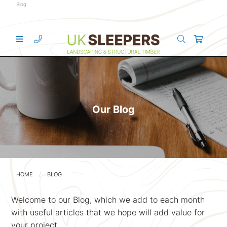
Blog
Our Blog
HOME
BLOG
Welcome to our Blog, which we add to each month
with useful articles that we hope will add value for
your project.