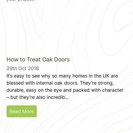
How to Treat Oak Doors
29th Oct 2018
It’s easy to see why so many homes in the UK are
blessed with internal oak doors. They’re strong,
durable, easy on the eye and packed with character
– but they’re also incredib...
Read More