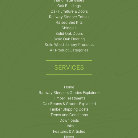
Handmade Gates
Oak Buildings
Oak Furniture & Doors
Railway Sleeper Tables
Raised Bed Kits
Shingles
Solid Oak Doors
Solid Oak Flooring
Solid Wood Joinery Products
All Product Categories
SERVICES
Home
Railway Sleepers Grades Explained
Timber Treatments
Oak Beams & Grades Explained
Timber Shipping Costs
Terms and Conditions
Downloads
Links
Features & Articles
News