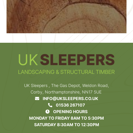
UK Sleepers , The Gas Depot, Weldon Road,
Corby, Northamptonshire, NN17 5UE
INFO@UKSLEEPERS.CO.UK
01536 267107
OPENING HOURS
MONDAY TO FRIDAY 8AM TO 5:30PM
SATURDAY 8:30AM TO 12:30PM