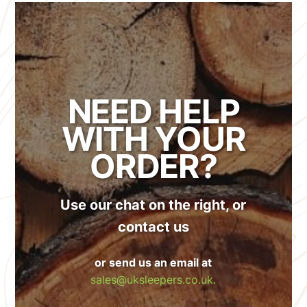
NEED HELP
WITH YOUR
ORDER?
Use our chat on the right, or
contact us
or send us an email at
sales@uksleepers.co.uk.