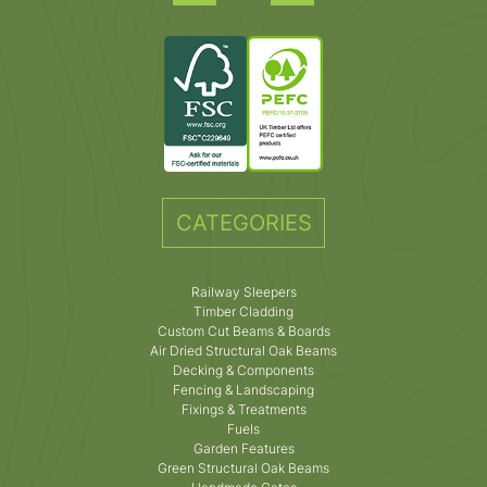
CATEGORIES
Railway Sleepers
Timber Cladding
Custom Cut Beams & Boards
Air Dried Structural Oak Beams
Decking & Components
Fencing & Landscaping
Fixings & Treatments
Fuels
Garden Features
Green Structural Oak Beams