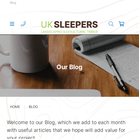
Blog
Our Blog
HOME
BLOG
Welcome to our Blog, which we add to each month
with useful articles that we hope will add value for
your project.