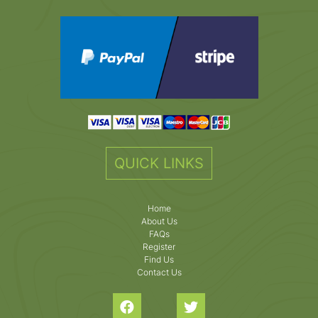
QUICK LINKS
Home
About Us
FAQs
Register
Find Us
Contact Us